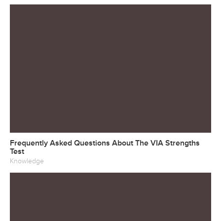
Frequently Asked Questions About The VIA Strengths
Test
Knowledge