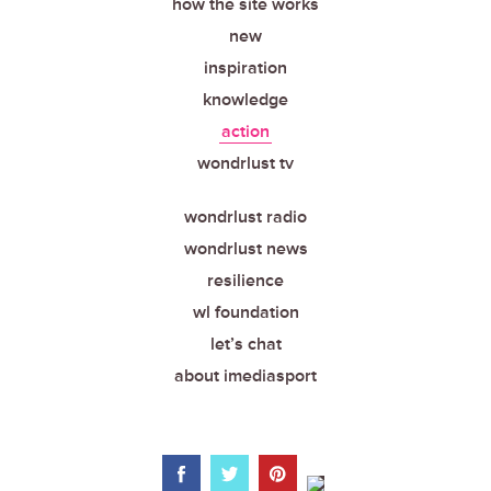
how the site works
new
inspiration
knowledge
action
wondrlust tv
wondrlust radio
wondrlust news
resilience
wl foundation
let’s chat
about imediasport