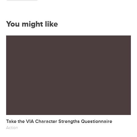
You might like
Take the VIA Character Strengths Questionnaire
Action