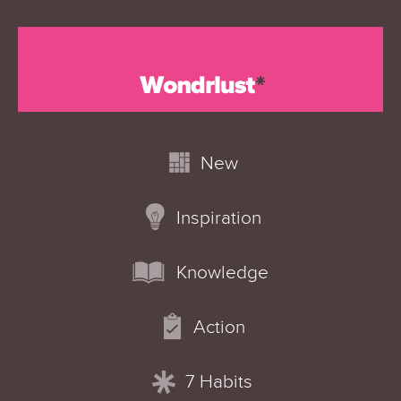
New
Inspiration
Knowledge
Action
7 Habits