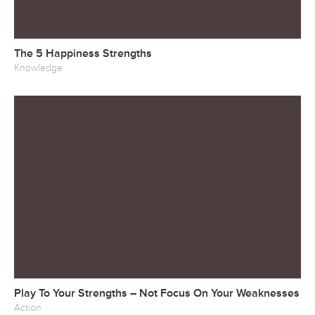
The 5 Happiness Strengths
Knowledge
Play To Your Strengths – Not Focus On Your Weaknesses
Action