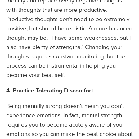
Identify and replace overly negative thoughts
with thoughts that are more productive.
Productive thoughts don’t need to be extremely
positive, but should be realistic. A more balanced
thought may be, “I have some weaknesses, but I
also have plenty of strengths.” Changing your
thoughts requires constant monitoring, but the
process can be instrumental in helping you
become your best self.
4. Practice Tolerating Discomfort
Being mentally strong doesn’t mean you don’t
experience emotions. In fact, mental strength
requires you to become acutely aware of your
emotions so you can make the best choice about