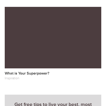
What is Your Superpower?
Inspiration
Get free tips to live your best, most