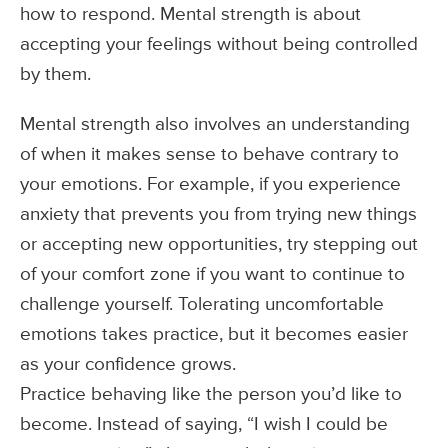
how to respond. Mental strength is about
accepting your feelings without being controlled
by them.
Mental strength also involves an understanding
of when it makes sense to behave contrary to
your emotions. For example, if you experience
anxiety that prevents you from trying new things
or accepting new opportunities, try stepping out
of your comfort zone if you want to continue to
challenge yourself. Tolerating uncomfortable
emotions takes practice, but it becomes easier
as your confidence grows.
Practice behaving like the person you’d like to
become. Instead of saying, “I wish I could be