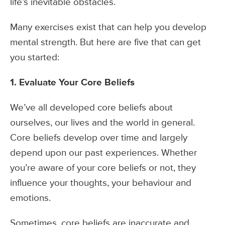
life’s inevitable obstacles.
Many exercises exist that can help you develop
mental strength. But here are five that can get
you started:
1. Evaluate Your Core Beliefs
We’ve all developed core beliefs about
ourselves, our lives and the world in general.
Core beliefs develop over time and largely
depend upon our past experiences. Whether
you’re aware of your core beliefs or not, they
influence your thoughts, your behaviour and
emotions.
Sometimes, core beliefs are inaccurate and