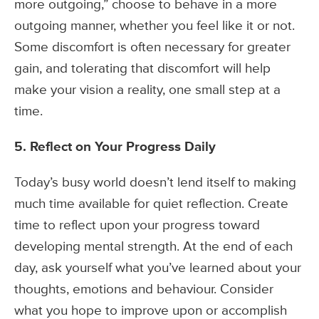
more outgoing,” choose to behave in a more
outgoing manner, whether you feel like it or not.
Some discomfort is often necessary for greater
gain, and tolerating that discomfort will help
make your vision a reality, one small step at a
time.
5. Reflect on Your Progress Daily
Today’s busy world doesn’t lend itself to making
much time available for quiet reflection. Create
time to reflect upon your progress toward
developing mental strength. At the end of each
day, ask yourself what you’ve learned about your
thoughts, emotions and behaviour. Consider
what you hope to improve upon or accomplish