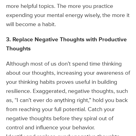
more helpful topics. The more you practice
expending your mental energy wisely, the more it
will become a habit.
3. Replace Negative Thoughts with Productive
Thoughts
Although most of us don’t spend time thinking
about our thoughts, increasing your awareness of
your thinking habits proves useful in building
resilience. Exaggerated, negative thoughts, such
as, “I can’t ever do anything right,” hold you back
from reaching your full potential. Catch your
negative thoughts before they spiral out of
control and influence your behavior.