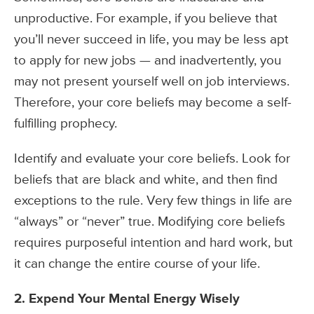
unproductive. For example, if you believe that
you’ll never succeed in life, you may be less apt
to apply for new jobs — and inadvertently, you
may not present yourself well on job interviews.
Therefore, your core beliefs may become a self-
fulfilling prophecy.
Identify and evaluate your core beliefs. Look for
beliefs that are black and white, and then find
exceptions to the rule. Very few things in life are
“always” or “never” true. Modifying core beliefs
requires purposeful intention and hard work, but
it can change the entire course of your life.
2. Expend Your Mental Energy Wisely