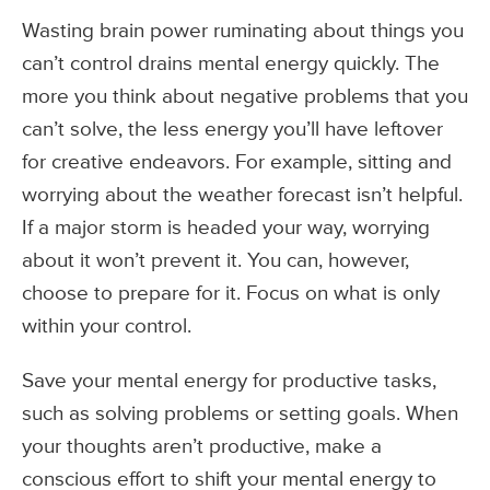
Wasting brain power ruminating about things you
can’t control drains mental energy quickly. The
more you think about negative problems that you
can’t solve, the less energy you’ll have leftover
for creative endeavors. For example, sitting and
worrying about the weather forecast isn’t helpful.
If a major storm is headed your way, worrying
about it won’t prevent it. You can, however,
choose to prepare for it. Focus on what is only
within your control.
Save your mental energy for productive tasks,
such as solving problems or setting goals. When
your thoughts aren’t productive, make a
conscious effort to shift your mental energy to