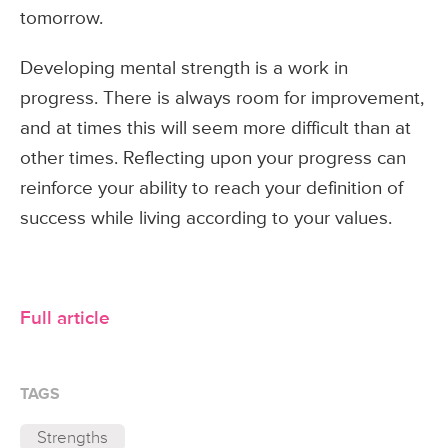
tomorrow.
Developing mental strength is a work in
progress. There is always room for improvement,
and at times this will seem more difficult than at
other times. Reflecting upon your progress can
reinforce your ability to reach your definition of
success while living according to your values.
Full article
TAGS
Strengths