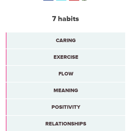
7 habits
CARING
EXERCISE
FLOW
MEANING
POSITIVITY
RELATIONSHIPS