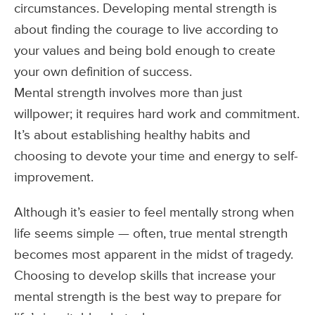
circumstances. Developing mental strength is
about finding the courage to live according to
your values and being bold enough to create
your own definition of success.
Mental strength involves more than just
willpower; it requires hard work and commitment.
It’s about establishing healthy habits and
choosing to devote your time and energy to self-
improvement.
Although it’s easier to feel mentally strong when
life seems simple — often, true mental strength
becomes most apparent in the midst of tragedy.
Choosing to develop skills that increase your
mental strength is the best way to prepare for