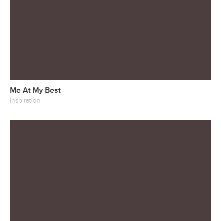
Me At My Best
Inspiration