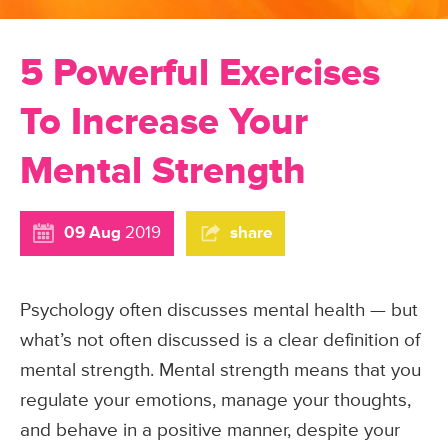
5 Powerful Exercises
To Increase Your
Mental Strength
09 Aug
2019
share
Psychology often discusses mental health — but
what’s not often discussed is a clear definition of
mental strength. Mental strength means that you
regulate your emotions, manage your thoughts,
and behave in a positive manner, despite your