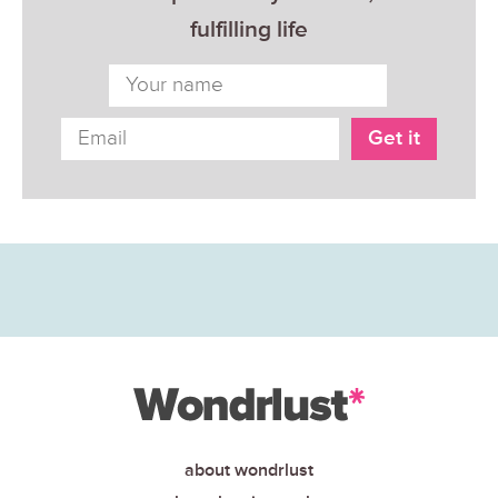
fulfilling life
about wondrlust