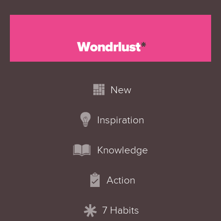
New
Inspiration
Knowledge
Action
7 Habits