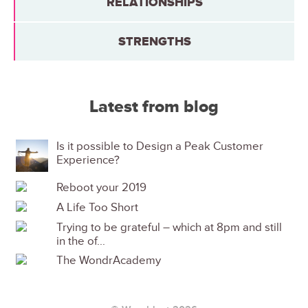
RELATIONSHIPS
STRENGTHS
Latest from blog
Is it possible to Design a Peak Customer
Experience?
Reboot your 2019
A Life Too Short
Trying to be grateful – which at 8pm and still
in the of...
The WondrAcademy