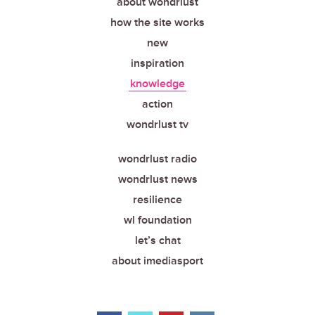
about wondrlust
how the site works
new
inspiration
knowledge
action
wondrlust tv
wondrlust radio
wondrlust news
resilience
wl foundation
let’s chat
about imediasport