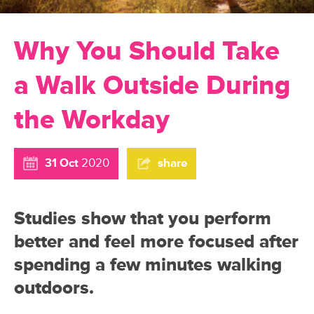
Why You Should Take
a Walk Outside During
the Workday
31 Oct
2020
share
Studies show that you perform
better and feel more focused after
spending a few minutes walking
outdoors.