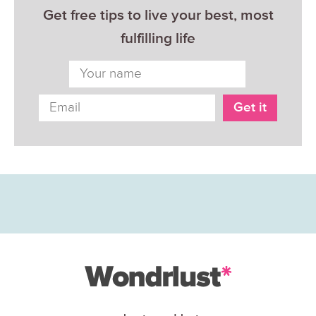
Get free tips to live your best, most
fulfilling life