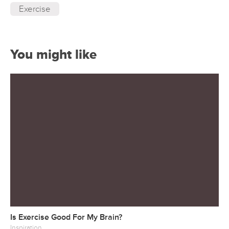
Exercise
You might like
Is Exercise Good For My Brain?
Inspiration