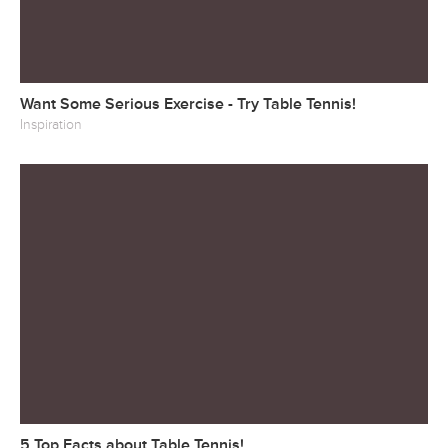
Want Some Serious Exercise - Try Table Tennis!
Inspiration
5 Top Facts about Table Tennis!