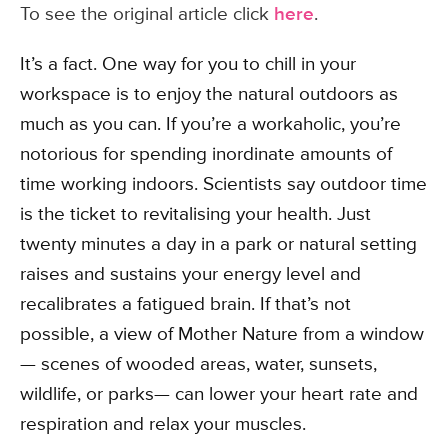
To see the original article click
here
.
It’s a fact. One way for you to chill in your
workspace is to enjoy the natural outdoors as
much as you can. If you’re a workaholic, you’re
notorious for spending inordinate amounts of
time working indoors. Scientists say outdoor time
is the ticket to revitalising your health. Just
twenty minutes a day in a park or natural setting
raises and sustains your energy level and
recalibrates a fatigued brain. If that’s not
possible, a view of Mother Nature from a window
— scenes of wooded areas, water, sunsets,
wildlife, or parks— can lower your heart rate and
respiration and relax your muscles.