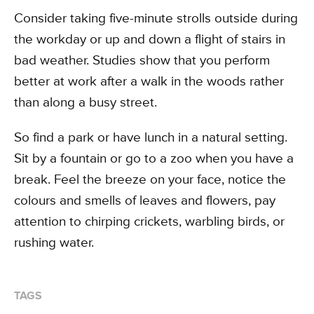
Consider taking five-minute strolls outside during
the workday or up and down a flight of stairs in
bad weather. Studies show that you perform
better at work after a walk in the woods rather
than along a busy street.
So find a park or have lunch in a natural setting.
Sit by a fountain or go to a zoo when you have a
break. Feel the breeze on your face, notice the
colours and smells of leaves and flowers, pay
attention to chirping crickets, warbling birds, or
rushing water.
TAGS