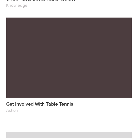
Knowledge
Get Involved With Table Tennis
Action