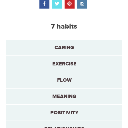
7 habits
CARING
EXERCISE
FLOW
MEANING
POSITIVITY