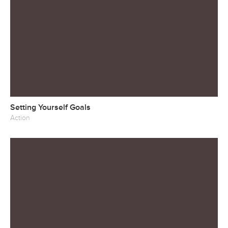
Setting Yourself Goals
Action