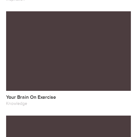
Your Brain On Exercise
Knowledge