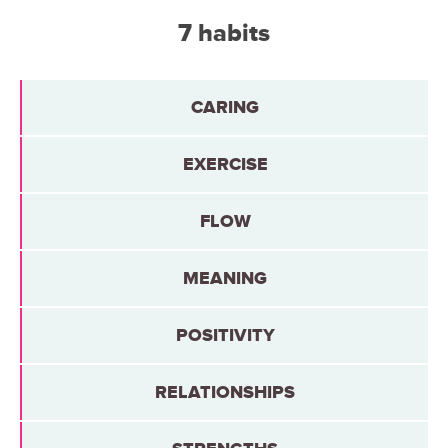
7 habits
CARING
EXERCISE
FLOW
MEANING
POSITIVITY
RELATIONSHIPS