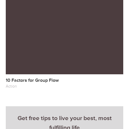
10 Factors for Group Flow
Action
Get free tips to live your best, most
fulfilling life