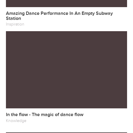
Amazing Dance Performance In An Empty Subway
Station
Inspiration
In the flow - The magic of dance flow
Knowledge