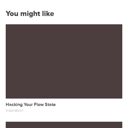
You might like
Hacking Your Flow State
Inspiration