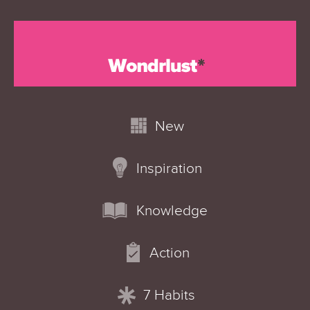
New
Inspiration
Knowledge
Action
7 Habits