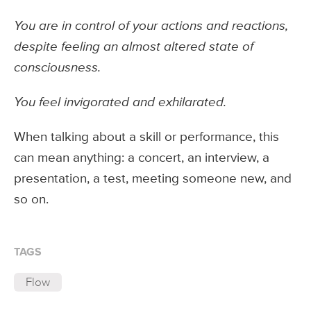
You are in control of your actions and reactions,
despite feeling an almost altered state of
consciousness.
You feel invigorated and exhilarated.
When talking about a skill or performance, this
can mean anything: a concert, an interview, a
presentation, a test, meeting someone new, and
so on.
TAGS
Flow