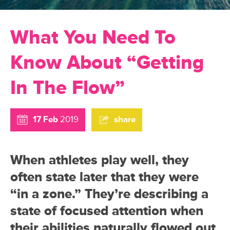
What You Need To
Know About “Getting
In The Flow”
17 Feb
2019
share
When athletes play well, they
often state later that they were
“in a zone.” They’re describing a
state of focused attention when
their abilities naturally flowed out