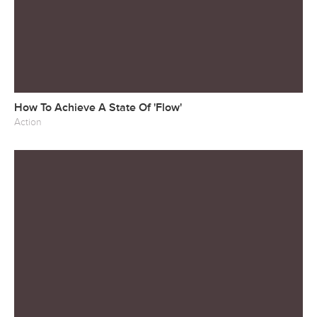
How To Achieve A State Of 'Flow'
Action