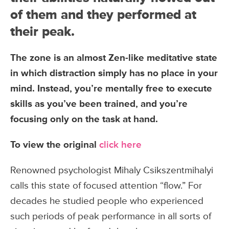
of them and they performed at
their peak.
The zone is an almost Zen-like meditative state
in which distraction simply has no place in your
mind. Instead, you’re mentally free to execute
skills as you’ve been trained, and you’re
focusing only on the task at hand.
To view the original
click here
Renowned psychologist Mihaly Csikszentmihalyi
calls this state of focused attention “flow.” For
decades he studied people who experienced
such periods of peak performance in all sorts of