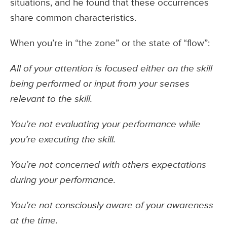
situations, and he found that these occurrences
share common characteristics.
When you’re in “the zone” or the state of “flow”:
All of your attention is focused either on the skill
being performed or input from your senses
relevant to the skill.
You’re not evaluating your performance while
you’re executing the skill.
You’re not concerned with others expectations
during your performance.
You’re not consciously aware of your awareness
at the time.