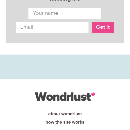
about wondrlust
how the site works