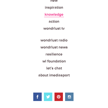
new
inspiration
knowledge
action
wondrlust tv
wondrlust radio
wondrlust news
resilience
wl foundation
let’s chat
about imediasport