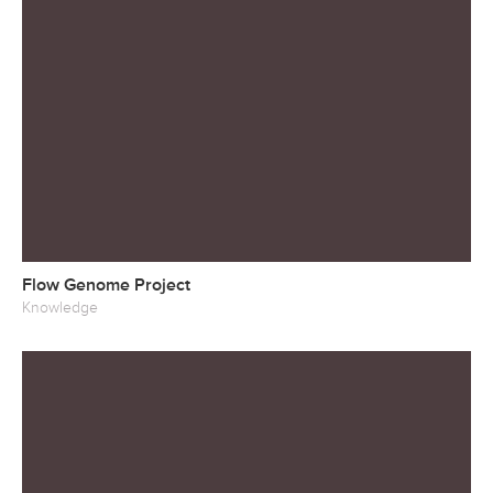
Flow Genome Project
Knowledge