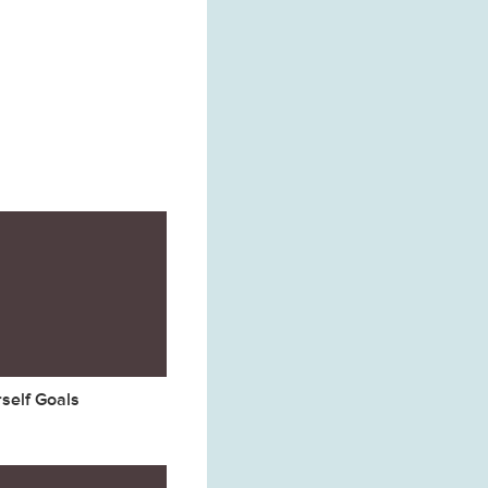
rself Goals