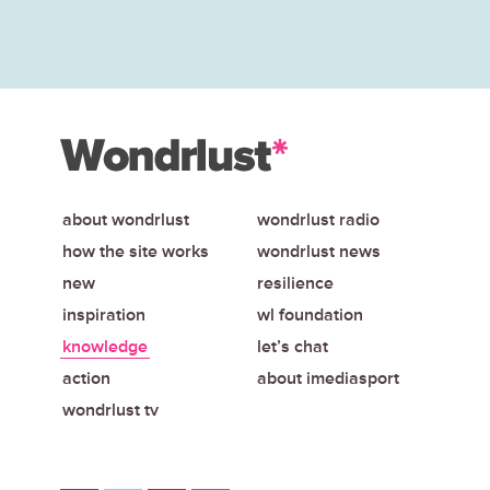
about wondrlust
wondrlust radio
how the site works
wondrlust news
new
resilience
inspiration
wl foundation
knowledge
let’s chat
action
about imediasport
wondrlust tv