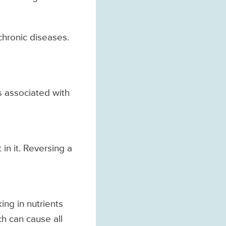
 chronic diseases.
is associated with
in it. Reversing a
ing in nutrients
ch can cause all