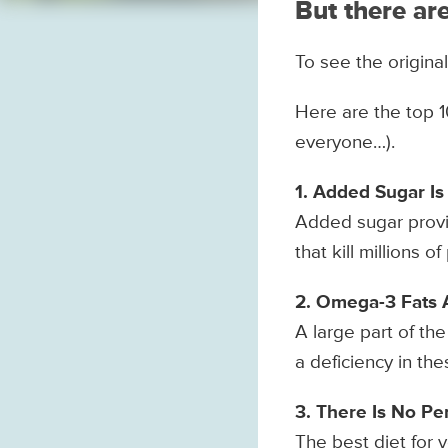
But there are
To see the original
Here are the top 1
everyone…).
1. Added Sugar Is
Added sugar provi
that kill millions 
2. Omega-3 Fats 
A large part of th
a deficiency in th
3. There Is No Pe
The best diet for y