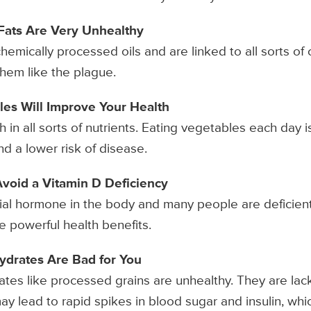
s Fats Are Very Unhealthy
chemically processed oils and are linked to all sorts of
hem like the plague.
les Will Improve Your Health
 in all sorts of nutrients. Eating vegetables each day 
d a lower risk of disease.
to Avoid a Vitamin D Deficiency
cial hormone in the body and many people are deficient 
e powerful health benefits.
ydrates Are Bad for You
tes like processed grains are unhealthy. They are lack
y lead to rapid spikes in blood sugar and insulin, whi