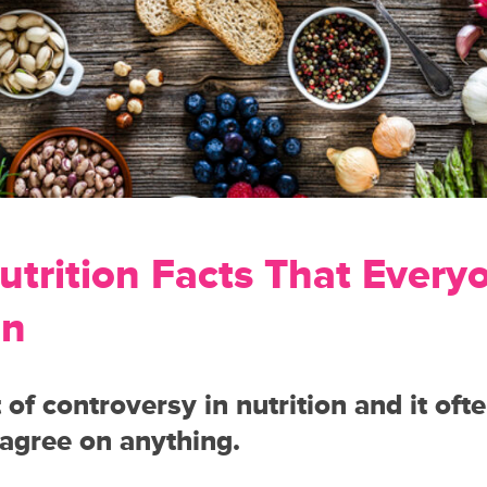
utrition Facts That Every
on
t of controversy in nutrition and it oft
 agree on anything.