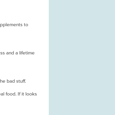
supplements to
ss and a lifetime
he bad stuff.
l food. If it looks