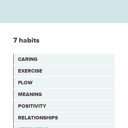
7 habits
CARING
EXERCISE
FLOW
MEANING
POSITIVITY
RELATIONSHIPS