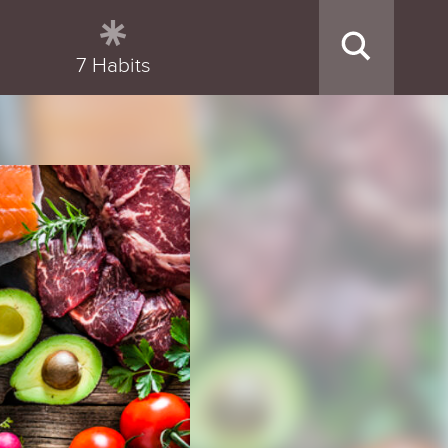
7 Habits