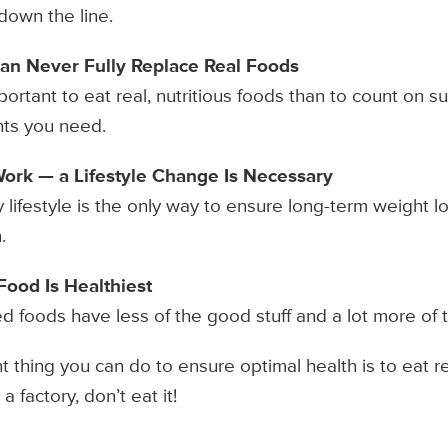
down the line.
an Never Fully Replace Real Foods
portant to eat real, nutritious foods than to count on 
nts you need.
Work — a Lifestyle Change Is Necessary
 lifestyle is the only way to ensure long-term weight lo
.
ood Is Healthiest
ed foods have less of the good stuff and a lot more of t
thing you can do to ensure optimal health is to eat rea
a factory, don’t eat it!