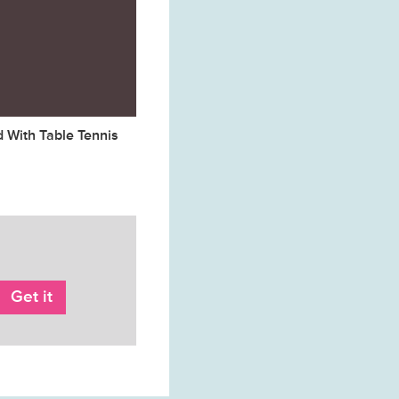
d With Table Tennis