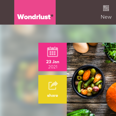
New
23 Jan
2021
share