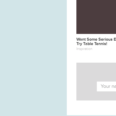
Want Some Serious Ex
Try Table Tennis!
Inspiration