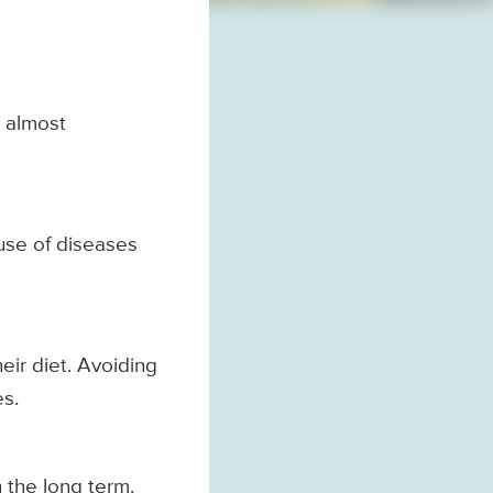
, almost
use of diseases
eir diet. Avoiding
es.
n the long term.