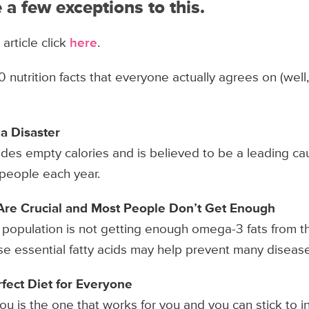
 a few exceptions to this.
 article click
here
.
0 nutrition facts that everyone actually agrees on (well
 a Disaster
des empty calories and is believed to be a leading ca
of people each year.
Are Crucial and Most People Don’t Get Enough
e population is not getting enough omega-3 fats from th
ese essential fatty acids may help prevent many diseas
rfect Diet for Everyone
ou is the one that works for you and you can stick to i