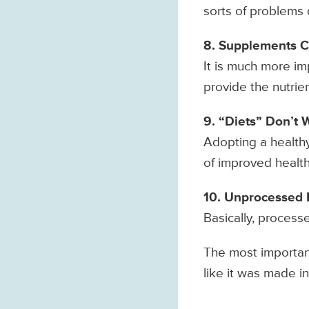
sorts of problems 
8. Supplements C
It is much more im
provide the nutrie
9. “Diets” Don’t 
Adopting a healthy
of improved health
10. Unprocessed F
Basically, process
The most important 
like it was made in 