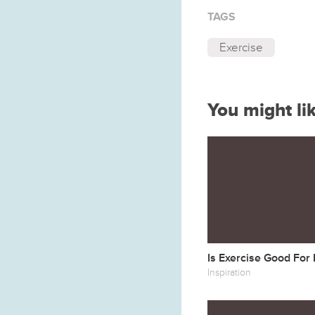
TAGS
Exercise
You might li
Is Exercise Good For
Inspiration