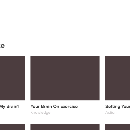
ke
 My Brain?
Your Brain On Exercise
Setting You
Knowledge
Action