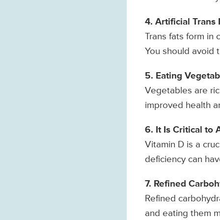
4. Artificial Tran
Trans fats form in 
You should avoid t
5. Eating Vegetab
Vegetables are rich
improved health an
6. It Is Critical 
Vitamin D is a cru
deficiency can hav
7. Refined Carboh
Refined carbohydra
and eating them ma