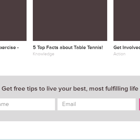
ercise -
5 Top Facts about Table Tennis!
Get Involve
Knowledge
Action
Get free tips to live your best, most fulfilling life