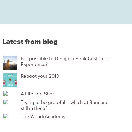
Latest from blog
Is it possible to Design a Peak Customer
Experience?
Reboot your 2019
A Life Too Short
Trying to be grateful – which at 8pm and
still in the of...
The WondrAcademy