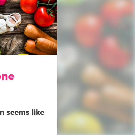
one
en seems like