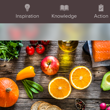
Inspiration
Knowledge
Action