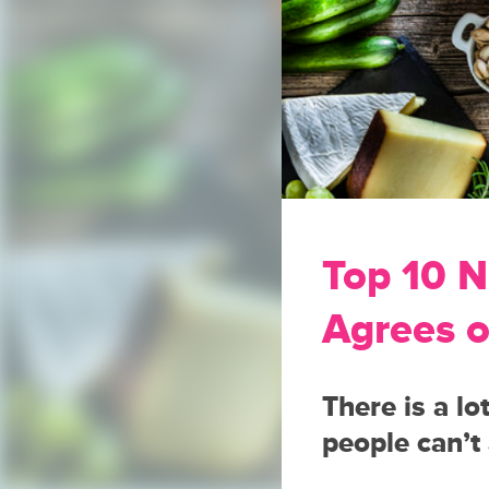
Top 10 N
Agrees 
There is a lo
people can’t