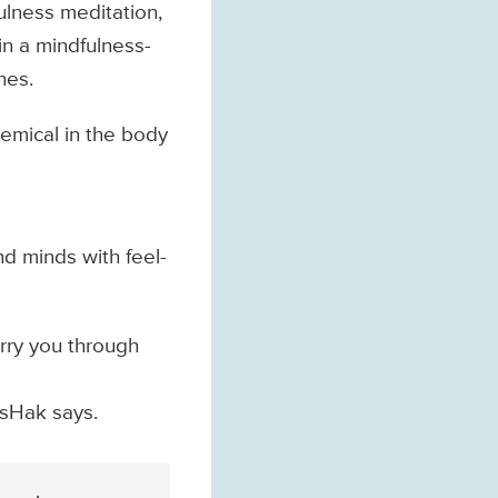
fulness meditation,
in a mindfulness-
nes.
hemical in the body
d minds with feel-
arry you through
IsHak says.