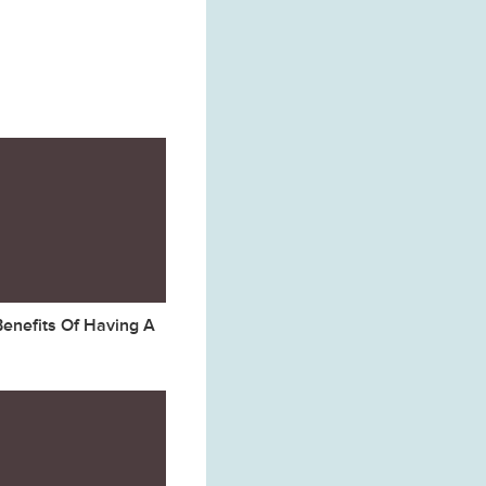
Benefits Of Having A