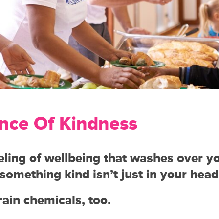
nce Of Kindness
ling of wellbeing that washes over 
something kind isn’t just in your head
brain chemicals, too.