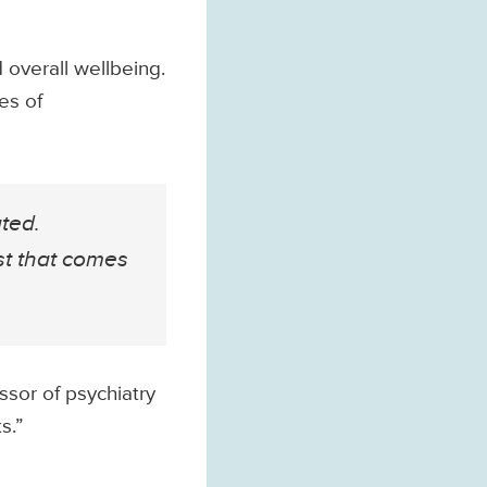
 overall wellbeing.
es of
ated.
st that comes
ssor of psychiatry
s.”