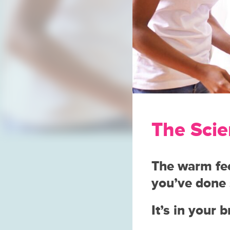
The Scie
The warm fee
you’ve done 
It’s in your 