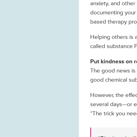
anxiety, and other
documenting your g
based therapy prog
Helping others is 
called substance P,
Put kindness on 
The good news is t
good chemical sub
However, the effect
several days—or e
“The trick you nee