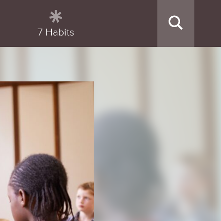
7 Habits