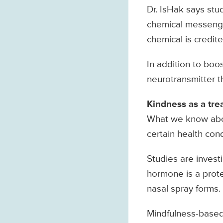
Dr. IsHak says stu
chemical messenger
chemical is credit
In addition to boo
neurotransmitter t
Kindness as a tre
What we know abou
certain health cond
Studies are investi
hormone is a protei
nasal spray forms.
Mindfulness-based 