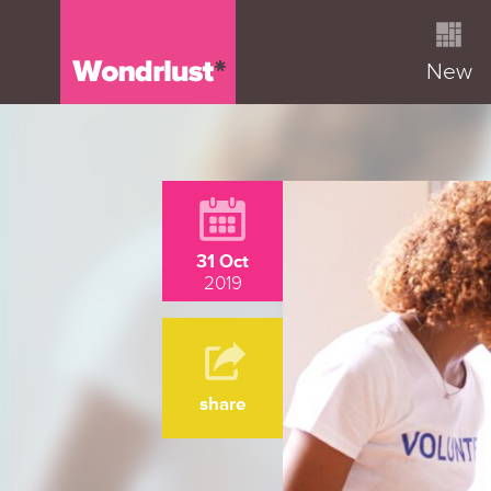
New
31 Oct
2019
share