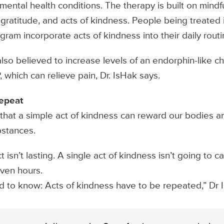
 mental health conditions. The therapy is built on mind
ratitude, and acts of kindness. People being treated 
ram incorporate acts of kindness into their daily routi
also believed to increase levels of an endorphin-like c
 which can relieve pain, Dr. IsHak says.
repeat
hat a simple act of kindness can reward our bodies an
stances.
 isn’t lasting. A single act of kindness isn’t going to c
ven hours.
d to know: Acts of kindness have to be repeated,” Dr 