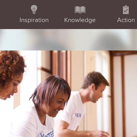
Inspiration
Knowledge
Action