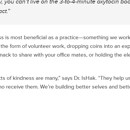
, you can’t live on the 3-to-4-minute oxytocin bo
ct.”
s is most beneficial as a practice—something we work 
 the form of volunteer work, dropping coins into an ex
nack to share with your office mates, or holding the el
ts of kindness are many,” says Dr. IsHak. “They help us
o receive them. We’re building better selves and bet