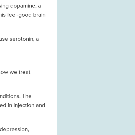
asing dopamine, a
his feel-good brain
ase serotonin, a
how we treat
onditions. The
ed in injection and
 depression,