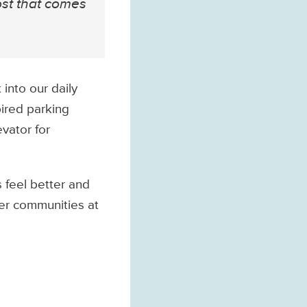
ost that comes
into our daily
pired parking
evator for
 feel better and
ter communities at