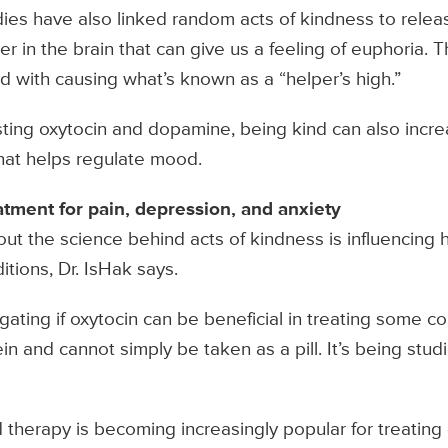
dies have also linked random acts of kindness to rele
 in the brain that can give us a feeling of euphoria. T
ed with causing what’s known as a “helper’s high.”
sting oxytocin and dopamine, being kind can also incre
hat helps regulate mood.
atment for pain, depression, and anxiety
t the science behind acts of kindness is influencing 
itions, Dr. IsHak says.
gating if oxytocin can be beneficial in treating some c
n and cannot simply be taken as a pill. It’s being studi
therapy is becoming increasingly popular for treating