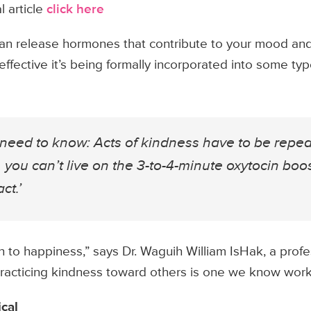
l article
click here
an release hormones that contribute to your mood and
effective it’s being formally incorporated into some typ
u need to know: Acts of kindness have to be repe
 you can’t live on the 3-to-4-minute oxytocin boo
ct.’
h to happiness,” says Dr. Waguih William IsHak, a profe
Practicing kindness toward others is one we know work
cal