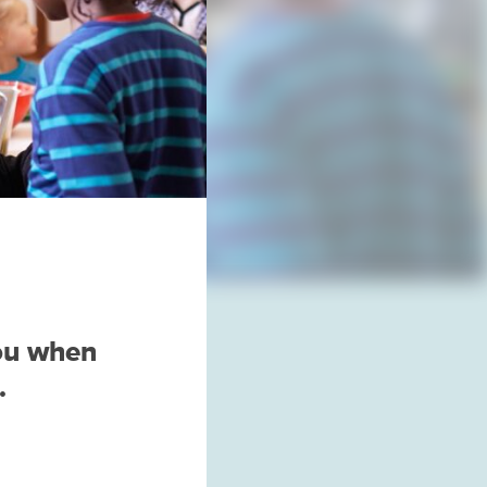
you when
.