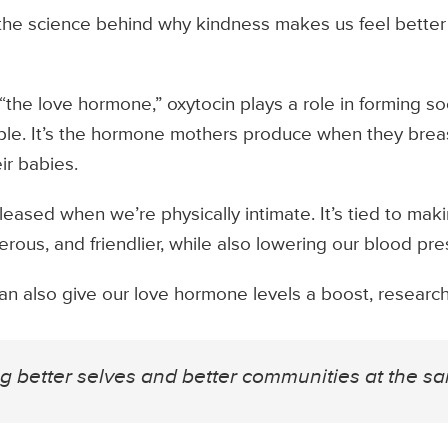
the science behind why kindness makes us feel better
the love hormone,” oxytocin plays a role in forming s
ople. It’s the hormone mothers produce when they bre
ir babies.
eleased when we’re physically intimate. It’s tied to ma
erous, and friendlier, while also lowering our blood pre
an also give our love hormone levels a boost, researc
ng better selves and better communities at the sa