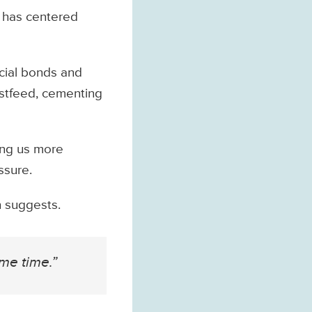
 has centered
ocial bonds and
astfeed, cementing
king us more
ssure.
h suggests.
me time.”