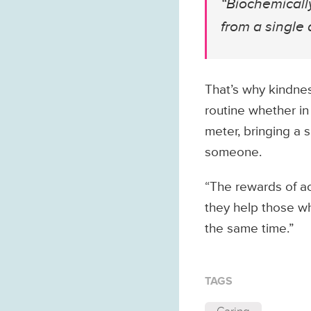
“Biochemically
from a single a
That’s why kindnes
routine whether in
meter, bringing a s
someone.
“The rewards of ac
they help those wh
the same time.”
TAGS