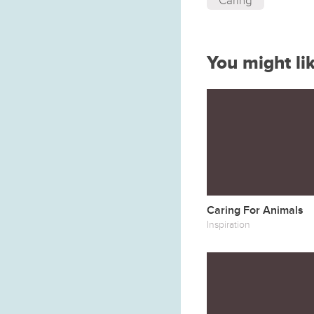
Caring
You might li
Caring For Animals
Inspiration