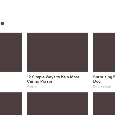
ke
12 Simple Ways to be a More
Surprising 
Caring Person
Dog
Action
Knowledge