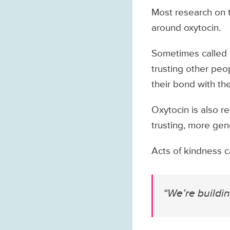
Most research on 
around oxytocin.
Sometimes called “
trusting other pe
their bond with the
Oxytocin is also r
trusting, more gen
Acts of kindness c
“We’re buildi