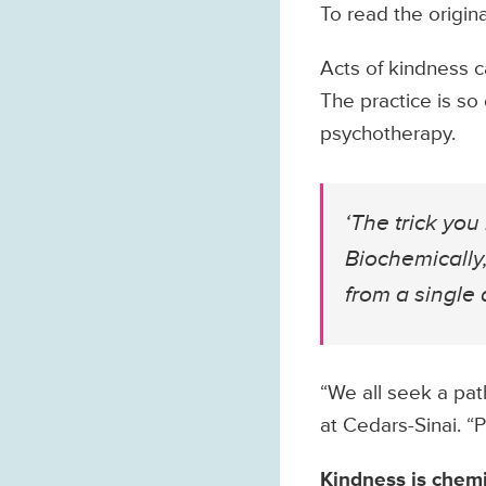
To read the origina
Acts of kindness c
The practice is so 
psychotherapy.
‘The trick yo
Biochemically,
from a single a
“We all seek a pat
at Cedars-Sinai. “
Kindness is chemi