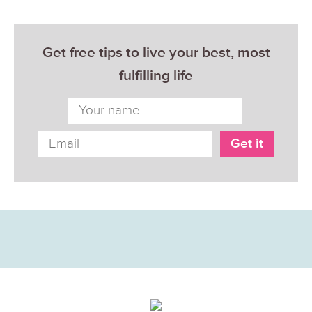
Get free tips to live your best, most
fulfilling life