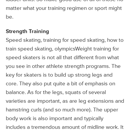
matter what your training regimen or sport might
be.
Strength Training
Speed skating, training for speed skating, how to
train speed skating, olympicsWeight training for
speed skaters is not all that different from what
you see in other athlete strength programs. The
key for skaters is to build up strong legs and
core. They also put quite a bit of emphasis on
balance. As for the legs, squats of several
varieties are important, as are leg extensions and
hamstring curls (and so much more). The upper
body work is also important and typically
includes a tremendous amount of midline work. It