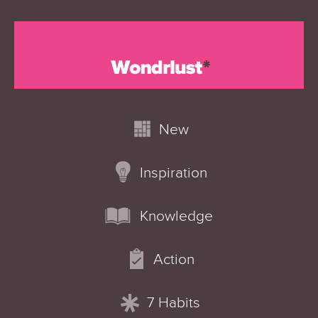
New
Inspiration
Knowledge
Action
7 Habits