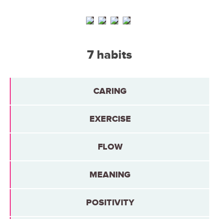
7 habits
CARING
EXERCISE
FLOW
MEANING
POSITIVITY