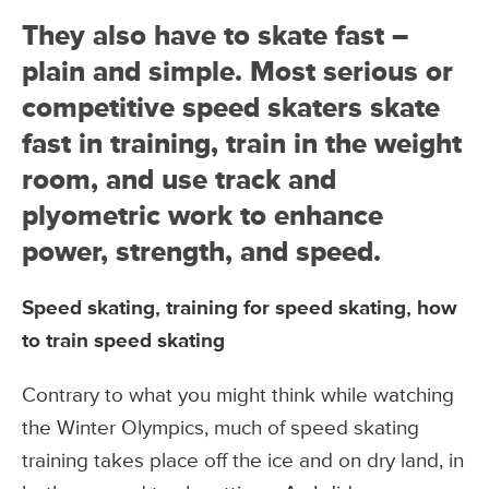
They also have to skate fast –
plain and simple. Most serious or
competitive speed skaters skate
fast in training, train in the weight
room, and use track and
plyometric work to enhance
power, strength, and speed.
Speed skating, training for speed skating, how
to train speed skating
Contrary to what you might think while watching
the Winter Olympics, much of speed skating
training takes place off the ice and on dry land, in