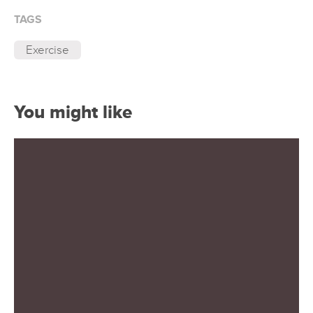
TAGS
Exercise
You might like