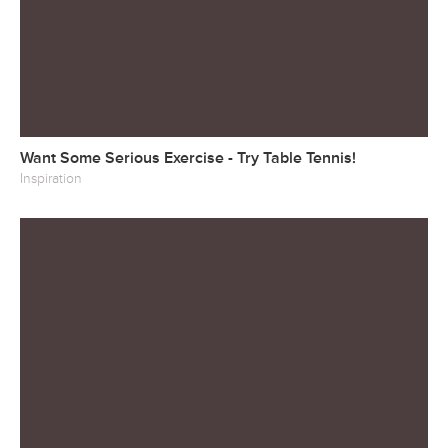
Want Some Serious Exercise - Try Table Tennis!
Inspiration