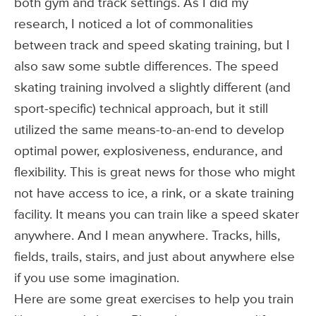
both gym and track settings. As I did my
research, I noticed a lot of commonalities
between track and speed skating training, but I
also saw some subtle differences. The speed
skating training involved a slightly different (and
sport-specific) technical approach, but it still
utilized the same means-to-an-end to develop
optimal power, explosiveness, endurance, and
flexibility. This is great news for those who might
not have access to ice, a rink, or a skate training
facility. It means you can train like a speed skater
anywhere. And I mean anywhere. Tracks, hills,
fields, trails, stairs, and just about anywhere else
if you use some imagination.
Here are some great exercises to help you train