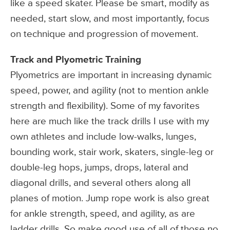
like a speed skater. Please be smart, modify as
needed, start slow, and most importantly, focus
on technique and progression of movement.
Track and Plyometric Training
Plyometrics are important in increasing dynamic
speed, power, and agility (not to mention ankle
strength and flexibility). Some of my favorites
here are much like the track drills I use with my
own athletes and include low-walks, lunges,
bounding work, stair work, skaters, single-leg or
double-leg hops, jumps, drops, lateral and
diagonal drills, and several others along all
planes of motion. Jump rope work is also great
for ankle strength, speed, and agility, as are
ladder drills. So make good use of all of those no