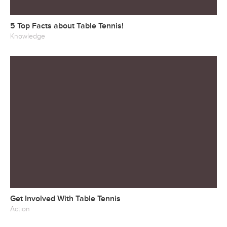
5 Top Facts about Table Tennis!
Knowledge
Get Involved With Table Tennis
Action