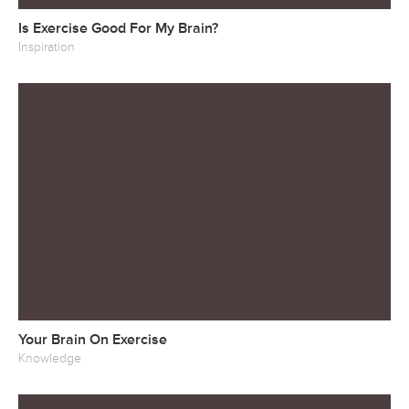
Is Exercise Good For My Brain?
Inspiration
Your Brain On Exercise
Knowledge