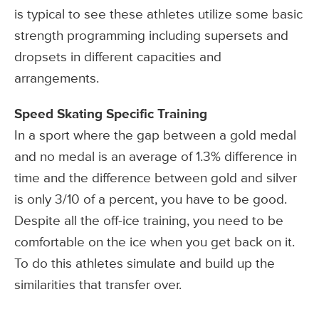
is typical to see these athletes utilize some basic
strength programming including supersets and
dropsets in different capacities and
arrangements.
Speed Skating Specific Training
In a sport where the gap between a gold medal
and no medal is an average of 1.3% difference in
time and the difference between gold and silver
is only 3/10 of a percent, you have to be good.
Despite all the off-ice training, you need to be
comfortable on the ice when you get back on it.
To do this athletes simulate and build up the
similarities that transfer over.