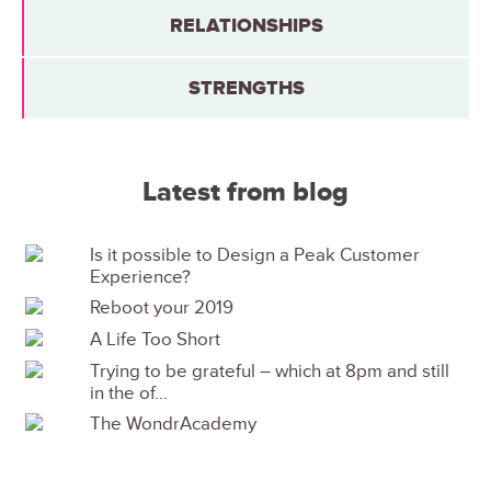
RELATIONSHIPS
STRENGTHS
Latest from blog
Is it possible to Design a Peak Customer
Experience?
Reboot your 2019
A Life Too Short
Trying to be grateful – which at 8pm and still
in the of...
The WondrAcademy