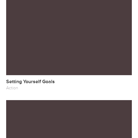
Setting Yourself Goals
Action