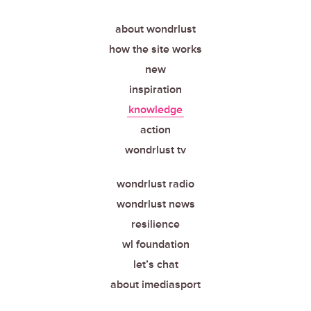
about wondrlust
how the site works
new
inspiration
knowledge
action
wondrlust tv
wondrlust radio
wondrlust news
resilience
wl foundation
let’s chat
about imediasport