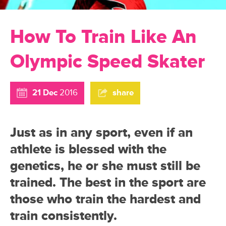
How To Train Like An
Olympic Speed Skater
21 Dec
2016
share
Just as in any sport, even if an
athlete is blessed with the
genetics, he or she must still be
trained. The best in the sport are
those who train the hardest and
train consistently.