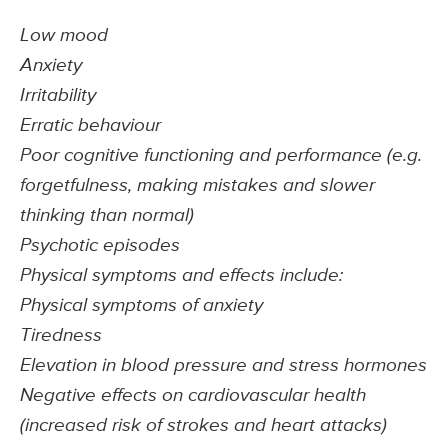
Low mood
Anxiety
Irritability
Erratic behaviour
Poor cognitive functioning and performance (e.g.
forgetfulness, making mistakes and slower
thinking than normal)
Psychotic episodes
Physical symptoms and effects include:
Physical symptoms of anxiety
Tiredness
Elevation in blood pressure and stress hormones
Negative effects on cardiovascular health
(increased risk of strokes and heart attacks)