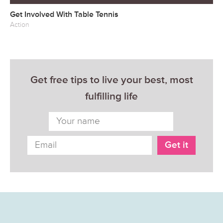
Get Involved With Table Tennis
Action
Get free tips to live your best, most
fulfilling life