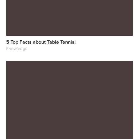
5 Top Facts about Table Tennis!
Knowledge