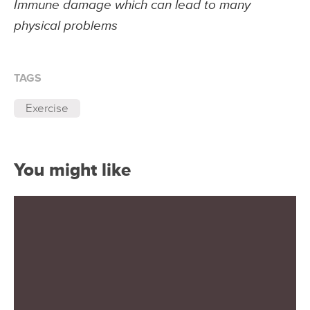
Immune damage which can lead to many
physical problems
TAGS
Exercise
You might like