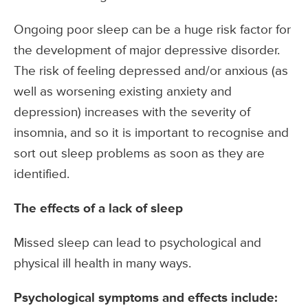
Ongoing poor sleep can be a huge risk factor for
the development of major depressive disorder.
The risk of feeling depressed and/or anxious (as
well as worsening existing anxiety and
depression) increases with the severity of
insomnia, and so it is important to recognise and
sort out sleep problems as soon as they are
identified.
The effects of a lack of sleep
Missed sleep can lead to psychological and
physical ill health in many ways.
Psychological symptoms and effects include: