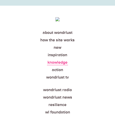
about wondrlust
how the site works
new
inspiration
knowledge
action
wondrlust tv
wondrlust radio
wondrlust news
resilience
wl foundation