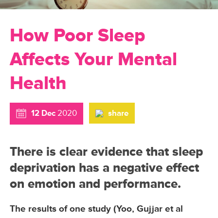
How Poor Sleep
Affects Your Mental
Health
12 Dec
2020
share
There is clear evidence that sleep
deprivation has a negative effect
on emotion and performance.
The results of one study (Yoo, Gujjar et al