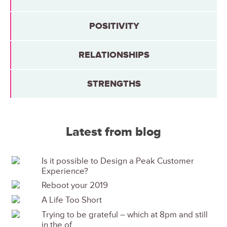
POSITIVITY
RELATIONSHIPS
STRENGTHS
Latest from blog
Is it possible to Design a Peak Customer
Experience?
Reboot your 2019
A Life Too Short
Trying to be grateful – which at 8pm and still
in the of...