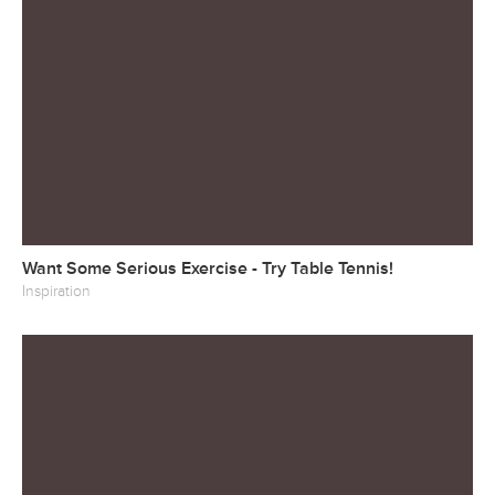
Want Some Serious Exercise - Try Table Tennis!
Inspiration