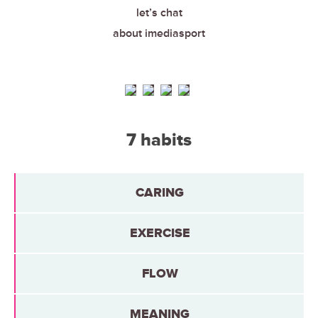
let’s chat
about imediasport
7 habits
CARING
EXERCISE
FLOW
MEANING