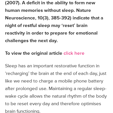
(2007). A deficit in the ability to form new
human memories without sleep. Nature
Neuroscience, 10(3), 385-392) indicate that a
night of restful sleep may ‘reset’ brain
reactivity in order to prepare for emotional
challenges the next day.
To view the original article
click here
Sleep has an important restorative function in
‘recharging’ the brain at the end of each day, just
like we need to charge a mobile phone battery
after prolonged use. Maintaining a regular sleep-
wake cycle allows the natural rhythm of the body
to be reset every day and therefore optimises
brain functioning.