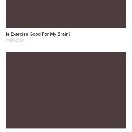
Is Exercise Good For My Brain?
Inspiration