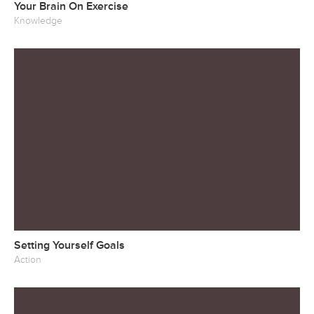
Your Brain On Exercise
Knowledge
Setting Yourself Goals
Action