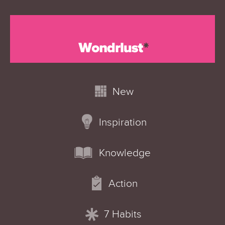
New
Inspiration
Knowledge
Action
7 Habits