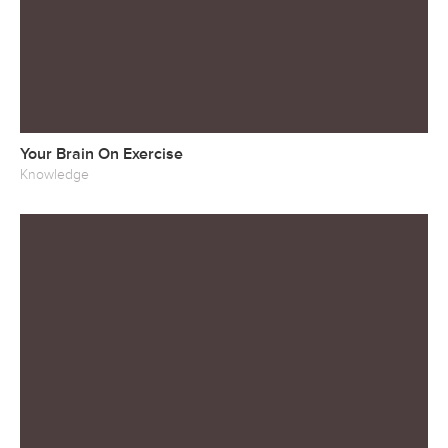
Your Brain On Exercise
Knowledge