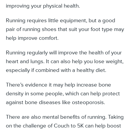
improving your physical health.
Running requires little equipment, but a good
pair of running shoes that suit your foot type may
help improve comfort.
Running regularly will improve the health of your
heart and lungs. It can also help you lose weight,
especially if combined with a healthy diet.
There’s evidence it may help increase bone
density in some people, which can help protect
against bone diseases like osteoporosis.
There are also mental benefits of running. Taking
on the challenge of Couch to 5K can help boost