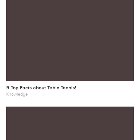
5 Top Facts about Table Tennis!
Knowledge