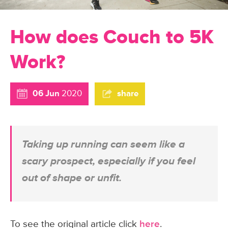
How does Couch to 5K
Work?
06 Jun
2020
share
Taking up running can seem like a
scary prospect, especially if you feel
out of shape or unfit.
To see the original article click
here
.