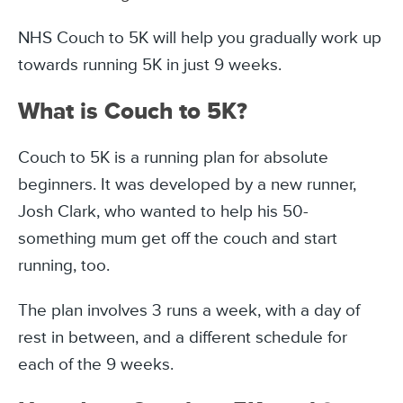
NHS Couch to 5K will help you gradually work up
towards running 5K in just 9 weeks.
What is Couch to 5K?
Couch to 5K is a running plan for absolute
beginners. It was developed by a new runner,
Josh Clark, who wanted to help his 50-
something mum get off the couch and start
running, too.
The plan involves 3 runs a week, with a day of
rest in between, and a different schedule for
each of the 9 weeks.