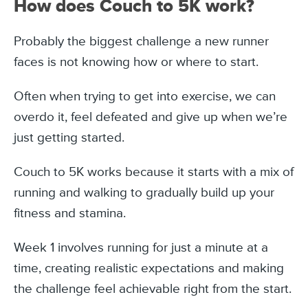
How does Couch to 5K work?
Probably the biggest challenge a new runner
faces is not knowing how or where to start.
Often when trying to get into exercise, we can
overdo it, feel defeated and give up when we’re
just getting started.
Couch to 5K works because it starts with a mix of
running and walking to gradually build up your
fitness and stamina.
Week 1 involves running for just a minute at a
time, creating realistic expectations and making
the challenge feel achievable right from the start.