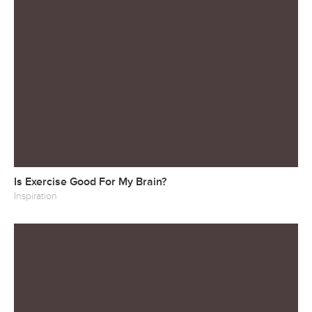
Is Exercise Good For My Brain?
Inspiration