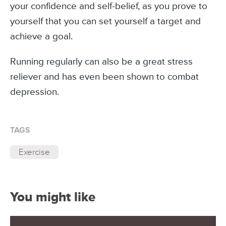
your confidence and self-belief, as you prove to
yourself that you can set yourself a target and
achieve a goal.
Running regularly can also be a great stress
reliever and has even been shown to combat
depression.
TAGS
Exercise
You might like