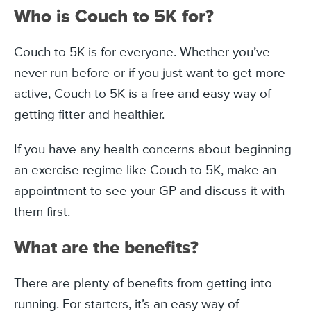
Who is Couch to 5K for?
Couch to 5K is for everyone. Whether you’ve
never run before or if you just want to get more
active, Couch to 5K is a free and easy way of
getting fitter and healthier.
If you have any health concerns about beginning
an exercise regime like Couch to 5K, make an
appointment to see your GP and discuss it with
them first.
What are the benefits?
There are plenty of benefits from getting into
running. For starters, it’s an easy way of