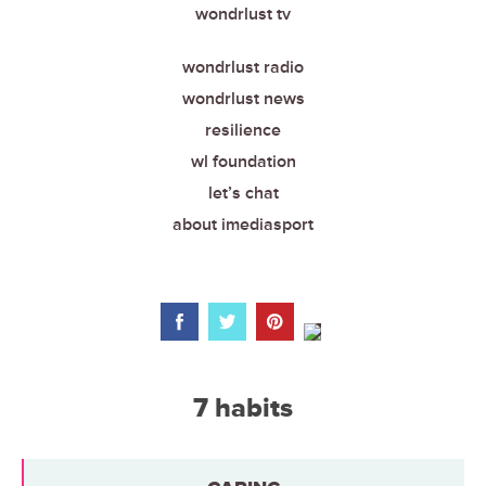
wondrlust tv
wondrlust radio
wondrlust news
resilience
wl foundation
let’s chat
about imediasport
7 habits