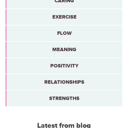
CARING
EXERCISE
FLOW
MEANING
POSITIVITY
RELATIONSHIPS
STRENGTHS
Latest from blog