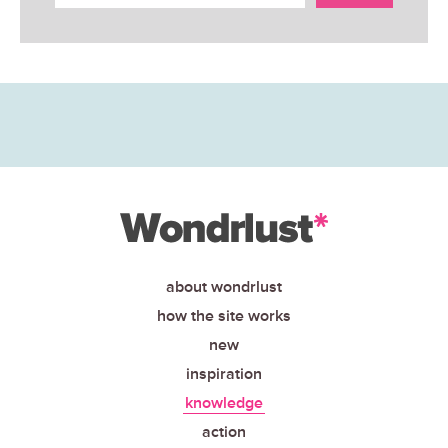
about wondrlust
how the site works
new
inspiration
knowledge
action