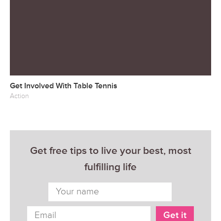
Get Involved With Table Tennis
Action
Get free tips to live your best, most
fulfilling life