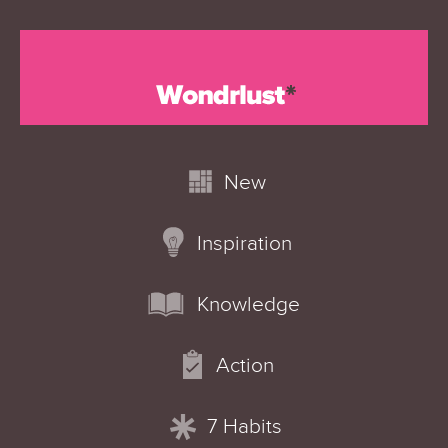
New
Inspiration
Knowledge
Action
7 Habits