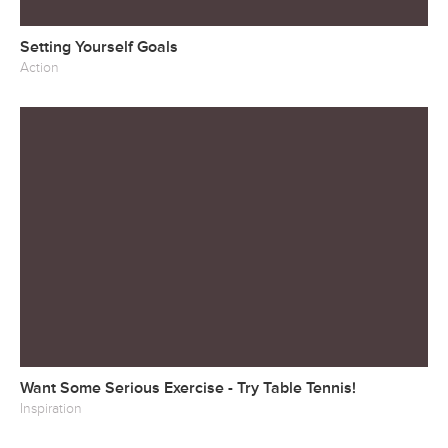
Setting Yourself Goals
Action
Want Some Serious Exercise - Try Table Tennis!
Inspiration