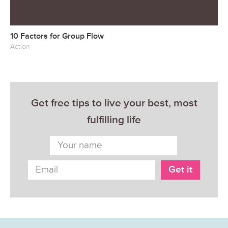
10 Factors for Group Flow
Action
Get free tips to live your best, most
fulfilling life