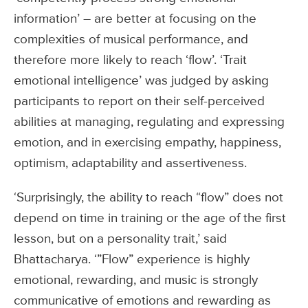
information’ – are better at focusing on the
complexities of musical performance, and
therefore more likely to reach ‘flow’. ‘Trait
emotional intelligence’ was judged by asking
participants to report on their self-perceived
abilities at managing, regulating and expressing
emotion, and in exercising empathy, happiness,
optimism, adaptability and assertiveness.
‘Surprisingly, the ability to reach “flow” does not
depend on time in training or the age of the first
lesson, but on a personality trait,’ said
Bhattacharya. ‘”Flow” experience is highly
emotional, rewarding, and music is strongly
communicative of emotions and rewarding as