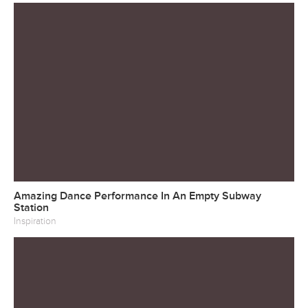
Amazing Dance Performance In An Empty Subway
Station
Inspiration