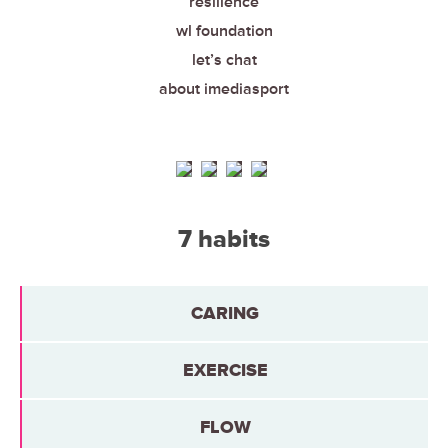
resilience
wl foundation
let’s chat
about imediasport
7 habits
CARING
EXERCISE
FLOW