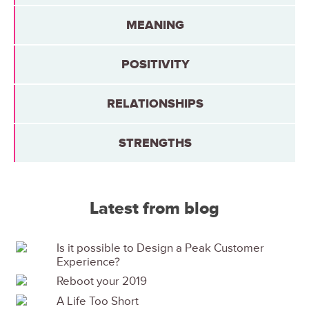
MEANING
POSITIVITY
RELATIONSHIPS
STRENGTHS
Latest from blog
Is it possible to Design a Peak Customer
Experience?
Reboot your 2019
A Life Too Short