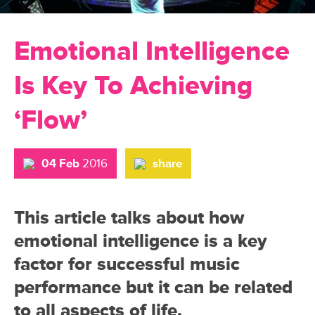
Emotional Intelligence
Is Key To Achieving
‘Flow’
04 Feb
2016
share
This article talks about how
emotional intelligence is a key
factor for successful music
performance but it can be related
to all aspects of life.