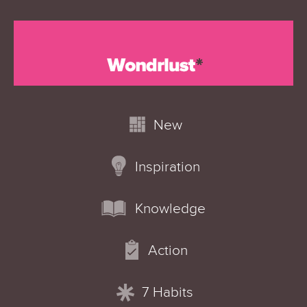
New
Inspiration
Knowledge
Action
7 Habits