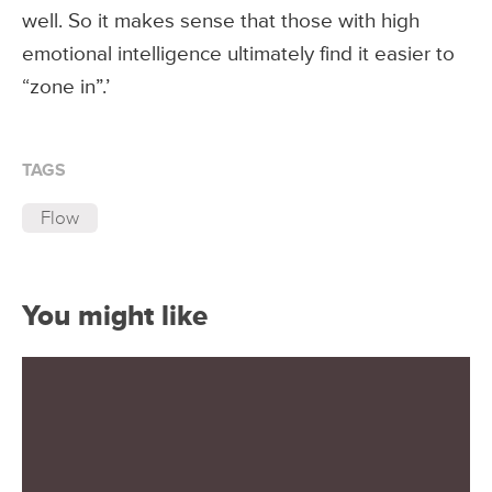
well. So it makes sense that those with high
emotional intelligence ultimately find it easier to
“zone in”.’
TAGS
Flow
You might like