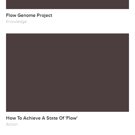
Flow Genome Project
Knowledge
How To Achieve A State Of 'Flow'
Action