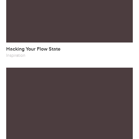
Hacking Your Flow State
Inspiration