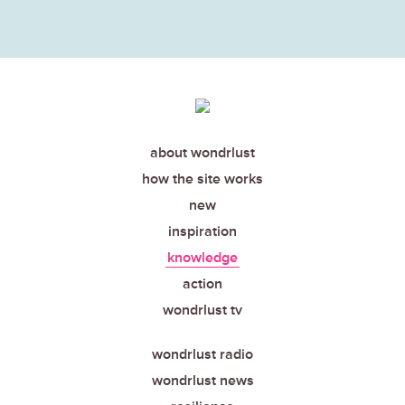
about wondrlust
how the site works
new
inspiration
knowledge
action
wondrlust tv
wondrlust radio
wondrlust news