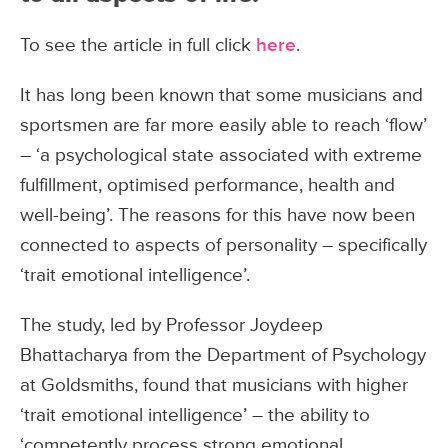
To see the article in full click
here
.
It has long been known that some musicians and
sportsmen are far more easily able to reach ‘flow’
– ‘a psychological state associated with extreme
fulfillment, optimised performance, health and
well-being’. The reasons for this have now been
connected to aspects of personality – specifically
‘trait emotional intelligence’.
The study, led by Professor Joydeep
Bhattacharya from the Department of Psychology
at Goldsmiths, found that musicians with higher
‘trait emotional intelligence’ – the ability to
‘competently process strong emotional