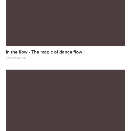
In the flow - The magic of dance flow
Knowledge