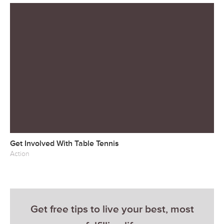
Get Involved With Table Tennis
Action
Get free tips to live your best, most