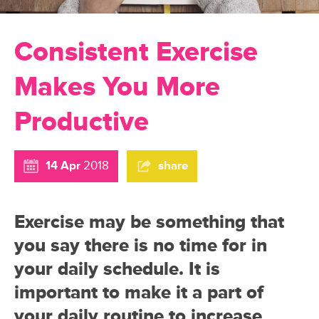
Consistent Exercise
Makes You More
Productive
14 Apr
2018
share
Exercise may be something that
you say there is no time for in
your daily schedule. It is
important to make it a part of
your daily routine to increase