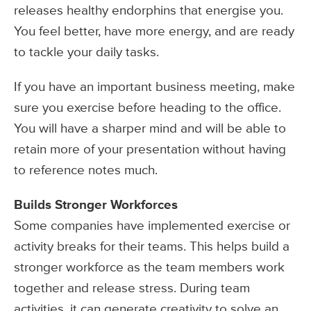
releases healthy endorphins that energise you.
You feel better, have more energy, and are ready
to tackle your daily tasks.
If you have an important business meeting, make
sure you exercise before heading to the office.
You will have a sharper mind and will be able to
retain more of your presentation without having
to reference notes much.
Builds Stronger Workforces
Some companies have implemented exercise or
activity breaks for their teams. This helps build a
stronger workforce as the team members work
together and release stress. During team
activities, it can generate creativity to solve an