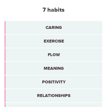
7 habits
CARING
EXERCISE
FLOW
MEANING
POSITIVITY
RELATIONSHIPS