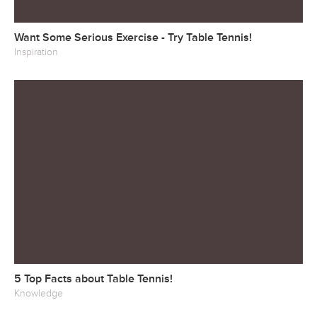
Want Some Serious Exercise - Try Table Tennis!
Inspiration
5 Top Facts about Table Tennis!
Knowledge