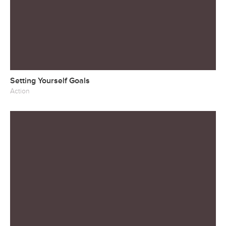
Setting Yourself Goals
Action