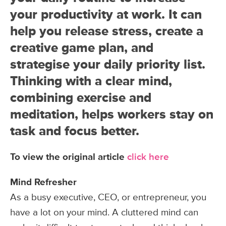
your productivity at work. It can
help you release stress, create a
creative game plan, and
strategise your daily priority list.
Thinking with a clear mind,
combining exercise and
meditation, helps workers stay on
task and focus better.
To view the original article
click here
Mind Refresher
As a busy executive, CEO, or entrepreneur, you
have a lot on your mind. A cluttered mind can