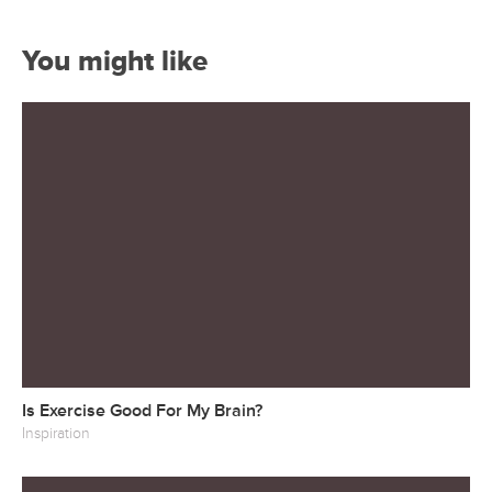
You might like
Is Exercise Good For My Brain?
Inspiration