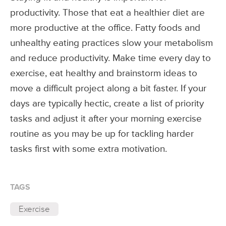
productivity. Those that eat a healthier diet are
more productive at the office. Fatty foods and
unhealthy eating practices slow your metabolism
and reduce productivity. Make time every day to
exercise, eat healthy and brainstorm ideas to
move a difficult project along a bit faster. If your
days are typically hectic, create a list of priority
tasks and adjust it after your morning exercise
routine as you may be up for tackling harder
tasks first with some extra motivation.
TAGS
Exercise