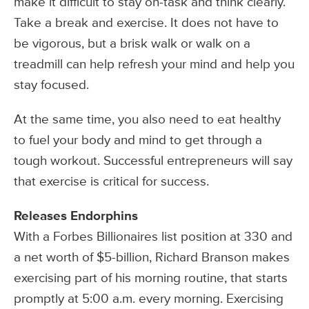
make it difficult to stay on-task and think clearly.
Take a break and exercise. It does not have to
be vigorous, but a brisk walk or walk on a
treadmill can help refresh your mind and help you
stay focused.
At the same time, you also need to eat healthy
to fuel your body and mind to get through a
tough workout. Successful entrepreneurs will say
that exercise is critical for success.
Releases Endorphins
With a Forbes Billionaires list position at 330 and
a net worth of $5-billion, Richard Branson makes
exercising part of his morning routine, that starts
promptly at 5:00 a.m. every morning. Exercising