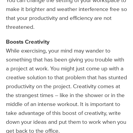
You can change the setting of your workspace to
make it brighter and weather interference free so
that your productivity and efficiency are not
threatened.
Boosts Creativity
While exercising, your mind may wander to
something that has been giving you trouble with
a project at work. You might just come up with a
creative solution to that problem that has stunted
productivity on the project. Creativity comes at
the strangest times – like in the shower or in the
middle of an intense workout. It is important to
take advantage of this boost of creativity, write
down your ideas and put them to work when you
get back to the office.