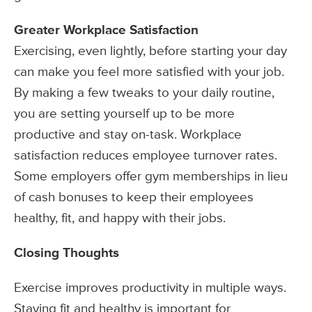
Greater Workplace Satisfaction
Exercising, even lightly, before starting your day
can make you feel more satisfied with your job.
By making a few tweaks to your daily routine,
you are setting yourself up to be more
productive and stay on-task. Workplace
satisfaction reduces employee turnover rates.
Some employers offer gym memberships in lieu
of cash bonuses to keep their employees
healthy, fit, and happy with their jobs.
Closing Thoughts
Exercise improves productivity in multiple ways.
Staying fit and healthy is important for