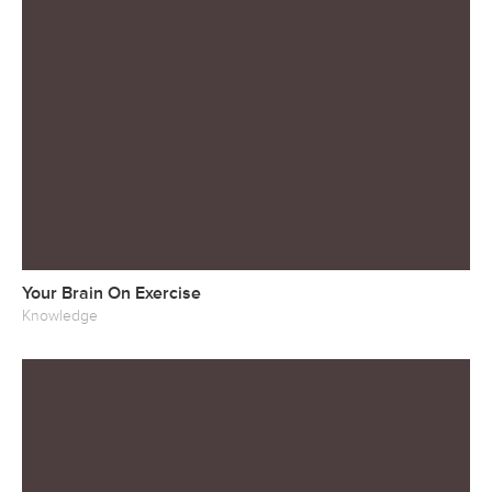
Your Brain On Exercise
Knowledge