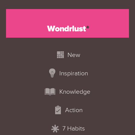
New
Inspiration
Knowledge
Action
7 Habits