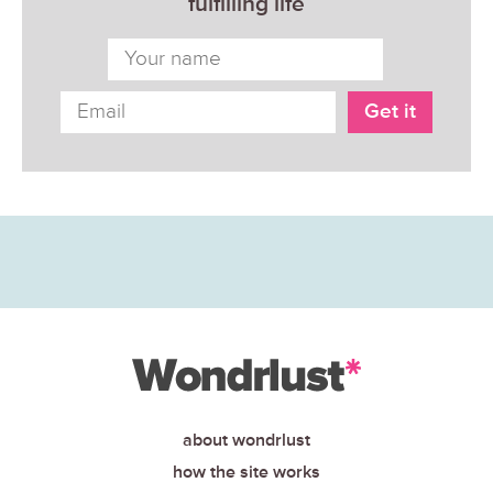
fulfilling life
about wondrlust
how the site works