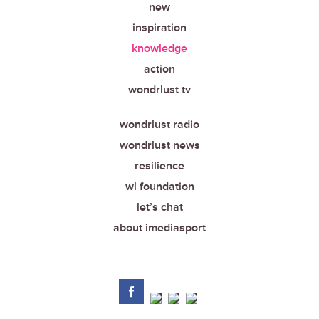
new
inspiration
knowledge
action
wondrlust tv
wondrlust radio
wondrlust news
resilience
wl foundation
let’s chat
about imediasport