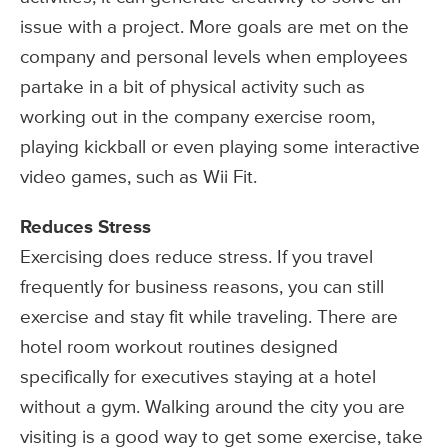
issue with a project. More goals are met on the
company and personal levels when employees
partake in a bit of physical activity such as
working out in the company exercise room,
playing kickball or even playing some interactive
video games, such as Wii Fit.
Reduces Stress
Exercising does reduce stress. If you travel
frequently for business reasons, you can still
exercise and stay fit while traveling. There are
hotel room workout routines designed
specifically for executives staying at a hotel
without a gym. Walking around the city you are
visiting is a good way to get some exercise, take