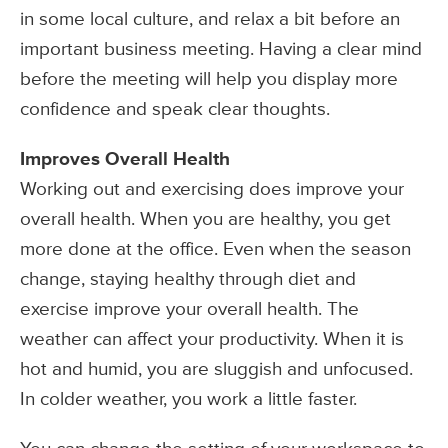
in some local culture, and relax a bit before an
important business meeting. Having a clear mind
before the meeting will help you display more
confidence and speak clear thoughts.
Improves Overall Health
Working out and exercising does improve your
overall health. When you are healthy, you get
more done at the office. Even when the season
change, staying healthy through diet and
exercise improve your overall health. The
weather can affect your productivity. When it is
hot and humid, you are sluggish and unfocused.
In colder weather, you work a little faster.