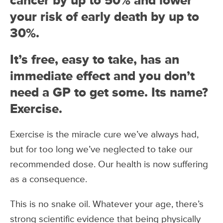
cancer by up to 50% and lower
your risk of early death by up to
30%.
It’s free, easy to take, has an
immediate effect and you don’t
need a GP to get some. Its name?
Exercise.
Exercise is the miracle cure we’ve always had,
but for too long we’ve neglected to take our
recommended dose. Our health is now suffering
as a consequence.
This is no snake oil. Whatever your age, there’s
strong scientific evidence that being physically