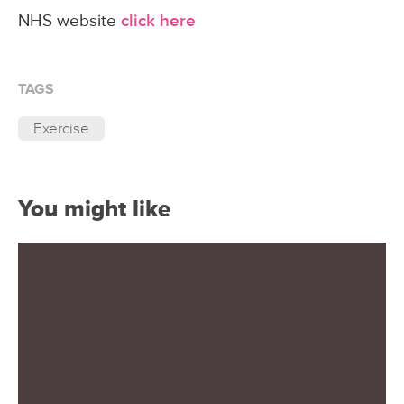
NHS website
click here
TAGS
Exercise
You might like