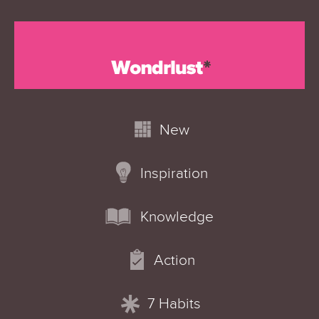
New
Inspiration
Knowledge
Action
7 Habits