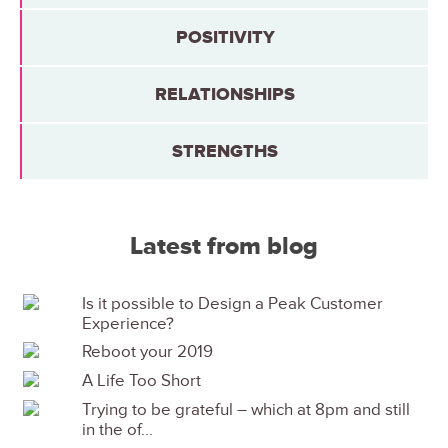
POSITIVITY
RELATIONSHIPS
STRENGTHS
Latest from blog
Is it possible to Design a Peak Customer
Experience?
Reboot your 2019
A Life Too Short
Trying to be grateful – which at 8pm and still
in the of...