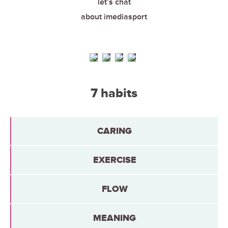
let’s chat
about imediasport
7 habits
CARING
EXERCISE
FLOW
MEANING