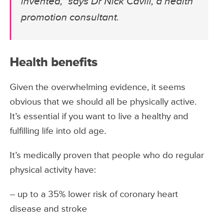
invented,” says Dr Nick Cavill, a health
promotion consultant.
Health benefits
Given the overwhelming evidence, it seems
obvious that we should all be physically active.
It’s essential if you want to live a healthy and
fulfilling life into old age.
It’s medically proven that people who do regular
physical activity have:
– up to a 35% lower risk of coronary heart
disease and stroke