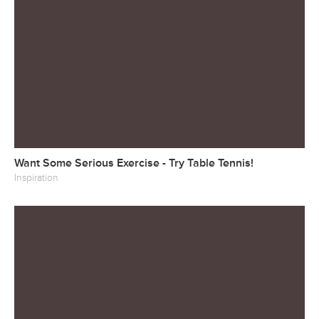
Want Some Serious Exercise - Try Table Tennis!
Inspiration