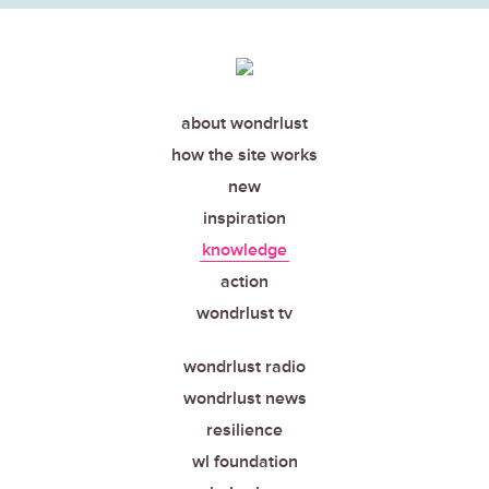
about wondrlust
how the site works
new
inspiration
knowledge
action
wondrlust tv
wondrlust radio
wondrlust news
resilience
wl foundation