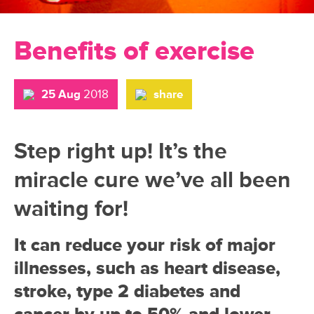
Benefits of exercise
25 Aug
2018
share
Step right up! It’s the
miracle cure we’ve all been
waiting for!
It can reduce your risk of major
illnesses, such as heart disease,
stroke, type 2 diabetes and