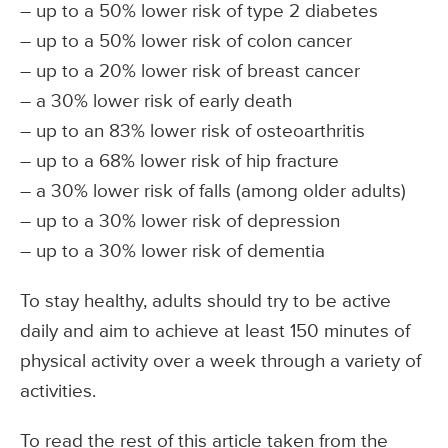
– up to a 50% lower risk of type 2 diabetes
– up to a 50% lower risk of colon cancer
– up to a 20% lower risk of breast cancer
– a 30% lower risk of early death
– up to an 83% lower risk of osteoarthritis
– up to a 68% lower risk of hip fracture
– a 30% lower risk of falls (among older adults)
– up to a 30% lower risk of depression
– up to a 30% lower risk of dementia
To stay healthy, adults should try to be active
daily and aim to achieve at least 150 minutes of
physical activity over a week through a variety of
activities.
To read the rest of this article taken from the