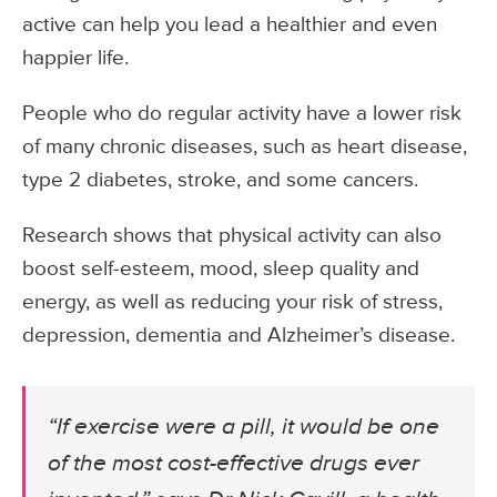
active can help you lead a healthier and even
happier life.
People who do regular activity have a lower risk
of many chronic diseases, such as heart disease,
type 2 diabetes, stroke, and some cancers.
Research shows that physical activity can also
boost self-esteem, mood, sleep quality and
energy, as well as reducing your risk of stress,
depression, dementia and Alzheimer’s disease.
“If exercise were a pill, it would be one
of the most cost-effective drugs ever