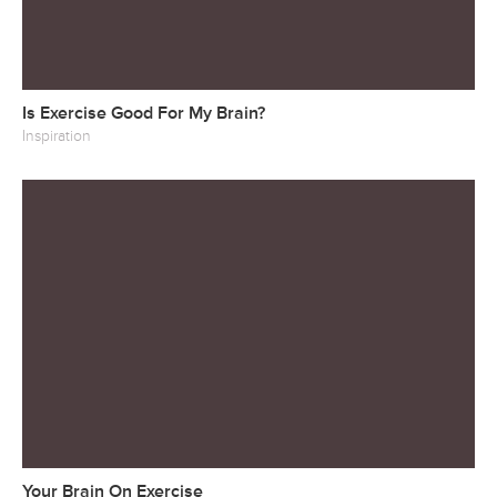
Is Exercise Good For My Brain?
Inspiration
Your Brain On Exercise