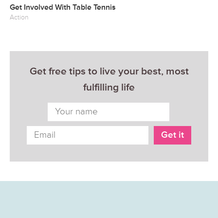
Get Involved With Table Tennis
Action
Get free tips to live your best, most
fulfilling life