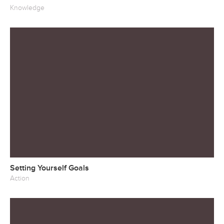
Knowledge
Setting Yourself Goals
Action