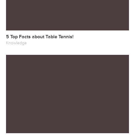
5 Top Facts about Table Tennis!
Knowledge