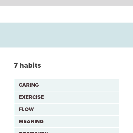
7 habits
CARING
EXERCISE
FLOW
MEANING