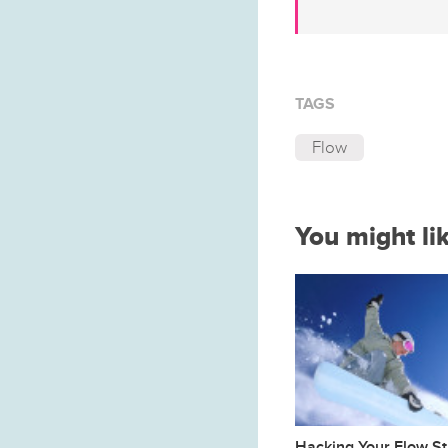
TAGS
Flow
You might li
Hacking Your Flow St