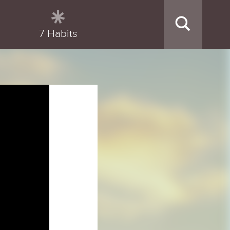
7 Habits