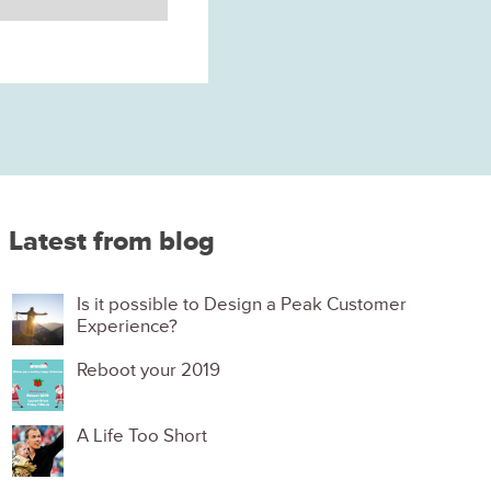
Latest from blog
Is it possible to Design a Peak Customer
Experience?
Reboot your 2019
A Life Too Short