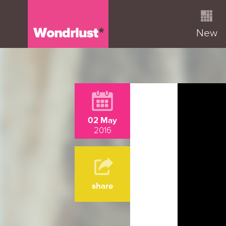
New
02 May
2016
share