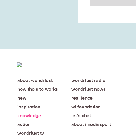
about wondrlust
wondrlust radio
how the site works
wondrlust news
new
resilience
inspiration
wl foundation
knowledge
let’s chat
action
about imediasport
wondrlust tv