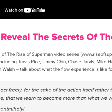
 Reveal The Secrets Of T
ode of The Rise of Superman video series (www.riseofs
including Travis Rice, Jimmy Chin, Chase Jarvis, Mike H
Walsh – talk about what the flow experience is like f
act freely, for the sake of the action itself rather 
ves, that we learn to become more than what we w
zentmihalyi