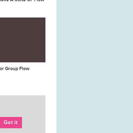
for Group Flow