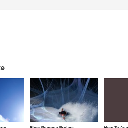
ke
ate
Flow Genome Project
How To Achi