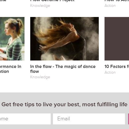
Knowledge
Action
ormance In
In the flow - The magic of dance
10 Factors 
tion
flow
Action
Knowledge
Get free tips to live your best, most fulfilling life