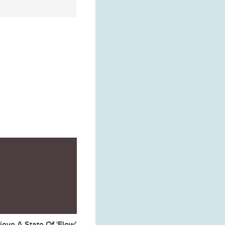
eve A State Of 'Flow'