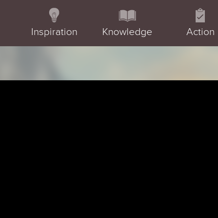
Inspiration
Knowledge
Action