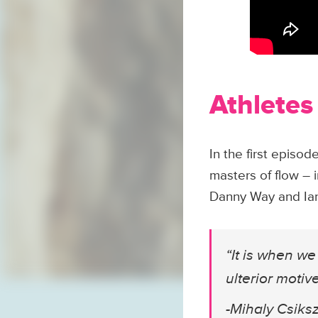
Athletes
In the first epis
masters of flow – 
Danny Way and Ian 
“It is when we 
ulterior moti
-Mihaly Csiks