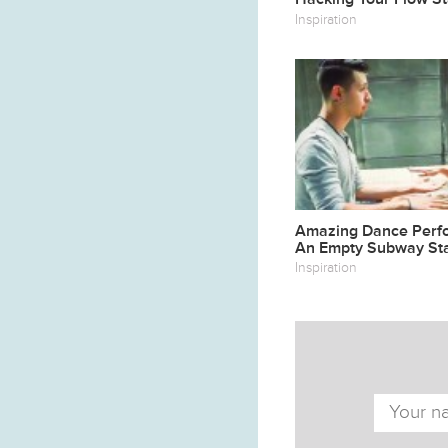
Inspiration
Amazing Dance Perf
An Empty Subway Sta
Inspiration