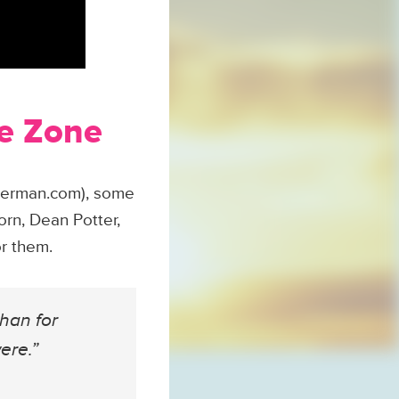
he Zone
uperman.com), some
orn, Dean Potter,
or them.
than for
ere.”