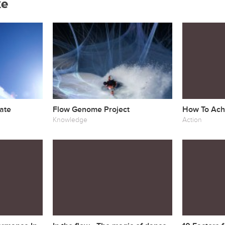
ke
ate
Flow Genome Project
How To Achi
Knowledge
Action