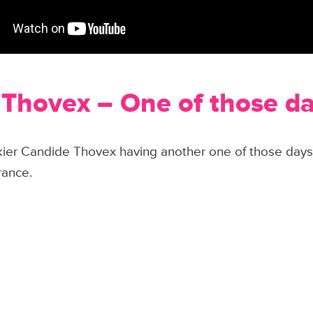
Thovex – One of those d
skier Candide Thovex having another one of those days
rance.