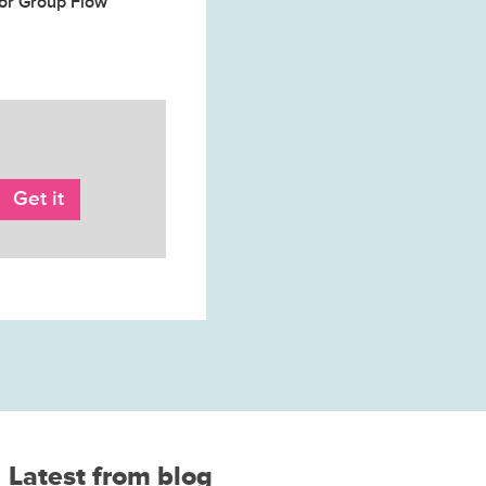
for Group Flow
Latest from blog