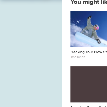
You might li
Hacking Your Flow St
Inspiration