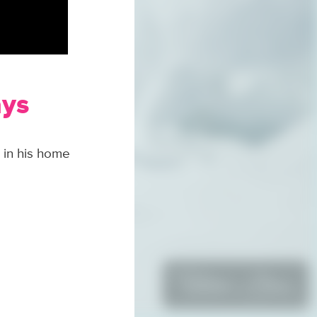
ays
 in his home