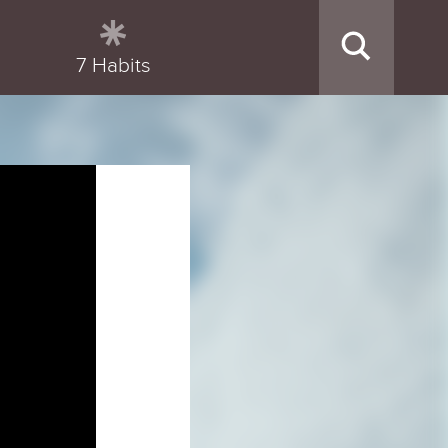
7 Habits