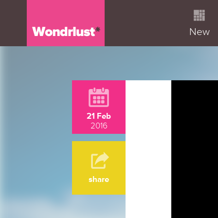
New
21 Feb
2016
share