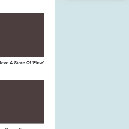
eve A State Of 'Flow'