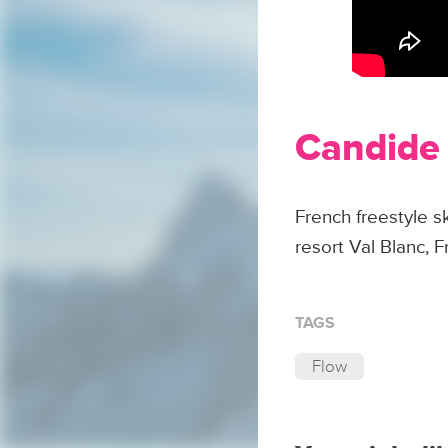
Candide 
French freestyle 
resort Val Blanc, F
TAGS
Flow