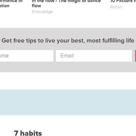
ormance In
In the flow - The magic of dance
10 Factors 
tion
flow
Action
Knowledge
Get free tips to live your best, most fulfilling life
7 habits