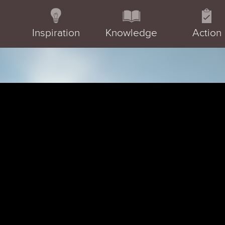
Inspiration
Knowledge
Action