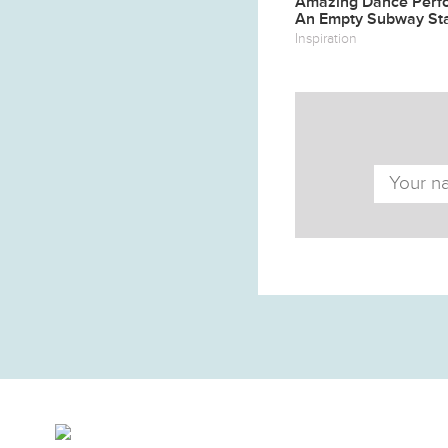
Amazing Dance Perf
An Empty Subway Sta
Inspiration