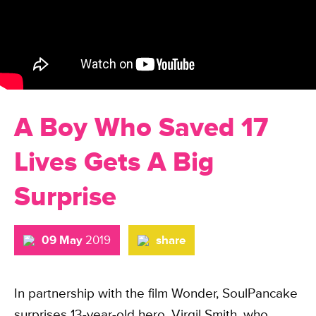
A Boy Who Saved 17
Lives Gets A Big
Surprise
09 May
2019
share
In partnership with the film Wonder, SoulPancake
surprises 13-year-old hero, Virgil Smith, who