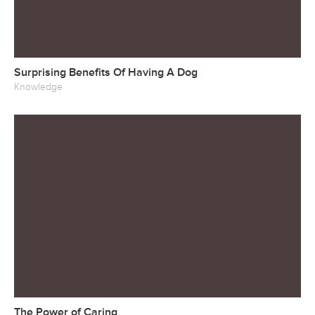
Surprising Benefits Of Having A Dog
Knowledge
The Power of Caring