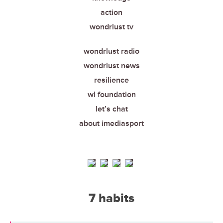
action
wondrlust tv
wondrlust radio
wondrlust news
resilience
wl foundation
let’s chat
about imediasport
7 habits