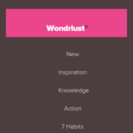
New
Inspiration
Knowledge
Action
7 Habits