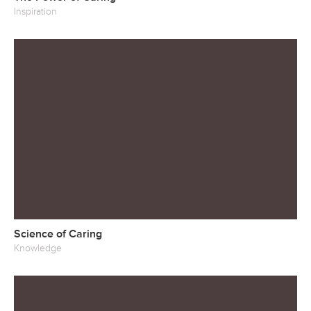
Inspiration
Science of Caring
Knowledge