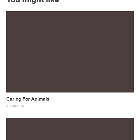
Caring For Animals
Inspiration