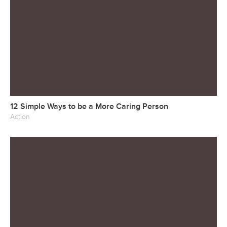
12 Simple Ways to be a More Caring Person
Action