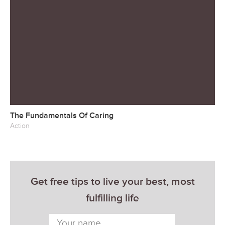
The Fundamentals Of Caring
Action
Get free tips to live your best, most
fulfilling life