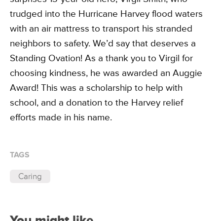
trudged into the Hurricane Harvey flood waters
with an air mattress to transport his stranded
neighbors to safety. We’d say that deserves a
Standing Ovation! As a thank you to Virgil for
choosing kindness, he was awarded an Auggie
Award! This was a scholarship to help with
school, and a donation to the Harvey relief
efforts made in his name.
TAGS
Caring
You might like