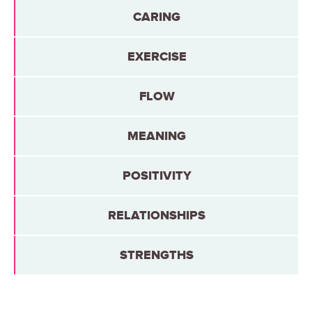
CARING
EXERCISE
FLOW
MEANING
POSITIVITY
RELATIONSHIPS
STRENGTHS