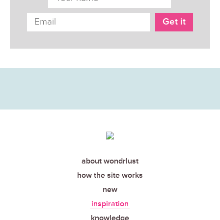
about wondrlust
how the site works
new
inspiration
knowledge