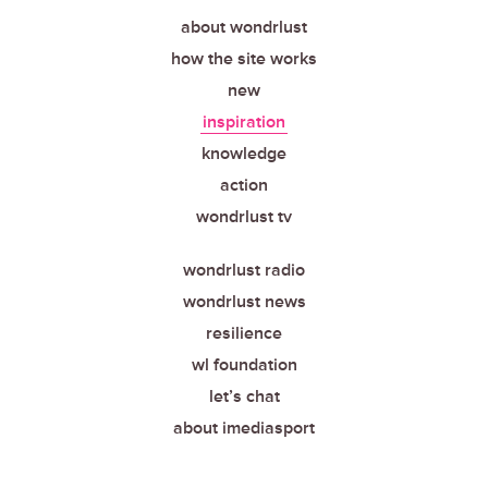
about wondrlust
how the site works
new
inspiration
knowledge
action
wondrlust tv
wondrlust radio
wondrlust news
resilience
wl foundation
let’s chat
about imediasport