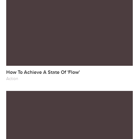
How To Achieve A State Of 'Flow'
Action