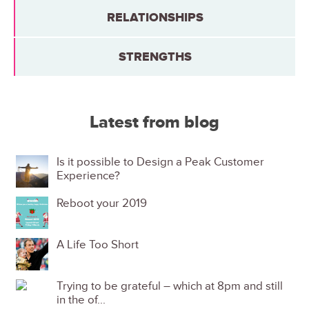
RELATIONSHIPS
STRENGTHS
Latest from blog
Is it possible to Design a Peak Customer
Experience?
Reboot your 2019
A Life Too Short
Trying to be grateful – which at 8pm and still
in the of...