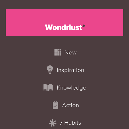
New
Inspiration
Knowledge
Action
7 Habits