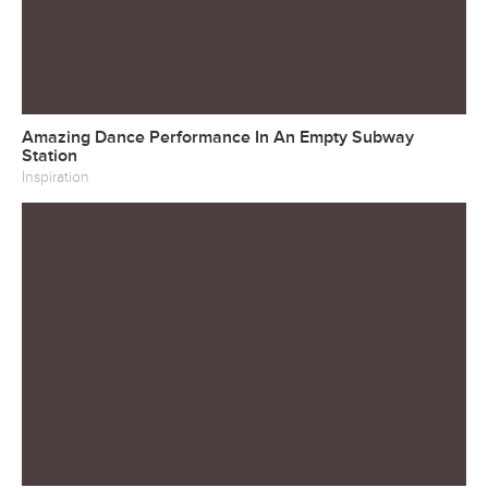
Amazing Dance Performance In An Empty Subway
Station
Inspiration