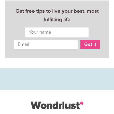
Get free tips to live your best, most
fulfilling life