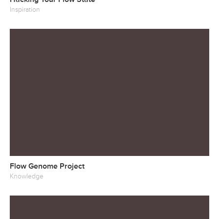
Inspiration
Flow Genome Project
Knowledge