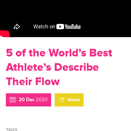
5 of the World’s Best
Athlete’s Describe
Their Flow
20 Dec
2020
share
TAGS