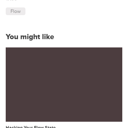
Flow
You might like
Hacking Your Flow State