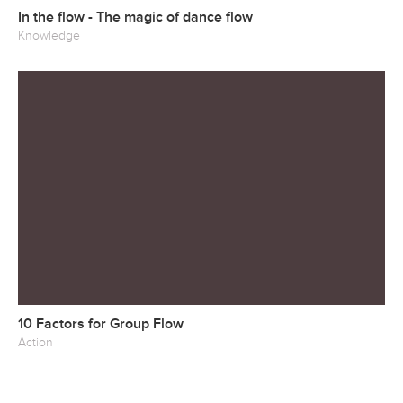
In the flow - The magic of dance flow
Knowledge
10 Factors for Group Flow
Action