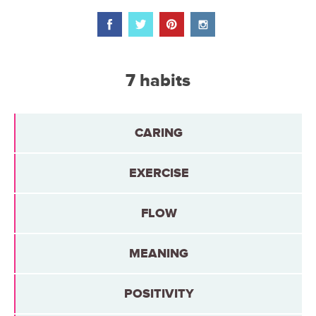
7 habits
CARING
EXERCISE
FLOW
MEANING
POSITIVITY