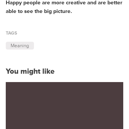
Happy people are more creative and are better
able to see the big picture.
TAGS
Meaning
You might like