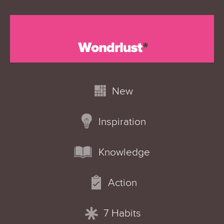
New
Inspiration
Knowledge
Action
7 Habits