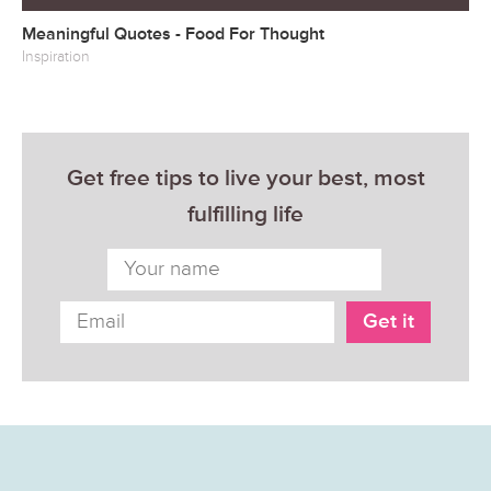
Meaningful Quotes - Food For Thought
Inspiration
Get free tips to live your best, most
fulfilling life