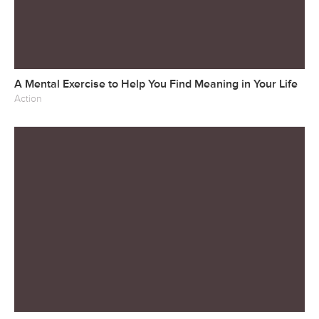
A Mental Exercise to Help You Find Meaning in Your Life
Action