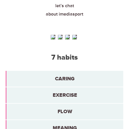
let’s chat
about imediasport
7 habits
CARING
EXERCISE
FLOW
MEANING