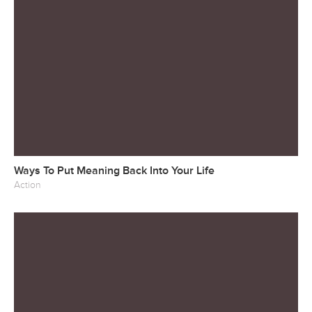
Ways To Put Meaning Back Into Your Life
Action