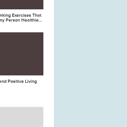
inking Exercises That
ny Person Healthier
nd Positive Living