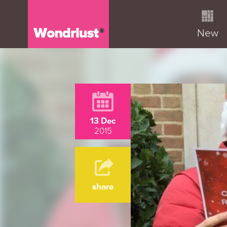
New
13 Dec
2015
share