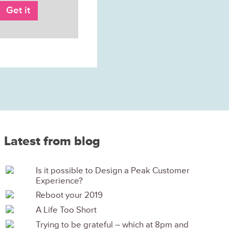
Latest from blog
Is it possible to Design a Peak Customer
Experience?
Reboot your 2019
A Life Too Short
Trying to be grateful – which at 8pm and