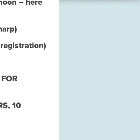
rnoon – here
harp)
egistration)
 FOR
S, 10