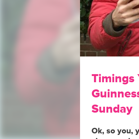
Timings
Guinness
Sunday
Ok, so you, 