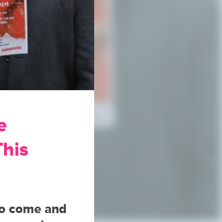
e
This
to come and