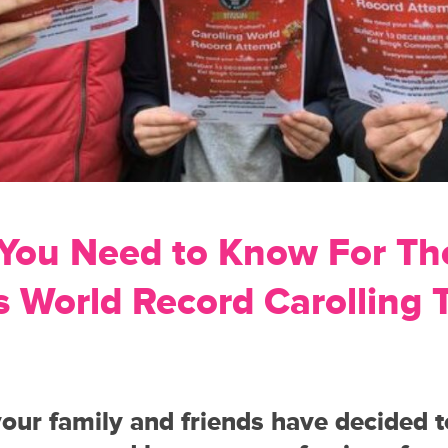
 You Need to Know For Th
 World Record Carolling 
your family and friends have decided 