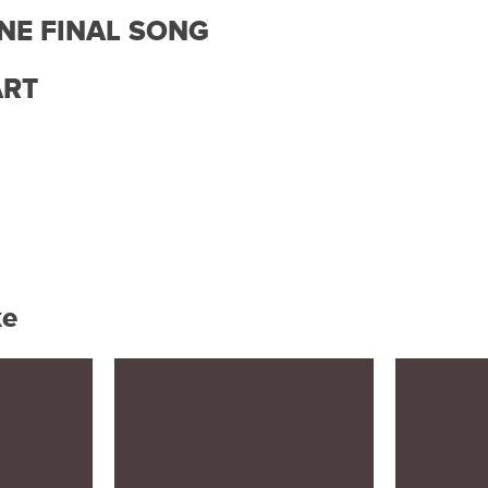
ONE FINAL SONG
ART
ke