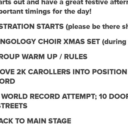
arts out and have a great festive afte
ortant timings for the day!
STRATION STARTS (please be there s
INGOLOGY CHOIR XMAS SET (during r
GROUP WARM UP / RULES
MOVE 2K CAROLLERS INTO POSITION
CORD
– WORLD RECORD ATTEMPT; 10 DOOR
STREETS
BACK TO MAIN STAGE