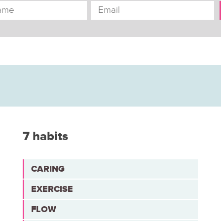
7 habits
CARING
EXERCISE
FLOW