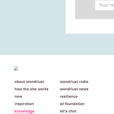
about wondrlust
wondrlust radio
how the site works
wondrlust news
new
resilience
inspiration
wl foundation
knowledge
let’s chat