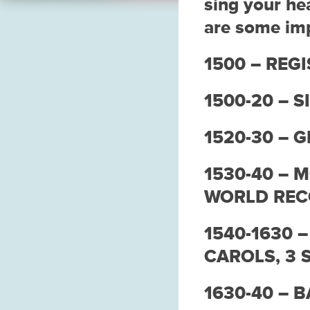
sing your he
are some imp
1500 – REGI
1500-20 – S
1520-30 – 
1530-40 – 
WORLD RE
1540-1630 
CAROLS, 3 
1630-40 – 