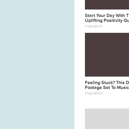
Start Your Day With 
Uplifting Positivity Q
Inspiration
Feeling Stuck? This 
Footage Set To Music
Soul Take Flight
Inspiration