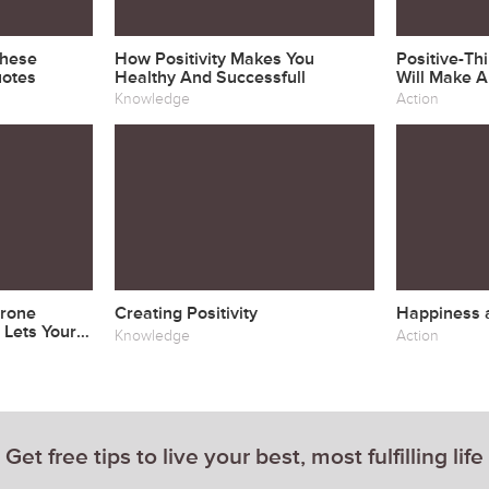
These
How Positivity Makes You
Positive-Th
uotes
Healthy And Successfull
Will Make A
& Happier
Knowledge
Action
Drone
Creating Positivity
Happiness a
 Lets Your
Knowledge
Action
Get free tips to live your best, most fulfilling life