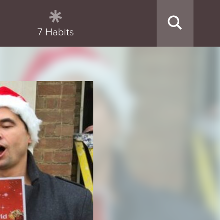
7 Habits