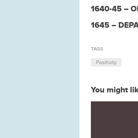
1640-45 – 
1645 – DEP
TAGS
Positivity
You might li