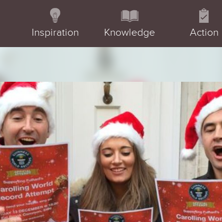
Inspiration
Knowledge
Action