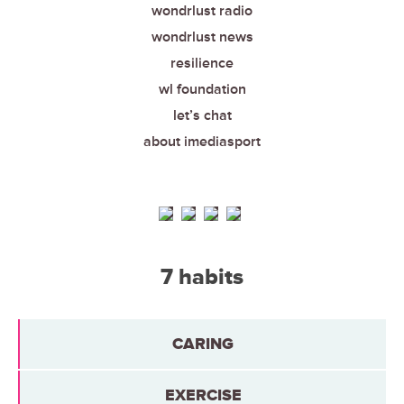
wondrlust radio
wondrlust news
resilience
wl foundation
let’s chat
about imediasport
7 habits
CARING
EXERCISE