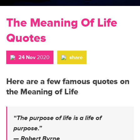
The Meaning Of Life
Quotes
24 Nov
2020
share
Here are a few famous quotes on
the Meaning of Life
“The purpose of life is a life of
purpose.”
— Robert Byrne