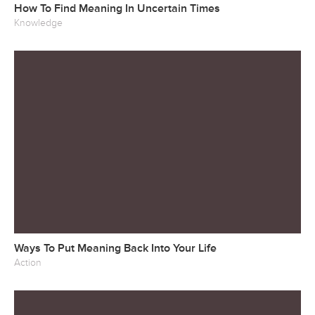
How To Find Meaning In Uncertain Times
Knowledge
Ways To Put Meaning Back Into Your Life
Action