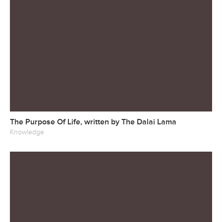
The Purpose Of Life, written by The Dalai Lama
Knowledge