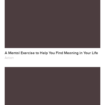
A Mental Exercise to Help You Find Meaning in Your Life
Action