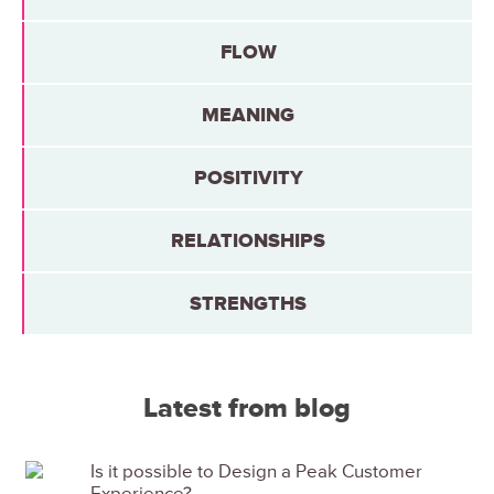
FLOW
MEANING
POSITIVITY
RELATIONSHIPS
STRENGTHS
Latest from blog
Is it possible to Design a Peak Customer
Experience?