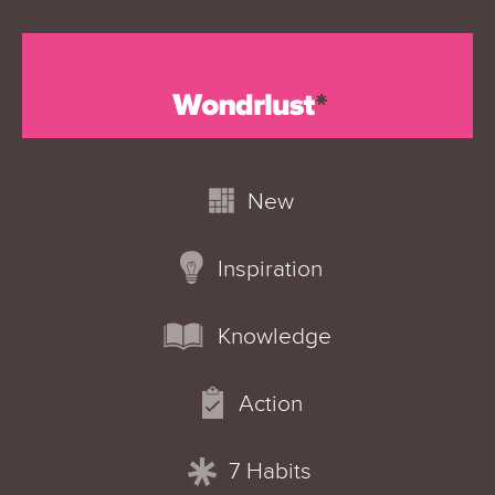
New
Inspiration
Knowledge
Action
7 Habits