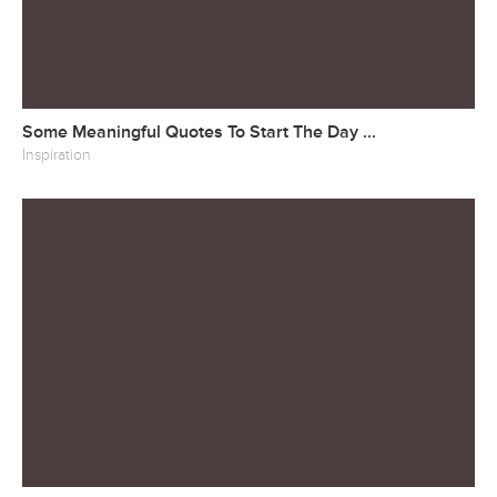
Some Meaningful Quotes To Start The Day ...
Inspiration