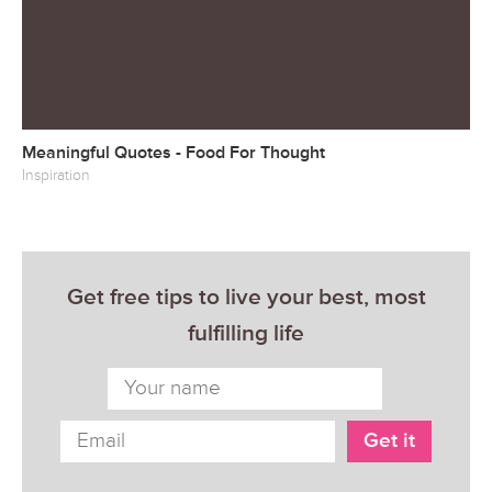
Meaningful Quotes - Food For Thought
Inspiration
Get free tips to live your best, most
fulfilling life