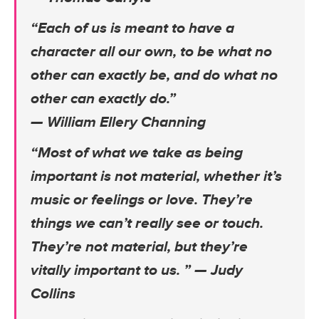
“Each of us is meant to have a
character all our own, to be what no
other can exactly be, and do what no
other can exactly do.”
— William Ellery Channing
“Most of what we take as being
important is not material, whether it’s
music or feelings or love. They’re
things we can’t really see or touch.
They’re not material, but they’re
vitally important to us. ”
— Judy
Collins