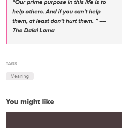
“Our prime purpose in this life is to
help others. And if you can’t help
them, at least don’t hurt them. ” –
–
The Dalai Lama
TAGS
Meaning
You might like