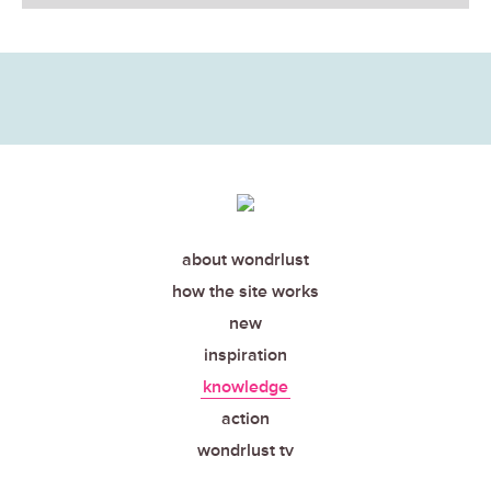
about wondrlust
how the site works
new
inspiration
knowledge
action
wondrlust tv