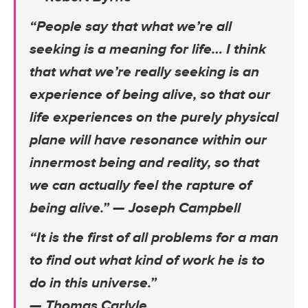
“People say that what we’re all
seeking is a meaning for life… I think
that what we’re really seeking is an
experience of being alive, so that our
life experiences on the purely physical
plane will have resonance within our
innermost being and reality, so that
we can actually feel the rapture of
being alive.”
— Joseph Campbell
“It is the first of all problems for a man
to find out what kind of work he is to
do in this universe.”
— Thomas Carlyle