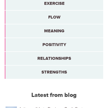
EXERCISE
FLOW
MEANING
POSITIVITY
RELATIONSHIPS
STRENGTHS
Latest from blog