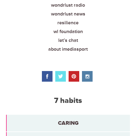
wondrlust radio
wondrlust news
resilience
wl foundation
let’s chat
about imediasport
7 habits
CARING