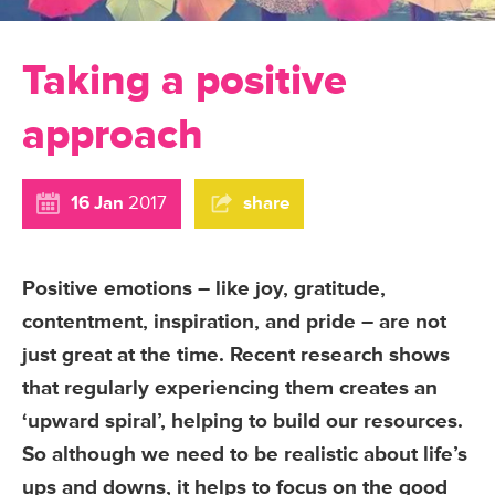
Taking a positive
approach
16 Jan
2017
share
Positive emotions – like joy, gratitude,
contentment, inspiration, and pride – are not
just great at the time. Recent research shows
that regularly experiencing them creates an
‘upward spiral’, helping to build our resources.
So although we need to be realistic about life’s
ups and downs, it helps to focus on the good