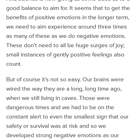
good balance to aim for. It seems that to get the
benefits of positive emotions in the longer term,
we need to aim experience around three times
as many of these as we do negative emotions.
These don’t need to all be huge surges of joy;
small instances of gently positive feelings also
count.
But of course it’s not so easy. Our brains were
wired the way they are a long, long time ago,
when we still living in caves. Those were
dangerous times and we had to be on the
constant alert to even the smallest sign that our
safety or survival was at risk and so we
developed strong negative emotions as our