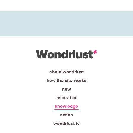
about wondrlust
how the site works
new
inspiration
knowledge
action
wondrlust tv