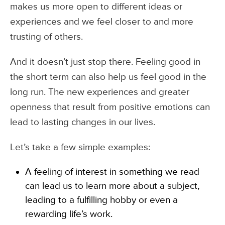
makes us more open to different ideas or
experiences and we feel closer to and more
trusting of others.
And it doesn’t just stop there. Feeling good in
the short term can also help us feel good in the
long run. The new experiences and greater
openness that result from positive emotions can
lead to lasting changes in our lives.
Let’s take a few simple examples:
A feeling of interest in something we read
can lead us to learn more about a subject,
leading to a fulfilling hobby or even a
rewarding life’s work.