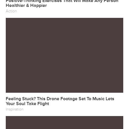
Positive-Thinking Exercises That Will Make Any Person
Healthier & Happier
Action
Feeling Stuck? This Drone Footage Set To Music Lets
Your Soul Take Flight
Inspiration