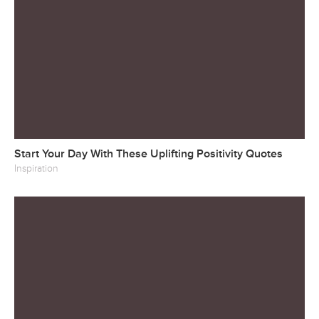
Start Your Day With These Uplifting Positivity Quotes
Inspiration