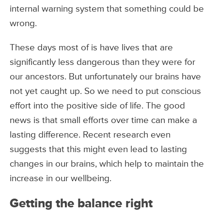
internal warning system that something could be
wrong.
These days most of is have lives that are
significantly less dangerous than they were for
our ancestors. But unfortunately our brains have
not yet caught up. So we need to put conscious
effort into the positive side of life. The good
news is that small efforts over time can make a
lasting difference. Recent research even
suggests that this might even lead to lasting
changes in our brains, which help to maintain the
increase in our wellbeing.
Getting the balance right