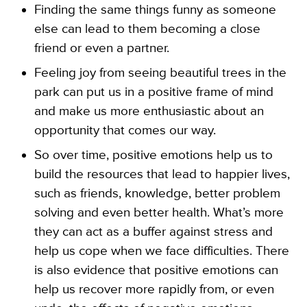
Finding the same things funny as someone
else can lead to them becoming a close
friend or even a partner.
Feeling joy from seeing beautiful trees in the
park can put us in a positive frame of mind
and make us more enthusiastic about an
opportunity that comes our way.
So over time, positive emotions help us to
build the resources that lead to happier lives,
such as friends, knowledge, better problem
solving and even better health. What’s more
they can act as a buffer against stress and
help us cope when we face difficulties. There
is also evidence that positive emotions can
help us recover more rapidly from, or even