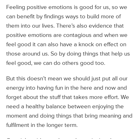
Feeling positive emotions is good for us, so we
can benefit by findings ways to build more of
them into our lives. There’s also evidence that
positive emotions are contagious and when we
feel good it can also have a knock on effect on
those around us. So by doing things that help us
feel good, we can do others good too.
But this doesn’t mean we should just put all our
energy into having fun in the here and now and
forget about the stuff that takes more effort. We
need a healthy balance between enjoying the
moment and doing things that bring meaning and
fulfilment in the longer term.