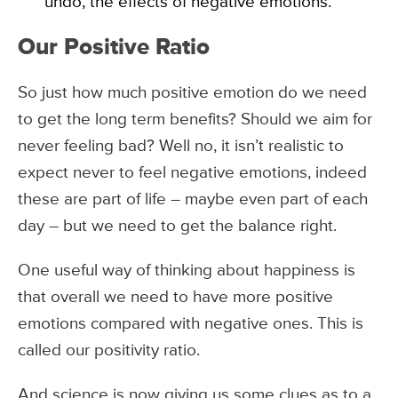
undo, the effects of negative emotions.
Our Positive Ratio
So just how much positive emotion do we need
to get the long term benefits? Should we aim for
never feeling bad? Well no, it isn’t realistic to
expect never to feel negative emotions, indeed
these are part of life – maybe even part of each
day – but we need to get the balance right.
One useful way of thinking about happiness is
that overall we need to have more positive
emotions compared with negative ones. This is
called our positivity ratio.
And science is now giving us some clues as to a