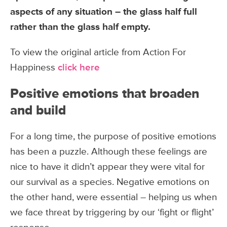
aspects of any situation – the glass half full
rather than the glass half empty.
To view the original article from Action For
Happiness
click here
Positive emotions that broaden
and build
For a long time, the purpose of positive emotions
has been a puzzle. Although these feelings are
nice to have it didn’t appear they were vital for
our survival as a species. Negative emotions on
the other hand, were essential – helping us when
we face threat by triggering by our ‘fight or flight’