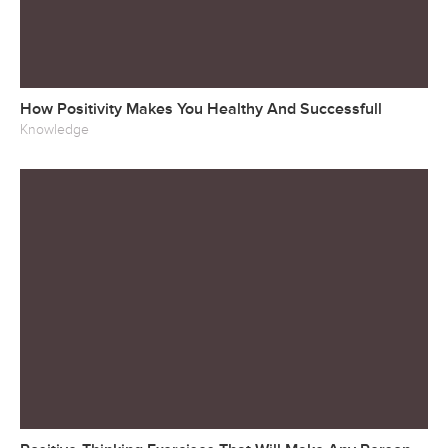
How Positivity Makes You Healthy And Successfull
Knowledge