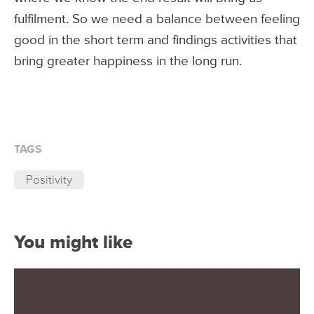
fulfilment. So we need a balance between feeling
good in the short term and findings activities that
bring greater happiness in the long run.
TAGS
Positivity
You might like