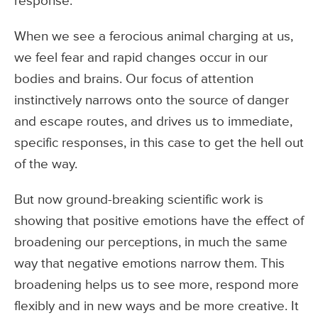
response.
When we see a ferocious animal charging at us,
we feel fear and rapid changes occur in our
bodies and brains. Our focus of attention
instinctively narrows onto the source of danger
and escape routes, and drives us to immediate,
specific responses, in this case to get the hell out
of the way.
But now ground-breaking scientific work is
showing that positive emotions have the effect of
broadening our perceptions, in much the same
way that negative emotions narrow them. This
broadening helps us to see more, respond more
flexibly and in new ways and be more creative. It