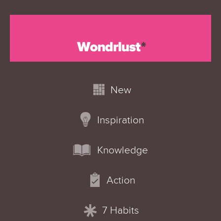
New
Inspiration
Knowledge
Action
7 Habits