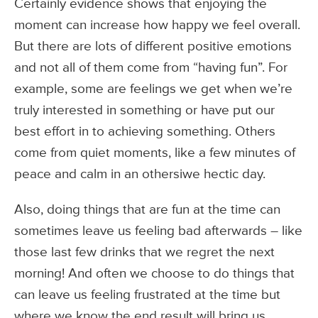
Certainly evidence shows that enjoying the
moment can increase how happy we feel overall.
But there are lots of different positive emotions
and not all of them come from “having fun”. For
example, some are feelings we get when we’re
truly interested in something or have put our
best effort in to achieving something. Others
come from quiet moments, like a few minutes of
peace and calm in an othersiwe hectic day.
Also, doing things that are fun at the time can
sometimes leave us feeling bad afterwards – like
those last few drinks that we regret the next
morning! And often we choose to do things that
can leave us feeling frustrated at the time but
where we know the end result will bring us