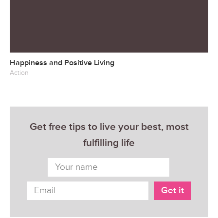
Happiness and Positive Living
Action
Get free tips to live your best, most
fulfilling life