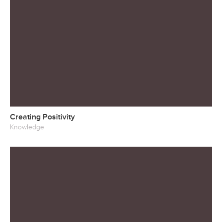
Creating Positivity
Knowledge