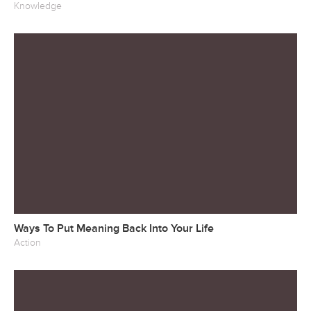
Knowledge
Ways To Put Meaning Back Into Your Life
Action