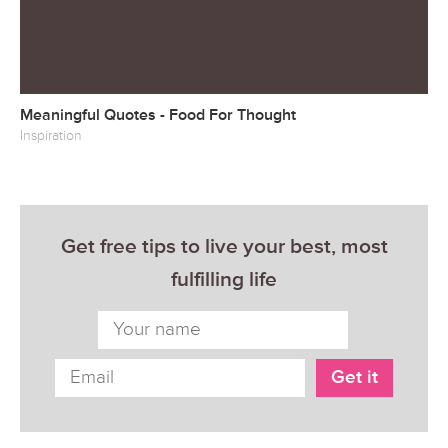
Meaningful Quotes - Food For Thought
Inspiration
Get free tips to live your best, most
fulfilling life