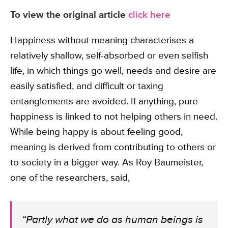
To view the original article
click here
Happiness without meaning characterises a
relatively shallow, self-absorbed or even selfish
life, in which things go well, needs and desire are
easily satisfied, and difficult or taxing
entanglements are avoided. If anything, pure
happiness is linked to not helping others in need.
While being happy is about feeling good,
meaning is derived from contributing to others or
to society in a bigger way. As Roy Baumeister,
one of the researchers, said,
“Partly what we do as human beings is