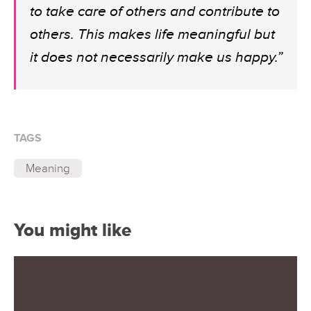
to take care of others and contribute to
others. This makes life meaningful but
it does not necessarily make us happy.”
TAGS
Meaning
You might like