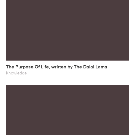
The Purpose Of Life, written by The Dalai Lama
Knowledge