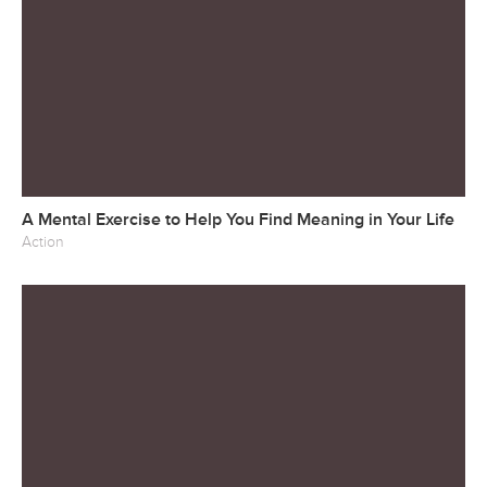
A Mental Exercise to Help You Find Meaning in Your Life
Action