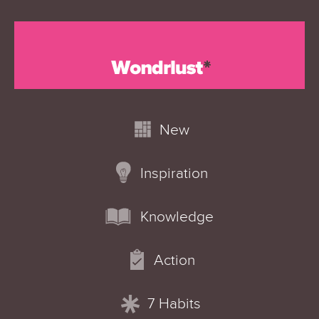
New
Inspiration
Knowledge
Action
7 Habits