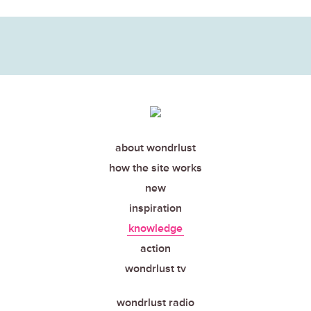
about wondrlust
how the site works
new
inspiration
knowledge
action
wondrlust tv
wondrlust radio