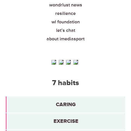
wondrlust news
resilience
wl foundation
let’s chat
about imediasport
7 habits
CARING
EXERCISE