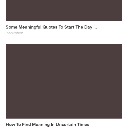
Some Meaningful Quotes To Start The Day ...
Inspiration
How To Find Meaning In Uncertain Times