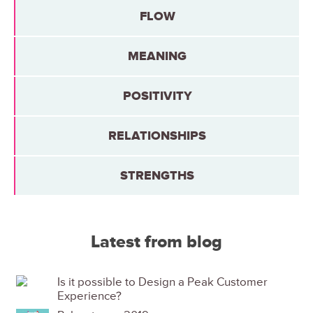
FLOW
MEANING
POSITIVITY
RELATIONSHIPS
STRENGTHS
Latest from blog
Is it possible to Design a Peak Customer
Experience?