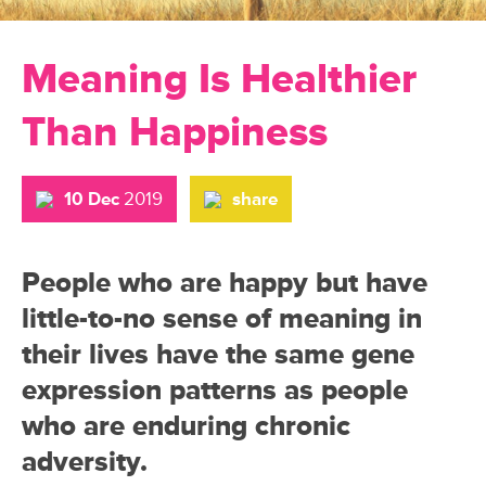
Meaning Is Healthier
Than Happiness
10 Dec
2019
share
People who are happy but have
little-to-no sense of meaning in
their lives have the same gene
expression patterns as people
who are enduring chronic
adversity.