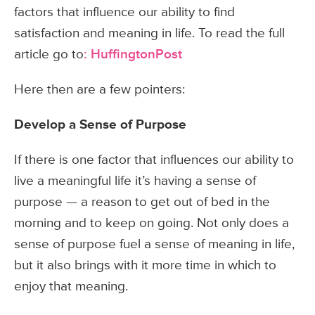
factors that influence our ability to find
satisfaction and meaning in life. To read the full
article go to
: HuffingtonPost
Here then are a few pointers:
Develop a Sense of Purpose
If there is one factor that influences our ability to
live a meaningful life it’s having a sense of
purpose — a reason to get out of bed in the
morning and to keep on going. Not only does a
sense of purpose fuel a sense of meaning in life,
but it also brings with it more time in which to
enjoy that meaning.