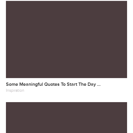
Some Meaningful Quotes To Start The Day ...
Inspiration