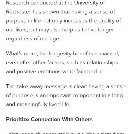
Research conducted at the University of
Rochester has shown that having a sense of
purpose in life not only increases the quality of
our lives, but may also help us to live longer —
regardless of our age.
What’s more, the longevity benefits remained,
even after other factors, such as relationships
and positive emotions were factored in.
The take-away message is clear: having a sense
of purpose is an important component in a long
and meaningfully lived life.
Prioritize Connection With Other
s