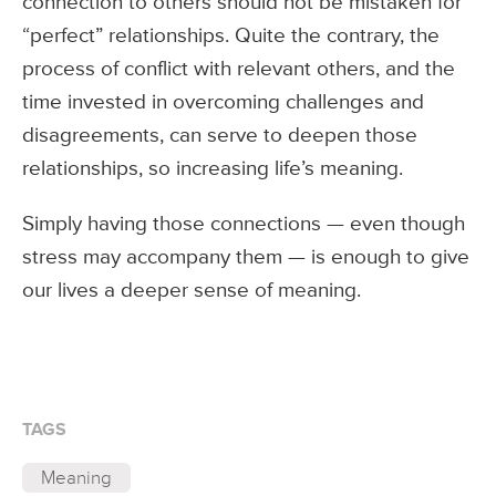
connection to others should not be mistaken for
“perfect” relationships. Quite the contrary, the
process of conflict with relevant others, and the
time invested in overcoming challenges and
disagreements, can serve to deepen those
relationships, so increasing life’s meaning.
Simply having those connections — even though
stress may accompany them — is enough to give
our lives a deeper sense of meaning.
TAGS
Meaning