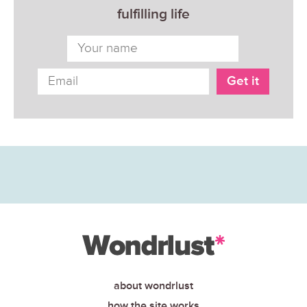
fulfilling life
about wondrlust
how the site works