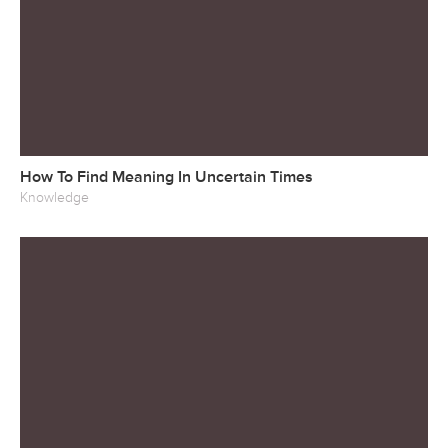
How To Find Meaning In Uncertain Times
Knowledge