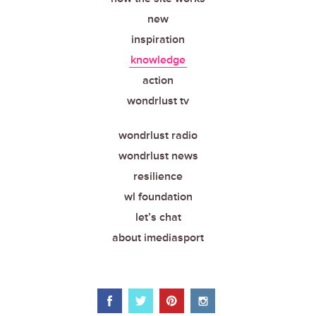
new
inspiration
knowledge
action
wondrlust tv
wondrlust radio
wondrlust news
resilience
wl foundation
let’s chat
about imediasport