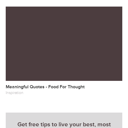
Meaningful Quotes - Food For Thought
Inspiration
Get free tips to live your best, most