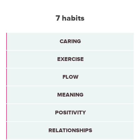
7 habits
CARING
EXERCISE
FLOW
MEANING
POSITIVITY
RELATIONSHIPS