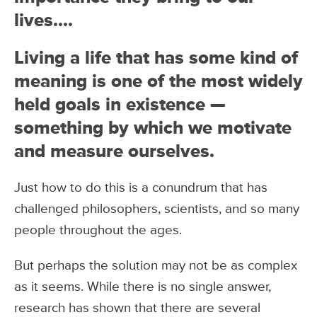
lives….
Living a life that has some kind of
meaning is one of the most widely
held goals in existence —
something by which we motivate
and measure ourselves.
Just how to do this is a conundrum that has
challenged philosophers, scientists, and so many
people throughout the ages.
But perhaps the solution may not be as complex
as it seems. While there is no single answer,
research has shown that there are several