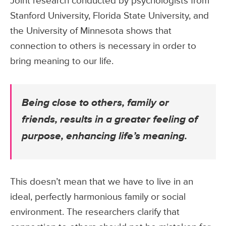
Joint research conducted by psychologists from
Stanford University, Florida State University, and
the University of Minnesota shows that
connection to others is necessary in order to
bring meaning to our life.
Being close to others, family or
friends, results in a greater feeling of
purpose, enhancing life’s meaning.
This doesn’t mean that we have to live in an
ideal, perfectly harmonious family or social
environment. The researchers clarify that