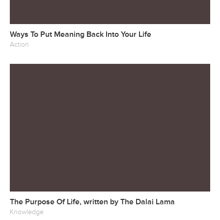
Ways To Put Meaning Back Into Your Life
Action
The Purpose Of Life, written by The Dalai Lama
Knowledge