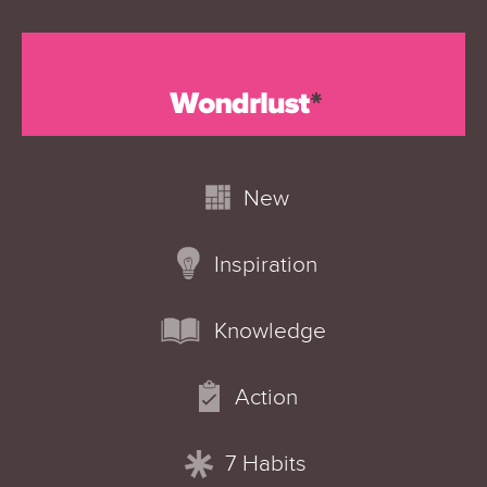
New
Inspiration
Knowledge
Action
7 Habits