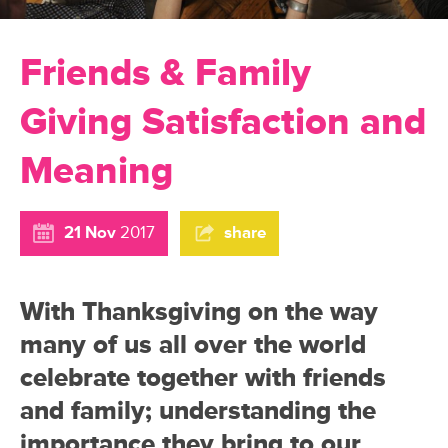
Friends & Family
Giving Satisfaction and
Meaning
21 Nov
2017
share
With Thanksgiving on the way
many of us all over the world
celebrate together with friends
and family; understanding the
importance they bring to our