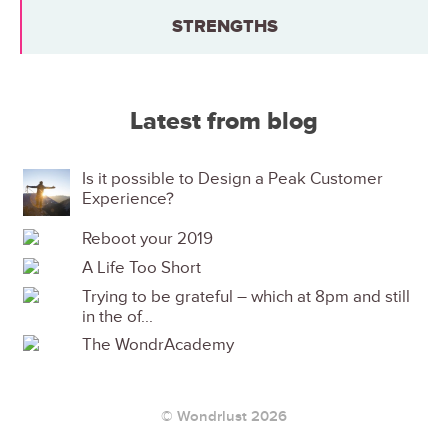
STRENGTHS
Latest from blog
Is it possible to Design a Peak Customer
Experience?
Reboot your 2019
A Life Too Short
Trying to be grateful – which at 8pm and still
in the of...
The WondrAcademy
© Wondrlust 2026