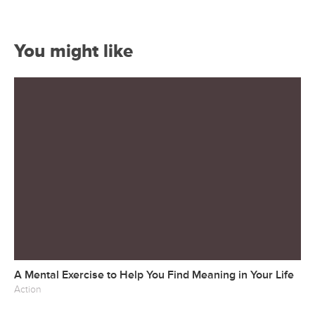
You might like
A Mental Exercise to Help You Find Meaning in Your Life
Action