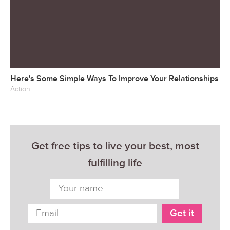
Here's Some Simple Ways To Improve Your Relationships
Action
Get free tips to live your best, most
fulfilling life