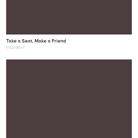
Take a Seat, Make a Friend
Inspiration