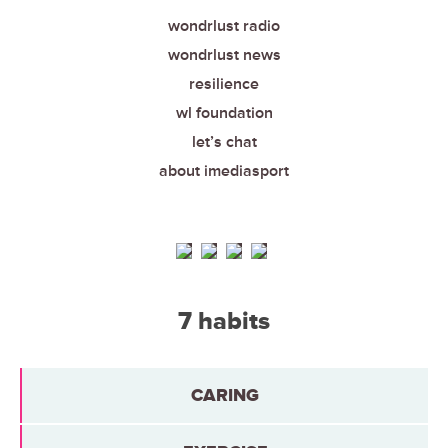
wondrlust radio
wondrlust news
resilience
wl foundation
let’s chat
about imediasport
7 habits
CARING