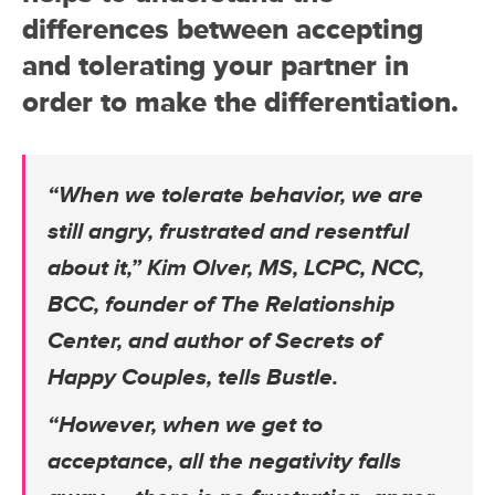
differences between accepting
and tolerating your partner in
order to make the differentiation.
“When we tolerate behavior, we are
still angry, frustrated and resentful
about it,” Kim Olver, MS, LCPC, NCC,
BCC, founder of The Relationship
Center, and author of Secrets of
Happy Couples, tells Bustle.
“However, when we get to
acceptance, all the negativity falls