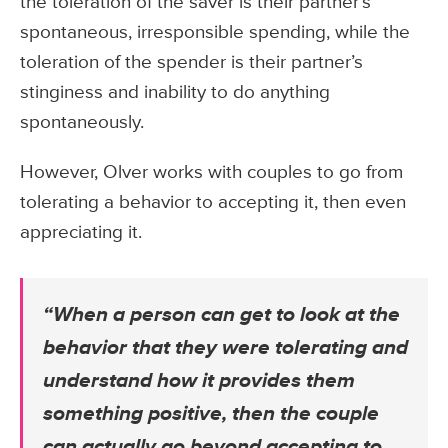
the toleration of the saver is their partner’s
spontaneous, irresponsible spending, while the
toleration of the spender is their partner’s
stinginess and inability to do anything
spontaneously.
However, Olver works with couples to go from
tolerating a behavior to accepting it, then even
appreciating it.
“When a person can get to look at the
behavior that they were tolerating and
understand how it provides them
something positive, then the couple
can actually go beyond accepting to