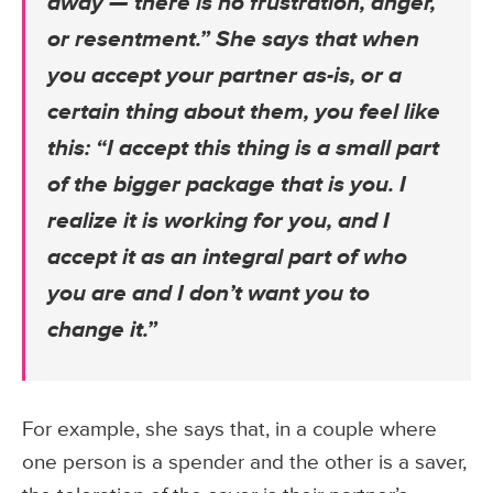
away — there is no frustration, anger,
or resentment.” She says that when
you accept your partner as-is, or a
certain thing about them, you feel like
this: “I accept this thing is a small part
of the bigger package that is you. I
realize it is working for you, and I
accept it as an integral part of who
you are and I don’t want you to
change it.”
For example, she says that, in a couple where
one person is a spender and the other is a saver,