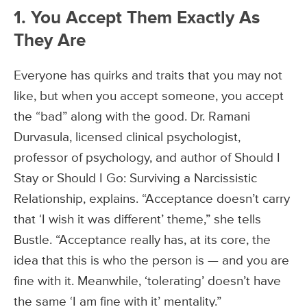
1. You Accept Them Exactly As
They Are
Everyone has quirks and traits that you may not
like, but when you accept someone, you accept
the “bad” along with the good. Dr. Ramani
Durvasula, licensed clinical psychologist,
professor of psychology, and author of Should I
Stay or Should I Go: Surviving a Narcissistic
Relationship, explains. “Acceptance doesn’t carry
that ‘I wish it was different’ theme,” she tells
Bustle. “Acceptance really has, at its core, the
idea that this is who the person is — and you are
fine with it. Meanwhile, ‘tolerating’ doesn’t have
the same ‘I am fine with it’ mentality.”