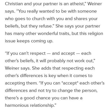
Christian and your partner is an atheist,” Weiner
says. “You really wanted to be with someone
who goes to church with you and shares your
beliefs, but they refuse.” She says your partner
has many other wonderful traits, but this religion
issue keeps coming up.
“If you can’t respect — and accept — each
other’s beliefs, it will probably not work out,”
Weiner says. She adds that respecting each
other’s differences is key when it comes to
accepting them. “If you can *accept* each other’s
differences and not try to change the person,
there’s a good chance you can have a
harmonious relationship.”