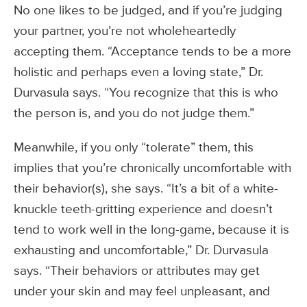
No one likes to be judged, and if you’re judging
your partner, you’re not wholeheartedly
accepting them. “Acceptance tends to be a more
holistic and perhaps even a loving state,” Dr.
Durvasula says. “You recognize that this is who
the person is, and you do not judge them.”
Meanwhile, if you only “tolerate” them, this
implies that you’re chronically uncomfortable with
their behavior(s), she says. “It’s a bit of a white-
knuckle teeth-gritting experience and doesn’t
tend to work well in the long-game, because it is
exhausting and uncomfortable,” Dr. Durvasula
says. “Their behaviors or attributes may get
under your skin and may feel unpleasant, and