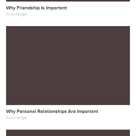
Why Friendship Is Important
Knowledge
Why Personal Relationships Are Important
Knowledge