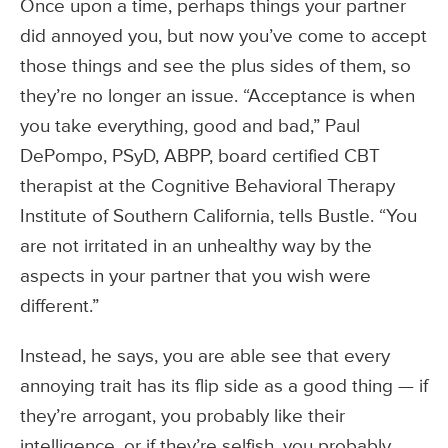
Once upon a time, perhaps things your partner
did annoyed you, but now you’ve come to accept
those things and see the plus sides of them, so
they’re no longer an issue. “Acceptance is when
you take everything, good and bad,” Paul
DePompo, PSyD, ABPP, board certified CBT
therapist at the Cognitive Behavioral Therapy
Institute of Southern California, tells Bustle. “You
are not irritated in an unhealthy way by the
aspects in your partner that you wish were
different.”
Instead, he says, you are able see that every
annoying trait has its flip side as a good thing — if
they’re arrogant, you probably like their
intelligence, or if they’re selfish, you probably