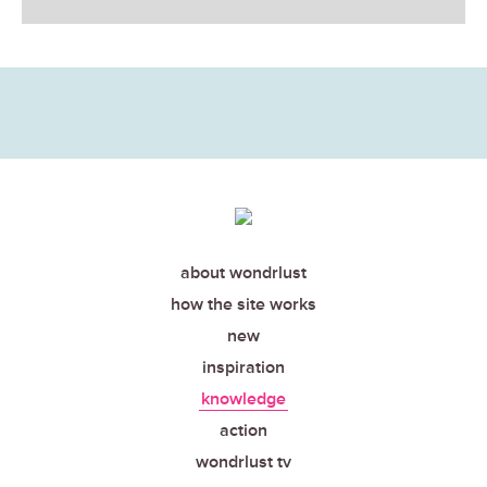
about wondrlust
how the site works
new
inspiration
knowledge
action
wondrlust tv