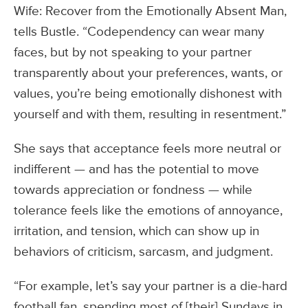
Wife: Recover from the Emotionally Absent Man,
tells Bustle. “Codependency can wear many
faces, but by not speaking to your partner
transparently about your preferences, wants, or
values, you’re being emotionally dishonest with
yourself and with them, resulting in resentment.”
She says that acceptance feels more neutral or
indifferent — and has the potential to move
towards appreciation or fondness — while
tolerance feels like the emotions of annoyance,
irritation, and tension, which can show up in
behaviors of criticism, sarcasm, and judgment.
“For example, let’s say your partner is a die-hard
football fan, spending most of [their] Sundays in