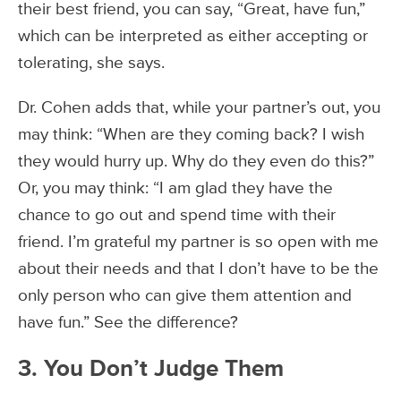
their best friend, you can say, “Great, have fun,”
which can be interpreted as either accepting or
tolerating, she says.
Dr. Cohen adds that, while your partner’s out, you
may think: “When are they coming back? I wish
they would hurry up. Why do they even do this?”
Or, you may think: “I am glad they have the
chance to go out and spend time with their
friend. I’m grateful my partner is so open with me
about their needs and that I don’t have to be the
only person who can give them attention and
have fun.” See the difference?
3. You Don’t Judge Them