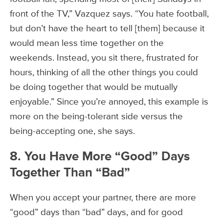
front of the TV,” Vazquez says. “You hate football,
but don’t have the heart to tell [them] because it
would mean less time together on the
weekends. Instead, you sit there, frustrated for
hours, thinking of all the other things you could
be doing together that would be mutually
enjoyable.” Since you’re annoyed, this example is
more on the being-tolerant side versus the
being-accepting one, she says.
8. You Have More “Good” Days
Together Than “Bad”
When you accept your partner, there are more
“good” days than “bad” days, and for good