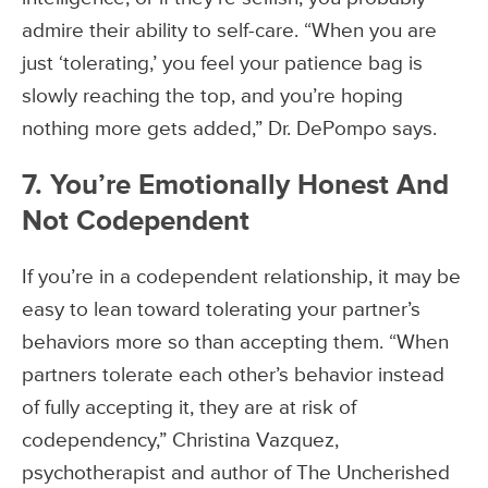
admire their ability to self-care. “When you are
just ‘tolerating,’ you feel your patience bag is
slowly reaching the top, and you’re hoping
nothing more gets added,” Dr. DePompo says.
7. You’re Emotionally Honest And
Not Codependent
If you’re in a codependent relationship, it may be
easy to lean toward tolerating your partner’s
behaviors more so than accepting them. “When
partners tolerate each other’s behavior instead
of fully accepting it, they are at risk of
codependency,” Christina Vazquez,
psychotherapist and author of The Uncherished