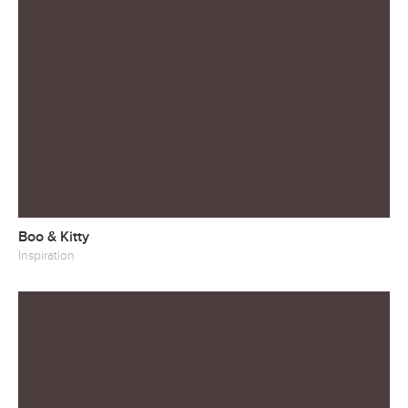
Boo & Kitty
Inspiration