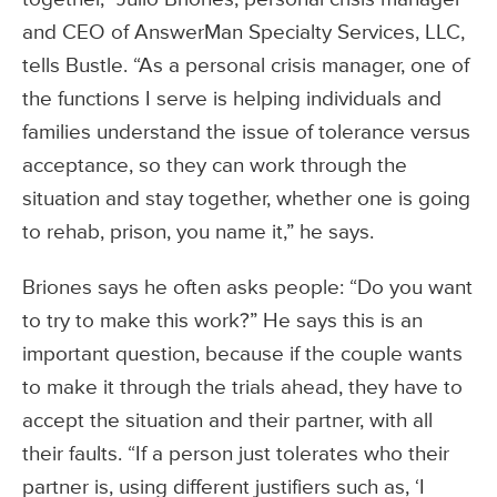
and CEO of AnswerMan Specialty Services, LLC,
tells Bustle. “As a personal crisis manager, one of
the functions I serve is helping individuals and
families understand the issue of tolerance versus
acceptance, so they can work through the
situation and stay together, whether one is going
to rehab, prison, you name it,” he says.
Briones says he often asks people: “Do you want
to try to make this work?” He says this is an
important question, because if the couple wants
to make it through the trials ahead, they have to
accept the situation and their partner, with all
their faults. “If a person just tolerates who their
partner is, using different justifiers such as, ‘I