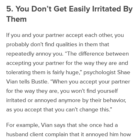
5. You Don’t Get Easily Irritated By
Them
If you and your partner accept each other, you
probably don’t find qualities in them that
repeatedly annoy you. “The difference between
accepting your partner for the way they are and
tolerating them is fairly huge,” psychologist Shae
Vian tells Bustle. “When you accept your partner
for the way they are, you won’t find yourself
irritated or annoyed anymore by their behavior,
as you accept that you can’t change this.”
For example, Vian says that she once had a
husband client complain that it annoyed him how