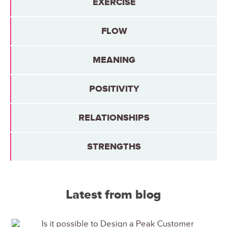
EXERCISE
FLOW
MEANING
POSITIVITY
RELATIONSHIPS
STRENGTHS
Latest from blog
Is it possible to Design a Peak Customer