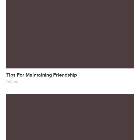
Tips For Maintaining Friendship
Action