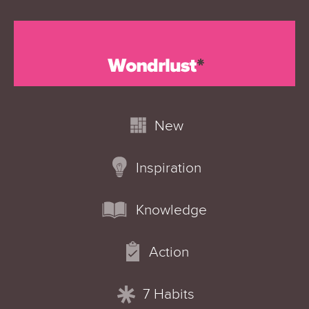
New
Inspiration
Knowledge
Action
7 Habits