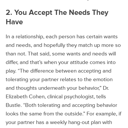
2. You Accept The Needs They
Have
In a relationship, each person has certain wants
and needs, and hopefully they match up more so
than not. That said, some wants and needs will
differ, and that’s when your attitude comes into
play. “The difference between accepting and
tolerating your partner relates to the emotion
and thoughts underneath your behavior,” Dr.
Elizabeth Cohen, clinical psychologist, tells
Bustle. “Both tolerating and accepting behavior
looks the same from the outside.” For example, if
your partner has a weekly hang-out plan with