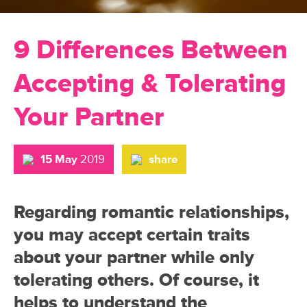
9 Differences Between
Accepting & Tolerating
Your Partner
15 May
2019
share
Regarding romantic relationships,
you may accept certain traits
about your partner while only
tolerating others. Of course, it
helps to understand the