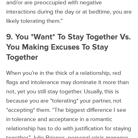
and/or are preoccupied with negative
interactions during the day or at bedtime, you are
likely tolerating them.”
9. You *Want* To Stay Together Vs.
You Making Excuses To Stay
Together
When you’re in the thick of a relationship, red
flags and intolerance may dominate it more than
not, yet you still stay together. Usually, this is
because you are *tolerating* your partner, not
*accepting* them. “The biggest difference I see
in tolerance and acceptance in a romantic
relationship has to do with justification for staying
together,” Julio Briones, personal crisis manager