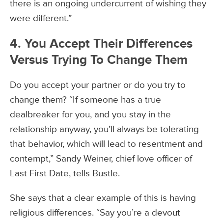
there is an ongoing undercurrent of wishing they
were different.”
4. You Accept Their Differences
Versus Trying To Change Them
Do you accept your partner or do you try to
change them? “If someone has a true
dealbreaker for you, and you stay in the
relationship anyway, you’ll always be tolerating
that behavior, which will lead to resentment and
contempt,” Sandy Weiner, chief love officer of
Last First Date, tells Bustle.
She says that a clear example of this is having
religious differences. “Say you’re a devout