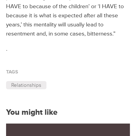
HAVE to because of the children’ or ‘I HAVE to
because it is what is expected after all these
years,’ this mentality will usually lead to
resentment and, in some cases, bitterness.”
.
TAGS
Relationships
You might like