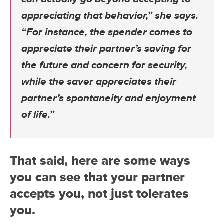
appreciating that behavior,” she says.
“For instance, the spender comes to
appreciate their partner’s saving for
the future and concern for security,
while the saver appreciates their
partner’s spontaneity and enjoyment
of life.”
That said, here are some ways
you can see that your partner
accepts you, not just tolerates
you.