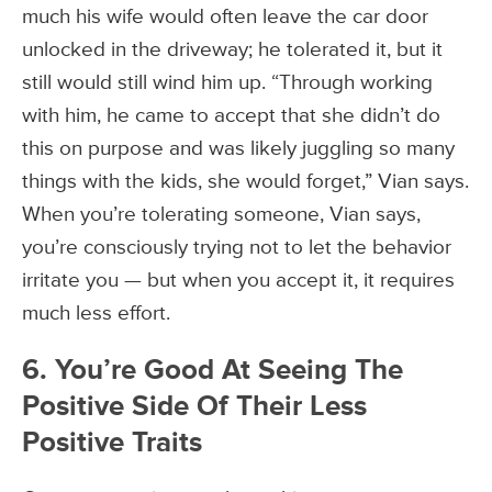
much his wife would often leave the car door
unlocked in the driveway; he tolerated it, but it
still would still wind him up. “Through working
with him, he came to accept that she didn’t do
this on purpose and was likely juggling so many
things with the kids, she would forget,” Vian says.
When you’re tolerating someone, Vian says,
you’re consciously trying not to let the behavior
irritate you — but when you accept it, it requires
much less effort.
6. You’re Good At Seeing The
Positive Side Of Their Less
Positive Traits