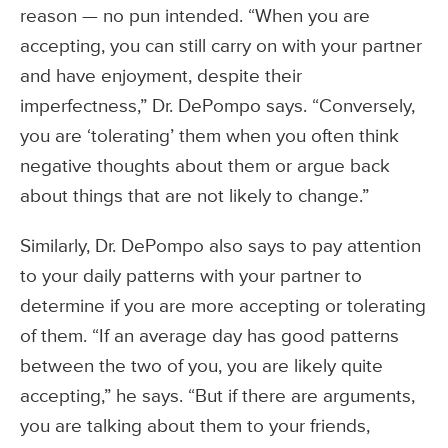
reason — no pun intended. “When you are
accepting, you can still carry on with your partner
and have enjoyment, despite their
imperfectness,” Dr. DePompo says. “Conversely,
you are ‘tolerating’ them when you often think
negative thoughts about them or argue back
about things that are not likely to change.”
Similarly, Dr. DePompo also says to pay attention
to your daily patterns with your partner to
determine if you are more accepting or tolerating
of them. “If an average day has good patterns
between the two of you, you are likely quite
accepting,” he says. “But if there are arguments,
you are talking about them to your friends,