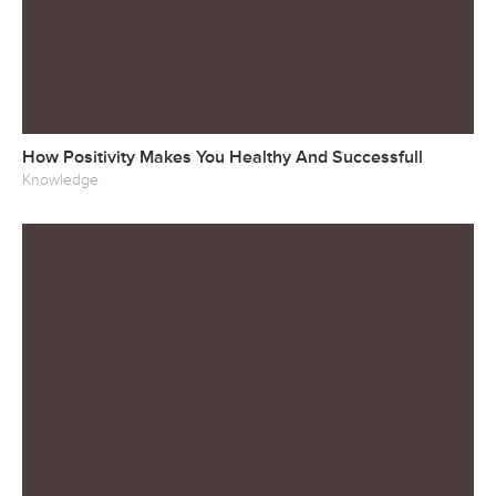
How Positivity Makes You Healthy And Successfull
Knowledge