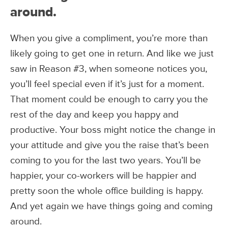
around.
When you give a compliment, you’re more than
likely going to get one in return. And like we just
saw in Reason #3, when someone notices you,
you’ll feel special even if it’s just for a moment.
That moment could be enough to carry you the
rest of the day and keep you happy and
productive. Your boss might notice the change in
your attitude and give you the raise that’s been
coming to you for the last two years. You’ll be
happier, your co-workers will be happier and
pretty soon the whole office building is happy.
And yet again we have things going and coming
around.