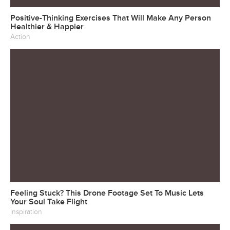
Positive-Thinking Exercises That Will Make Any Person
Healthier & Happier
Action
Feeling Stuck? This Drone Footage Set To Music Lets
Your Soul Take Flight
Inspiration