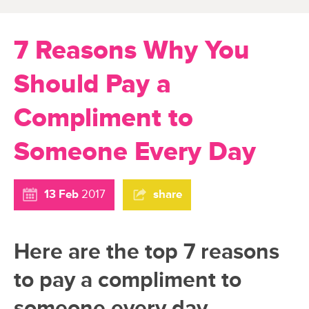
7 Reasons Why You
Should Pay a
Compliment to
Someone Every Day
13 Feb
2017
share
Here are the top 7 reasons
to pay a compliment to
someone every day,