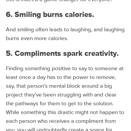
6. Smiling burns calories.
And smiling often leads to laughing, and laughing
burns even more calories.
5. Compliments spark creativity.
Finding something positive to say to someone at
least once a day has to the power to remove,
say, that person’s mental block around a big
project they’ve been struggling with and clear
the pathways for them to get to the solution.
While something this drastic might not happen to
each person who receives a compliment from
you, you will undoubtedly create a space for