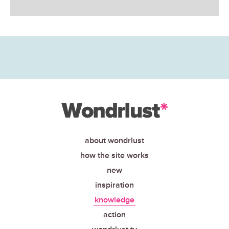
about wondrlust
how the site works
new
inspiration
knowledge
action