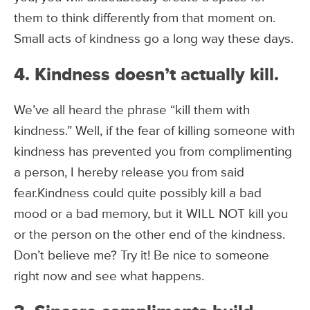
them to think differently from that moment on.
Small acts of kindness go a long way these days.
4. Kindness doesn’t actually kill.
We’ve all heard the phrase “kill them with
kindness.” Well, if the fear of killing someone with
kindness has prevented you from complimenting
a person, I hereby release you from said
fear.Kindness could quite possibly kill a bad
mood or a bad memory, but it WILL NOT kill you
or the person on the other end of the kindness.
Don’t believe me? Try it! Be nice to someone
right now and see what happens.