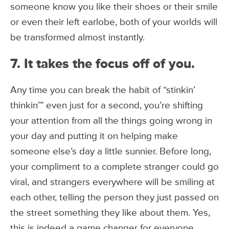
someone know you like their shoes or their smile
or even their left earlobe, both of your worlds will
be transformed almost instantly.
7. It takes the focus off of you.
Any time you can break the habit of “stinkin’
thinkin’” even just for a second, you’re shifting
your attention from all the things going wrong in
your day and putting it on helping make
someone else’s day a little sunnier. Before long,
your compliment to a complete stranger could go
viral, and strangers everywhere will be smiling at
each other, telling the person they just passed on
the street something they like about them. Yes,
this is indeed a game changer for everyone.