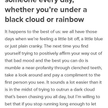
whether you’re under a
black cloud or rainbow
It happens to the best of us: we all have those
days when we’re feeling a little bit off, a little blue
or just plain cranky. The next time you find
yourself trying to positively affirm your way out of
that bad mood and the best you can do is
mumble a near-profanity through clenched teeth,
take a look around and pay a compliment to the
first person you see. It sounds a lot easier than it
is in the midst of trying to outrun a dark cloud
that’s been chasing you all day, but I’m willing to
bet that if you stop running long enough to let