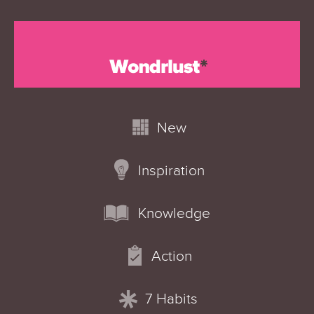
New
Inspiration
Knowledge
Action
7 Habits