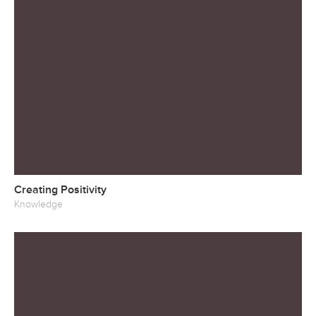
Creating Positivity
Knowledge