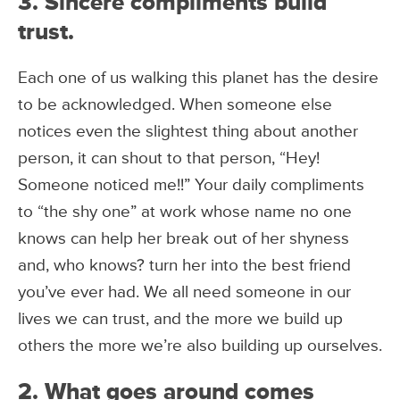
3. Sincere compliments build
trust.
Each one of us walking this planet has the desire
to be acknowledged. When someone else
notices even the slightest thing about another
person, it can shout to that person, “Hey!
Someone noticed me!!” Your daily compliments
to “the shy one” at work whose name no one
knows can help her break out of her shyness
and, who knows? turn her into the best friend
you’ve ever had. We all need someone in our
lives we can trust, and the more we build up
others the more we’re also building up ourselves.
2. What goes around comes