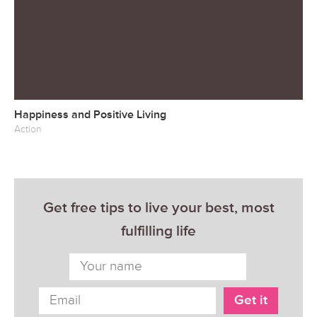
Happiness and Positive Living
Action
Get free tips to live your best, most
fulfilling life