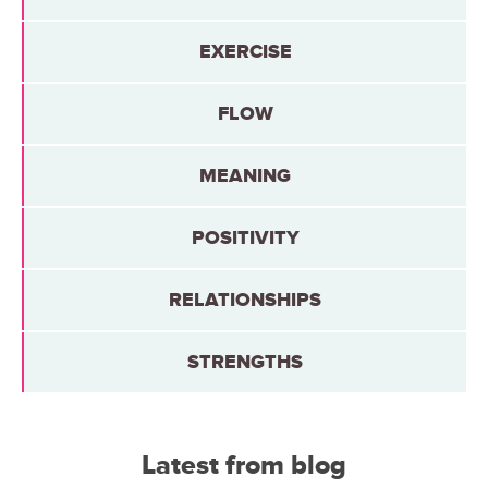
EXERCISE
FLOW
MEANING
POSITIVITY
RELATIONSHIPS
STRENGTHS
Latest from blog