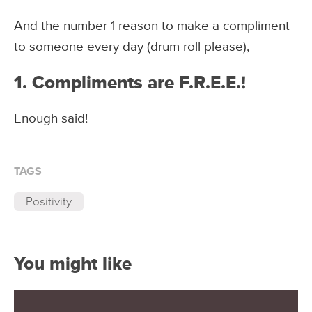
And the number 1 reason to make a compliment
to someone every day (drum roll please),
1. Compliments are F.R.E.E.!
Enough said!
TAGS
Positivity
You might like