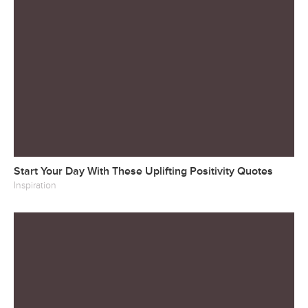
Start Your Day With These Uplifting Positivity Quotes
Inspiration