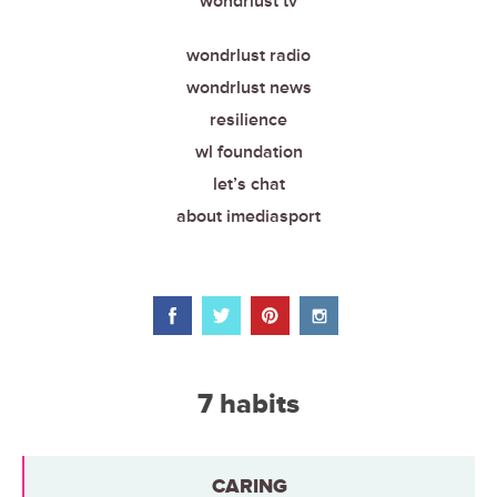
wondrlust tv
wondrlust radio
wondrlust news
resilience
wl foundation
let’s chat
about imediasport
7 habits
CARING