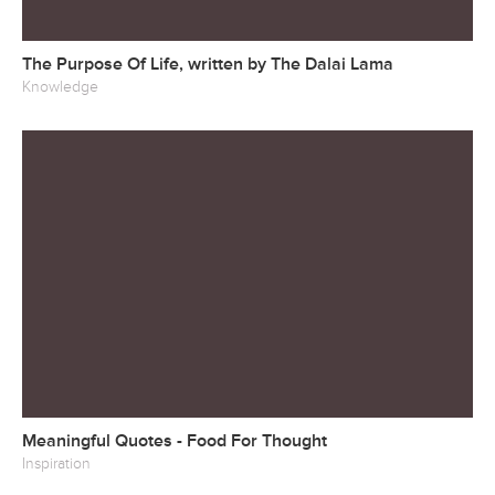
The Purpose Of Life, written by The Dalai Lama
Knowledge
Meaningful Quotes - Food For Thought
Inspiration