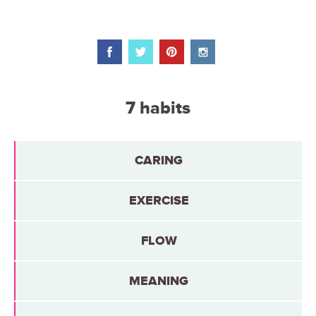
7 habits
CARING
EXERCISE
FLOW
MEANING