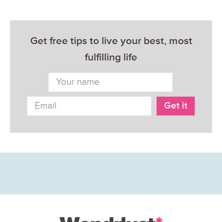
Get free tips to live your best, most
fulfilling life