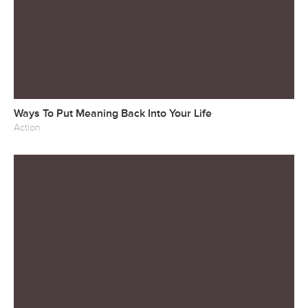
Ways To Put Meaning Back Into Your Life
Action