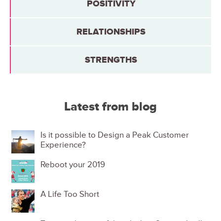
POSITIVITY
RELATIONSHIPS
STRENGTHS
Latest from blog
Is it possible to Design a Peak Customer
Experience?
Reboot your 2019
A Life Too Short