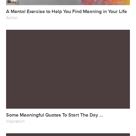
A Mental Exercise to Help You Find Meaning in Your Life
Action
Some Meaningful Quotes To Start The Day ...
Inspiration