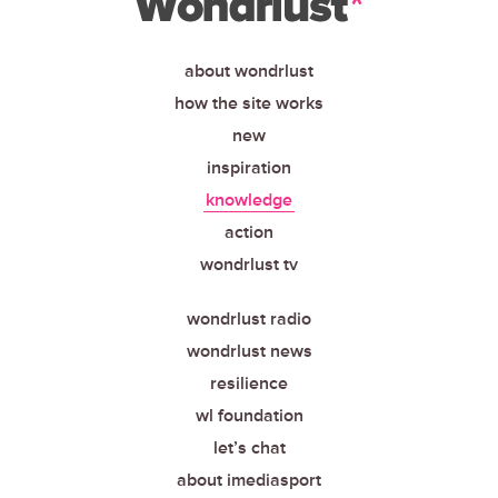
about wondrlust
how the site works
new
inspiration
knowledge
action
wondrlust tv
wondrlust radio
wondrlust news
resilience
wl foundation
let’s chat
about imediasport