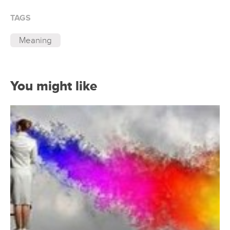
TAGS
Meaning
You might like