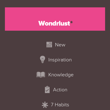
New
Inspiration
Knowledge
Action
7 Habits