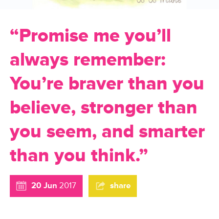
“Promise me you’ll
always remember:
You’re braver than you
believe, stronger than
you seem, and smarter
than you think.”
20 Jun
2017
share