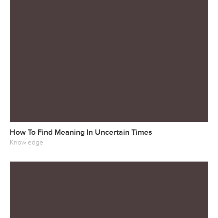
How To Find Meaning In Uncertain Times
Knowledge