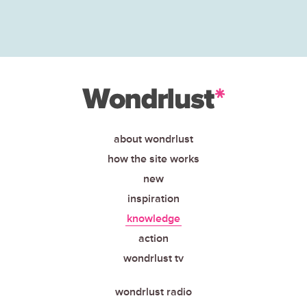
about wondrlust
how the site works
new
inspiration
knowledge
action
wondrlust tv
wondrlust radio