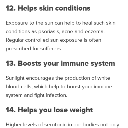
12. Helps skin conditions
Exposure to the sun can help to heal such skin
conditions as psoriasis, acne and eczema.
Regular controlled sun exposure is often
prescribed for sufferers.
13. Boosts your immune system
Sunlight encourages the production of white
blood cells, which help to boost your immune
system and fight infection.
14. Helps you lose weight
Higher levels of serotonin in our bodies not only