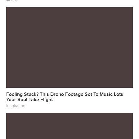
Feeling Stuck? This Drone Footage Set To Music Lets
Your Soul Take Flight
Inspiration