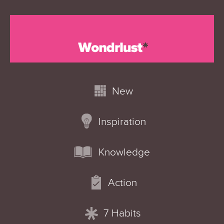
New
Inspiration
Knowledge
Action
7 Habits