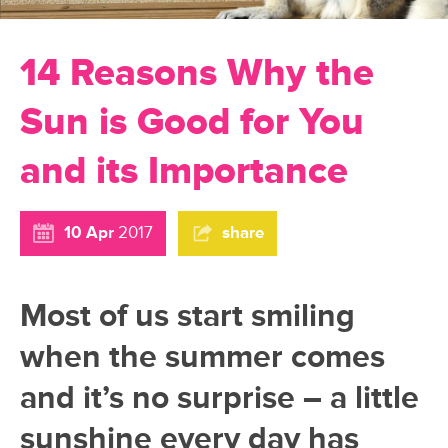
14 Reasons Why the
Sun is Good for You
and its Importance
10 Apr
2017
share
Most of us start smiling
when the summer comes
and it’s no surprise – a little
sunshine every day has