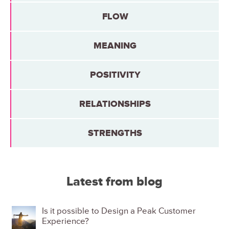
FLOW
MEANING
POSITIVITY
RELATIONSHIPS
STRENGTHS
Latest from blog
Is it possible to Design a Peak Customer
Experience?