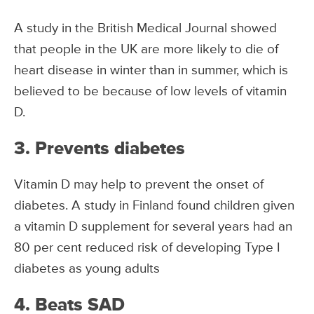
A study in the British Medical Journal showed
that people in the UK are more likely to die of
heart disease in winter than in summer, which is
believed to be because of low levels of vitamin
D.
3. Prevents diabetes
Vitamin D may help to prevent the onset of
diabetes. A study in Finland found children given
a vitamin D supplement for several years had an
80 per cent reduced risk of developing Type I
diabetes as young adults
4. Beats SAD