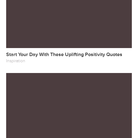
Start Your Day With These Uplifting Positivity Quotes
Inspiration