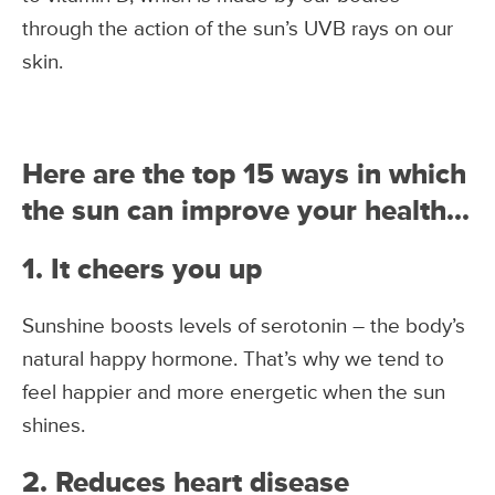
through the action of the sun’s UVB rays on our
skin.
Here are the top 15 ways in which
the sun can improve your health…
1. It cheers you up
Sunshine boosts levels of serotonin – the body’s
natural happy hormone. That’s why we tend to
feel happier and more energetic when the sun
shines.
2. Reduces heart disease