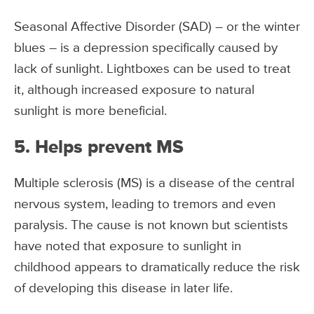
Seasonal Affective Disorder (SAD) – or the winter
blues – is a depression specifically caused by
lack of sunlight. Lightboxes can be used to treat
it, although increased exposure to natural
sunlight is more beneficial.
5. Helps prevent MS
Multiple sclerosis (MS) is a disease of the central
nervous system, leading to tremors and even
paralysis. The cause is not known but scientists
have noted that exposure to sunlight in
childhood appears to dramatically reduce the risk
of developing this disease in later life.