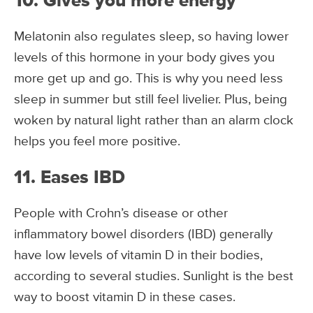
10. Gives you more energy
Melatonin also regulates sleep, so having lower
levels of this hormone in your body gives you
more get up and go. This is why you need less
sleep in summer but still feel livelier. Plus, being
woken by natural light rather than an alarm clock
helps you feel more positive.
11. Eases IBD
People with Crohn’s disease or other
inflammatory bowel disorders (IBD) generally
have low levels of vitamin D in their bodies,
according to several studies. Sunlight is the best
way to boost vitamin D in these cases.