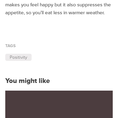
makes you feel happy but it also suppresses the
appetite, so you’ll eat less in warmer weather.
TAGS
Positivity
You might like