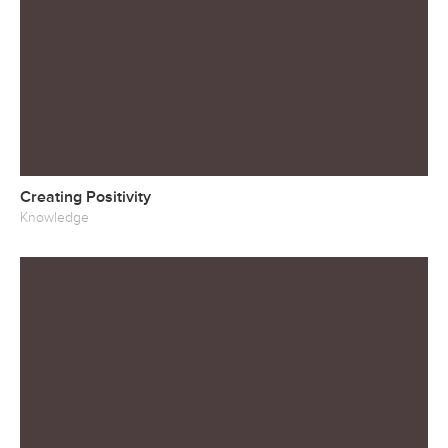
Creating Positivity
Knowledge