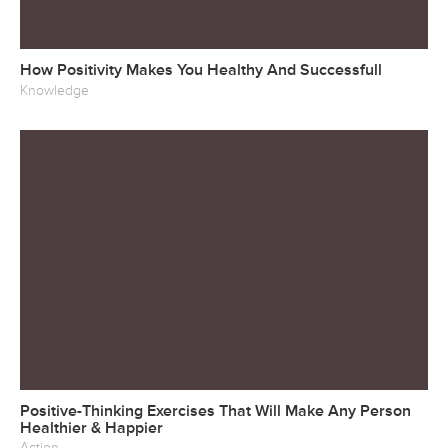
How Positivity Makes You Healthy And Successfull
Knowledge
Positive-Thinking Exercises That Will Make Any Person
Healthier & Happier
Action