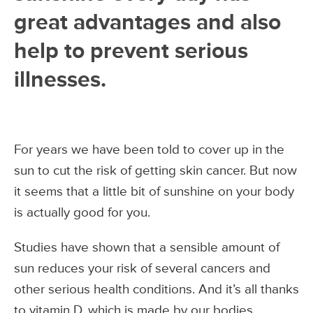
great advantages and also
help to prevent serious
illnesses.
For years we have been told to cover up in the
sun to cut the risk of getting skin cancer. But now
it seems that a little bit of sunshine on your body
is actually good for you.
Studies have shown that a sensible amount of
sun reduces your risk of several cancers and
other serious health conditions. And it’s all thanks
to vitamin D, which is made by our bodies