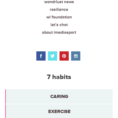
wondrlust news
resilience
wl foundation
let’s chat
about imediasport
7 habits
CARING
EXERCISE