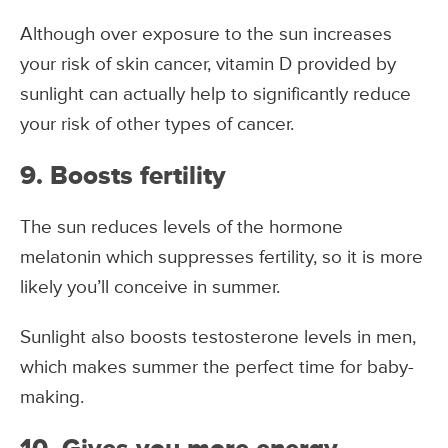
Although over exposure to the sun increases
your risk of skin cancer, vitamin D provided by
sunlight can actually help to significantly reduce
your risk of other types of cancer.
9. Boosts fertility
The sun reduces levels of the hormone
melatonin which suppresses fertility, so it is more
likely you’ll conceive in summer.
Sunlight also boosts testosterone levels in men,
which makes summer the perfect time for baby-
making.