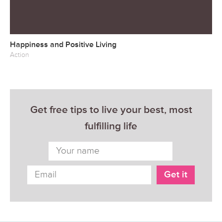
Happiness and Positive Living
Action
Get free tips to live your best, most
fulfilling life