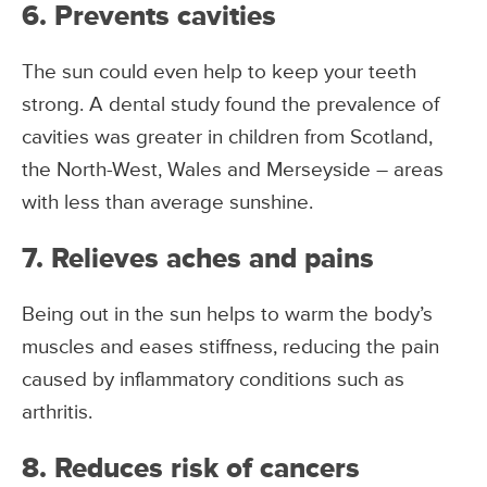
6. Prevents cavities
The sun could even help to keep your teeth
strong. A dental study found the prevalence of
cavities was greater in children from Scotland,
the North-West, Wales and Merseyside – areas
with less than average sunshine.
7. Relieves aches and pains
Being out in the sun helps to warm the body’s
muscles and eases stiffness, reducing the pain
caused by inflammatory conditions such as
arthritis.
8. Reduces risk of cancers