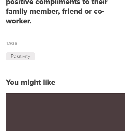
positive compliments to their
family member, friend or co-
worker.
TAGS
Positivity
You might like