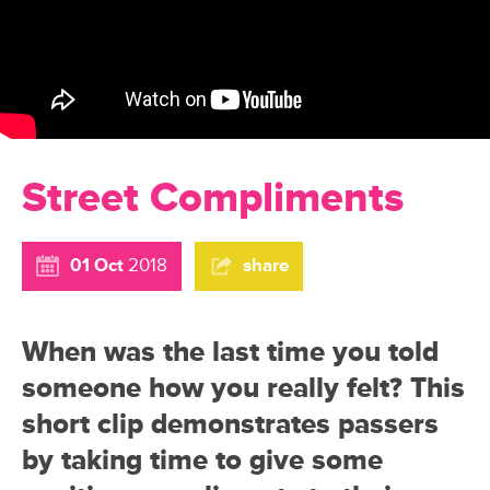
Street Compliments
01 Oct
2018
share
When was the last time you told
someone how you really felt? This
short clip demonstrates passers
by taking time to give some