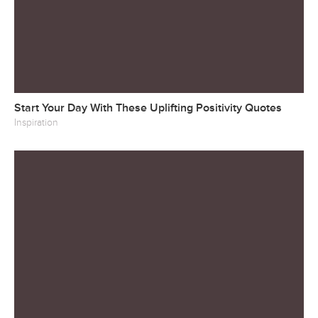
Start Your Day With These Uplifting Positivity Quotes
Inspiration