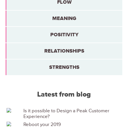
FLOW
MEANING
POSITIVITY
RELATIONSHIPS
STRENGTHS
Latest from blog
Is it possible to Design a Peak Customer
Experience?
Reboot your 2019