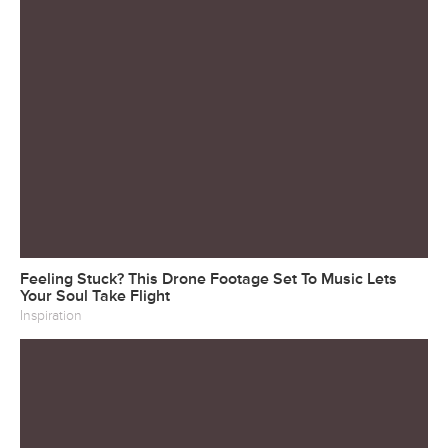
Feeling Stuck? This Drone Footage Set To Music Lets
Your Soul Take Flight
Inspiration