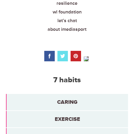
resilience
wl foundation
let’s chat
about imediasport
7 habits
CARING
EXERCISE