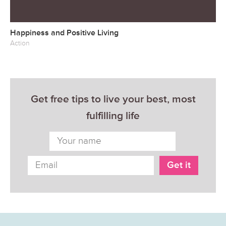
Happiness and Positive Living
Action
Get free tips to live your best, most
fulfilling life