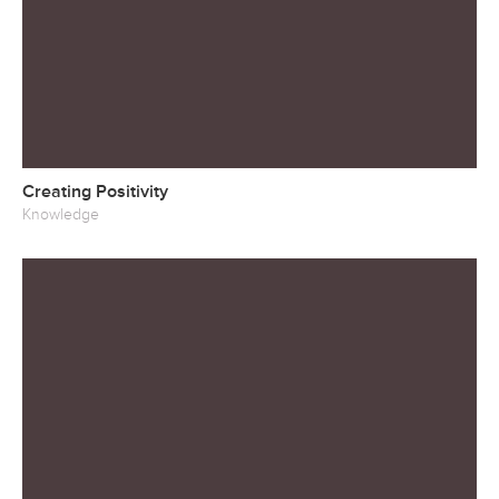
Creating Positivity
Knowledge