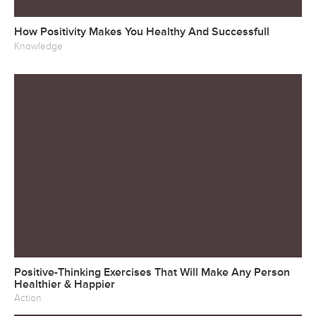
How Positivity Makes You Healthy And Successfull
Knowledge
Positive-Thinking Exercises That Will Make Any Person
Healthier & Happier
Action