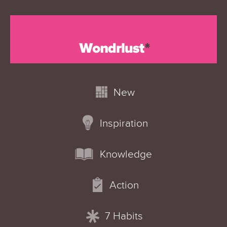
New
Inspiration
Knowledge
Action
7 Habits