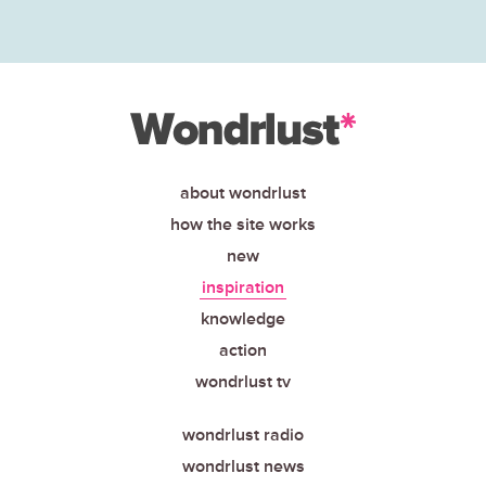
about wondrlust
how the site works
new
inspiration
knowledge
action
wondrlust tv
wondrlust radio
wondrlust news