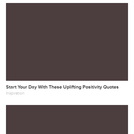
Start Your Day With These Uplifting Positivity Quotes
Inspiration