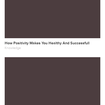
How Positivity Makes You Healthy And Successfull
Knowledge