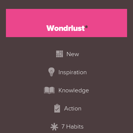
New
Inspiration
Knowledge
Action
7 Habits