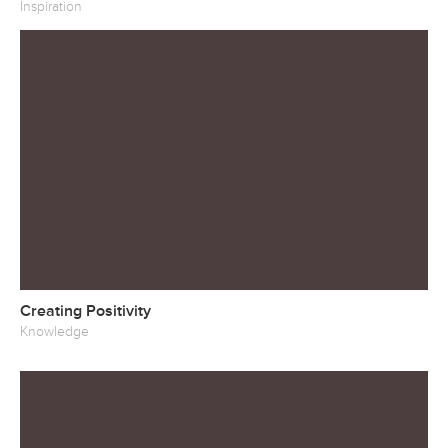
Inspiration
Creating Positivity
Knowledge