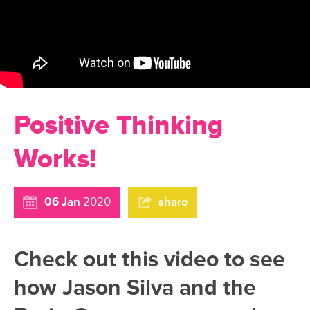
Positive Thinking
Works!
06 Jan
2020
share
Check out this video to see
how Jason Silva and the