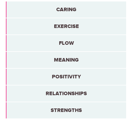
CARING
EXERCISE
FLOW
MEANING
POSITIVITY
RELATIONSHIPS
STRENGTHS