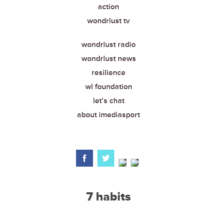
action
wondrlust tv
wondrlust radio
wondrlust news
resilience
wl foundation
let’s chat
about imediasport
7 habits