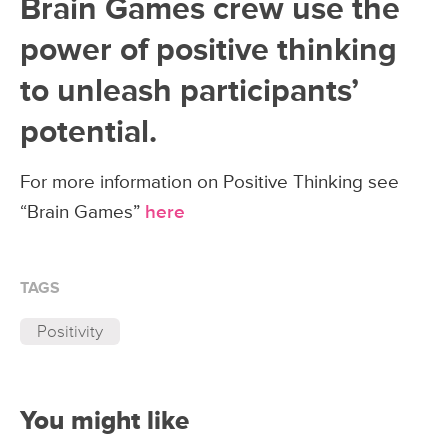
Brain Games crew use the
power of positive thinking
to unleash participants’
potential.
For more information on Positive Thinking see
“Brain Games”
here
TAGS
Positivity
You might like