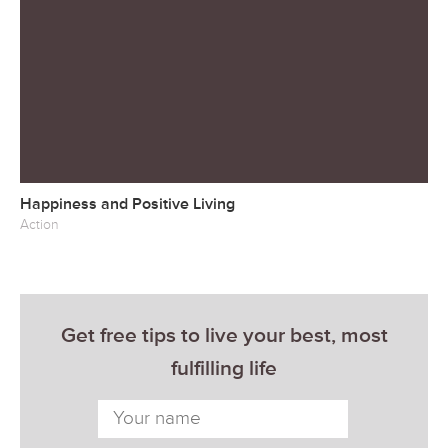
Happiness and Positive Living
Action
Get free tips to live your best, most
fulfilling life