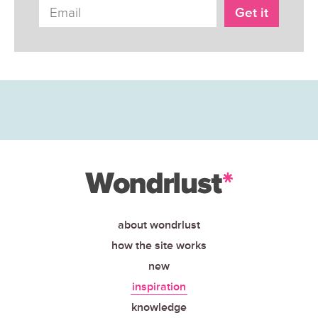
about wondrlust
how the site works
new
inspiration
knowledge