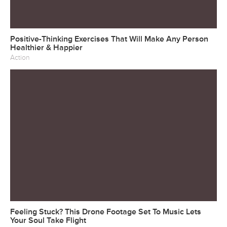
Positive-Thinking Exercises That Will Make Any Person
Healthier & Happier
Action
Feeling Stuck? This Drone Footage Set To Music Lets
Your Soul Take Flight