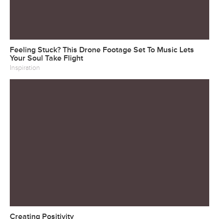
Feeling Stuck? This Drone Footage Set To Music Lets
Your Soul Take Flight
Inspiration
Creating Positivity