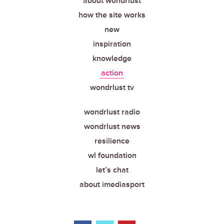
about wondrlust
how the site works
new
inspiration
knowledge
action
wondrlust tv
wondrlust radio
wondrlust news
resilience
wl foundation
let’s chat
about imediasport