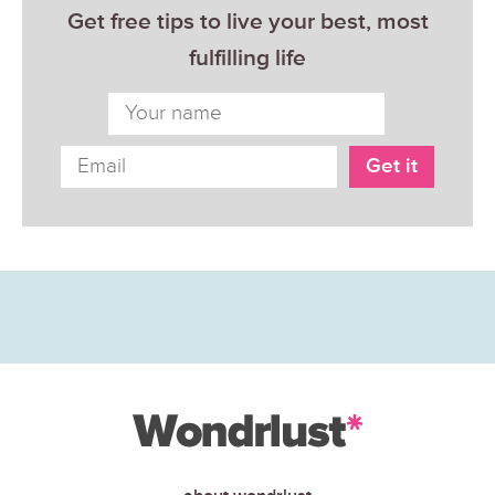
Get free tips to live your best, most
fulfilling life