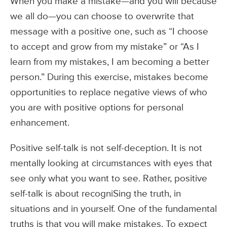
When you make a mistake—and you will because
we all do—you can choose to overwrite that
message with a positive one, such as “I choose
to accept and grow from my mistake” or “As I
learn from my mistakes, I am becoming a better
person.” During this exercise, mistakes become
opportunities to replace negative views of who
you are with positive options for personal
enhancement.
Positive self-talk is not self-deception. It is not
mentally looking at circumstances with eyes that
see only what you want to see. Rather, positive
self-talk is about recogniSing the truth, in
situations and in yourself. One of the fundamental
truths is that you will make mistakes. To expect