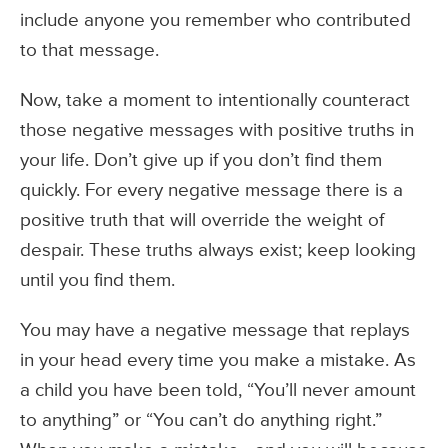
include anyone you remember who contributed
to that message.
Now, take a moment to intentionally counteract
those negative messages with positive truths in
your life. Don’t give up if you don’t find them
quickly. For every negative message there is a
positive truth that will override the weight of
despair. These truths always exist; keep looking
until you find them.
You may have a negative message that replays
in your head every time you make a mistake. As
a child you have been told, “You’ll never amount
to anything” or “You can’t do anything right.”