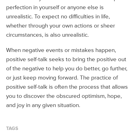
perfection in yourself or anyone else is
unrealistic. To expect no difficulties in life,
whether through your own actions or sheer
circumstances, is also unrealistic.
When negative events or mistakes happen,
positive self-talk seeks to bring the positive out
of the negative to help you do better, go further,
or just keep moving forward. The practice of
positive self-talk is often the process that allows
you to discover the obscured optimism, hope,
and joy in any given situation.
TAGS