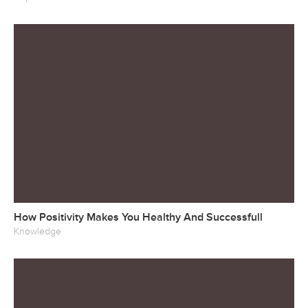
How Positivity Makes You Healthy And Successfull
Knowledge