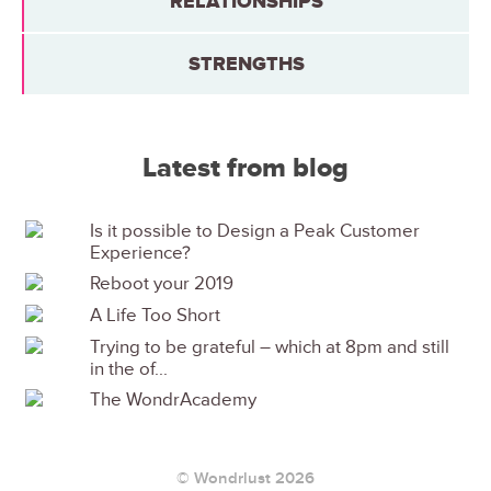
RELATIONSHIPS
STRENGTHS
Latest from blog
Is it possible to Design a Peak Customer
Experience?
Reboot your 2019
A Life Too Short
Trying to be grateful – which at 8pm and still
in the of...
The WondrAcademy
© Wondrlust 2026