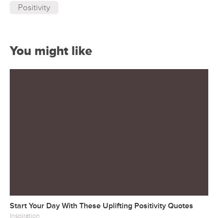
Positivity
You might like
Start Your Day With These Uplifting Positivity Quotes
Inspiration