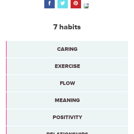
7 habits
CARING
EXERCISE
FLOW
MEANING
POSITIVITY