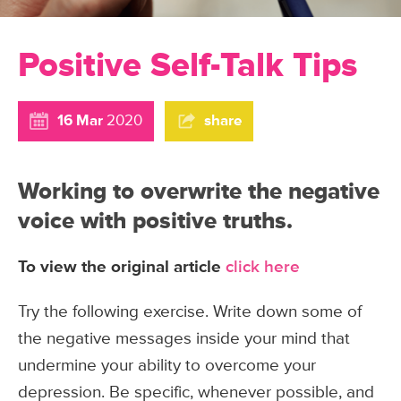
Positive Self-Talk Tips
16 Mar
2020
share
Working to overwrite the negative
voice with positive truths.
To view the original article
click here
Try the following exercise. Write down some of
the negative messages inside your mind that
undermine your ability to overcome your
depression. Be specific, whenever possible, and