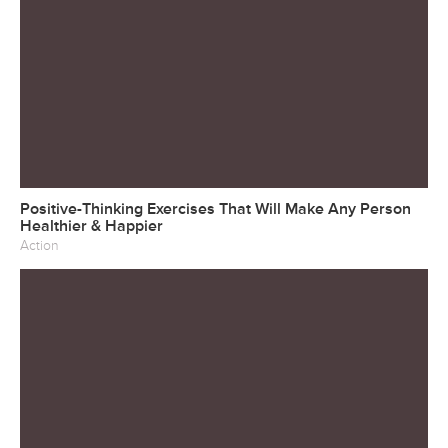
Positive-Thinking Exercises That Will Make Any Person
Healthier & Happier
Action