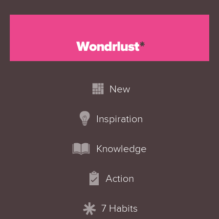
New
Inspiration
Knowledge
Action
7 Habits