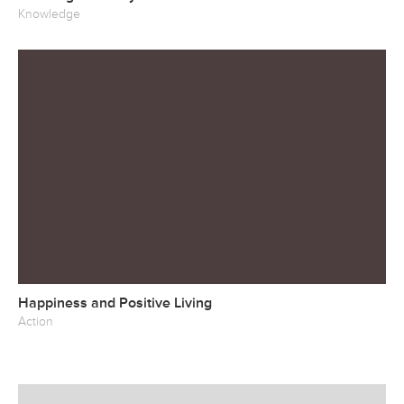
Knowledge
Happiness and Positive Living
Action